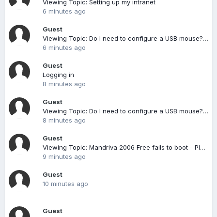
Viewing Topic: Setting up my intranet
6 minutes ago
Guest
Viewing Topic: Do I need to configure a USB mouse? [solved]
6 minutes ago
Guest
Logging in
8 minutes ago
Guest
Viewing Topic: Do I need to configure a USB mouse? [solved]
8 minutes ago
Guest
Viewing Topic: Mandriva 2006 Free fails to boot - Please Help
9 minutes ago
Guest
10 minutes ago
Guest