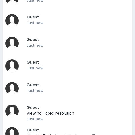
Just now
Guest
Just now
Guest
Just now
Guest
Just now
Guest
Just now
Guest
Viewing Topic: resolution
Just now
Guest