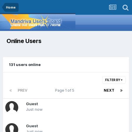
Home
Online Users
131 users online
FILTER BY
PREV
Page 1 of 5
NEXT
Guest
Just now
Guest
Just now