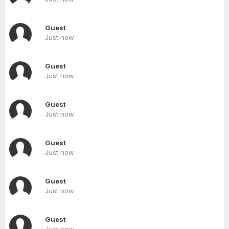
Guest
Just now
Guest
Just now
Guest
Just now
Guest
Just now
Guest
Just now
Guest