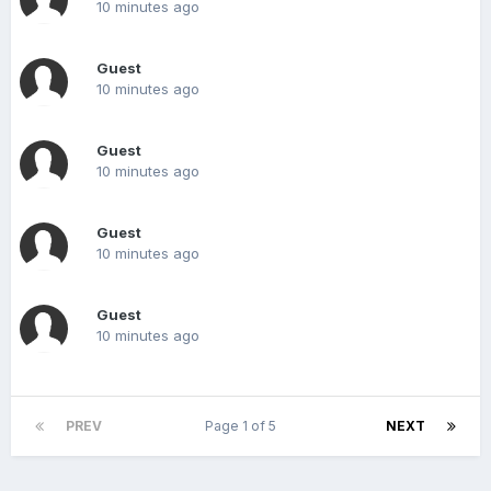
10 minutes ago
Guest
10 minutes ago
Guest
10 minutes ago
Guest
10 minutes ago
Guest
10 minutes ago
PREV
Page 1 of 5
NEXT