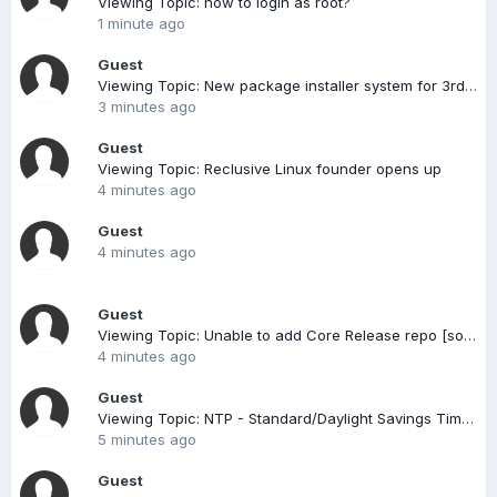
Viewing Topic: how to login as root?
1 minute ago
Guest
Viewing Topic: New package installer system for 3rd party vendors
3 minutes ago
Guest
Viewing Topic: Reclusive Linux founder opens up
4 minutes ago
Guest
4 minutes ago
Guest
Viewing Topic: Unable to add Core Release repo [solved]
4 minutes ago
Guest
Viewing Topic: NTP - Standard/Daylight Savings Time change
5 minutes ago
Guest