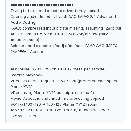
===========================
Trying to force audio codec driver family libmad...
Opening audio decoder: [faad] AAC (MPEG2/4 Advanced
Audio Coding)
FAAD: compressed input bitrate missing, assuming 128kbit/s!
AUDIO: 32000 Hz, 2 ch, s16le, 128.0 kbit/12.50% (ratio:
16000->128000)
Selected audio codec: [faad] afm: faad (FAAD AAC (MPEG-
2/MPEG-4 Audio))
===============================================
===========================
AO: [pulse] 32000Hz 2ch s16le (2 bytes per sample)
Starting playback...
VDec: vo config request - 160 x 120 (preferred colorspace:
Planar YV12)
VDec: using Planar YV12 as output csp (no 0)
Movie-Aspect is undefined - no prescaling applied.
VO: [xv] 160x120 => 160x120 Planar YV12 [zoom]
A: 24.1 V: 24.1 A-V: -0.000 ct: 0.064 0/ 0 3% 2% 1.2% 2 0
Exiting... (Quit)