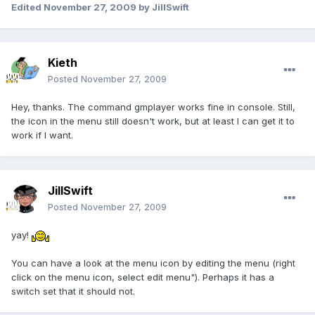
Edited
November 27, 2009
by JillSwift
Kieth
Posted
November 27, 2009
Hey, thanks. The command gmplayer works fine in console. Still,
the icon in the menu still doesn't work, but at least I can get it to
work if I want.
JillSwift
Posted
November 27, 2009
yay!
You can have a look at the menu icon by editing the menu (right
click on the menu icon, select edit menu"). Perhaps it has a
switch set that it should not.