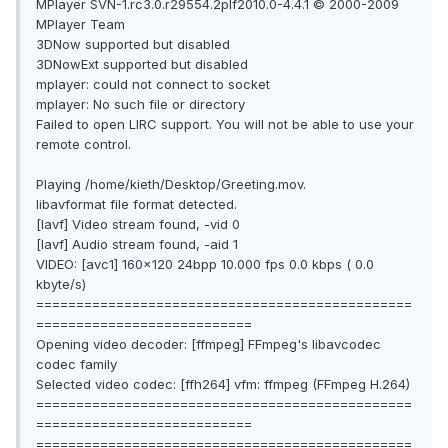
MPlayer SVN-1.rc3.0.r29554.2plf2010.0-4.4.1 © 2000-2009
MPlayer Team
3DNow supported but disabled
3DNowExt supported but disabled
mplayer: could not connect to socket
mplayer: No such file or directory
Failed to open LIRC support. You will not be able to use your
remote control.
Playing /home/kieth/Desktop/Greeting.mov.
libavformat file format detected.
[lavf] Video stream found, -vid 0
[lavf] Audio stream found, -aid 1
VIDEO: [avc1] 160x120 24bpp 10.000 fps 0.0 kbps ( 0.0
kbyte/s)
===============================================
===========================
Opening video decoder: [ffmpeg] FFmpeg's libavcodec
codec family
Selected video codec: [ffh264] vfm: ffmpeg (FFmpeg H.264)
===============================================
===========================
===============================================