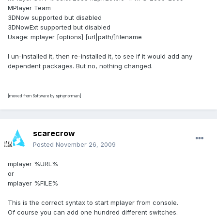
MPlayer Team
3DNow supported but disabled
3DNowExt supported but disabled
Usage: mplayer [options] [url|path/]filename
I un-installed it, then re-installed it, to see if it would add any
dependent packages. But no, nothing changed.
[moved from Software by spinynorman]
scarecrow
Posted
November 26, 2009
mplayer %URL%
or
mplayer %FILE%
This is the correct syntax to start mplayer from console.
Of course you can add one hundred different switches.