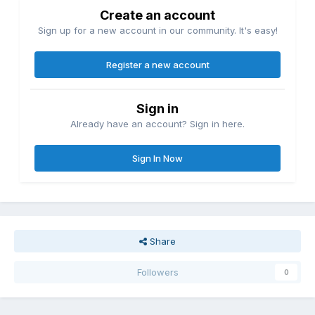
Create an account
Sign up for a new account in our community. It's easy!
Register a new account
Sign in
Already have an account? Sign in here.
Sign In Now
Share
Followers
0