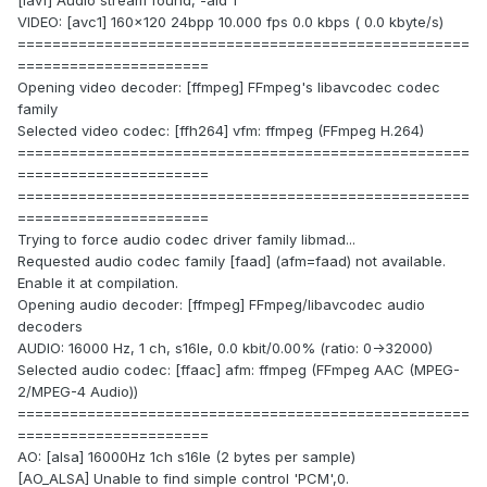
[lavf] Audio stream found, -aid 1
VIDEO: [avc1] 160x120 24bpp 10.000 fps 0.0 kbps ( 0.0 kbyte/s)
====================================================
======================
Opening video decoder: [ffmpeg] FFmpeg's libavcodec codec
family
Selected video codec: [ffh264] vfm: ffmpeg (FFmpeg H.264)
====================================================
======================
====================================================
======================
Trying to force audio codec driver family libmad...
Requested audio codec family [faad] (afm=faad) not available.
Enable it at compilation.
Opening audio decoder: [ffmpeg] FFmpeg/libavcodec audio
decoders
AUDIO: 16000 Hz, 1 ch, s16le, 0.0 kbit/0.00% (ratio: 0->32000)
Selected audio codec: [ffaac] afm: ffmpeg (FFmpeg AAC (MPEG-
2/MPEG-4 Audio))
====================================================
======================
AO: [alsa] 16000Hz 1ch s16le (2 bytes per sample)
[AO_ALSA] Unable to find simple control 'PCM',0.