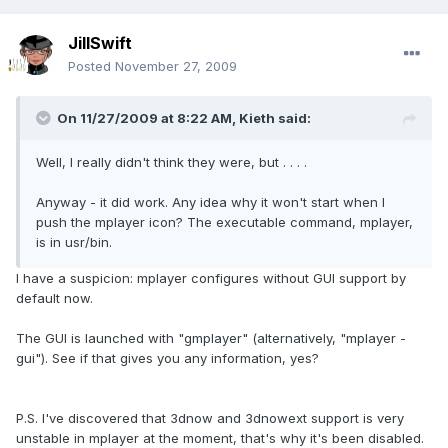
JillSwift
Posted
November 27, 2009
On 11/27/2009 at 8:22 AM, Kieth said:
Well, I really didn't think they were, but . . . .
Anyway - it did work. Any idea why it won't start when I
push the mplayer icon? The executable command, mplayer,
is in usr/bin.
I have a suspicion: mplayer configures without GUI support by
default now.
The GUI is launched with "gmplayer" (alternatively, "mplayer -
gui"). See if that gives you any information, yes?
P.S. I've discovered that 3dnow and 3dnowext support is very
unstable in mplayer at the moment, that's why it's been disabled.