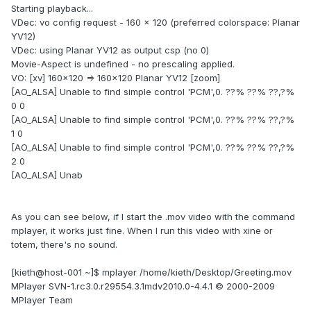
Starting playback...
VDec: vo config request - 160 x 120 (preferred colorspace: Planar
YV12)
VDec: using Planar YV12 as output csp (no 0)
Movie-Aspect is undefined - no prescaling applied.
VO: [xv] 160x120 => 160x120 Planar YV12 [zoom]
[AO_ALSA] Unable to find simple control 'PCM',0. ??% ??% ??,?%
0 0
[AO_ALSA] Unable to find simple control 'PCM',0. ??% ??% ??,?%
1 0
[AO_ALSA] Unable to find simple control 'PCM',0. ??% ??% ??,?%
2 0
[AO_ALSA] Unab
As you can see below, if I start the .mov video with the command
mplayer, it works just fine. When I run this video with xine or
totem, there's no sound.
[kieth@host-001 ~]$ mplayer /home/kieth/Desktop/Greeting.mov
MPlayer SVN-1.rc3.0.r29554.3.1mdv2010.0-4.4.1 © 2000-2009
MPlayer Team