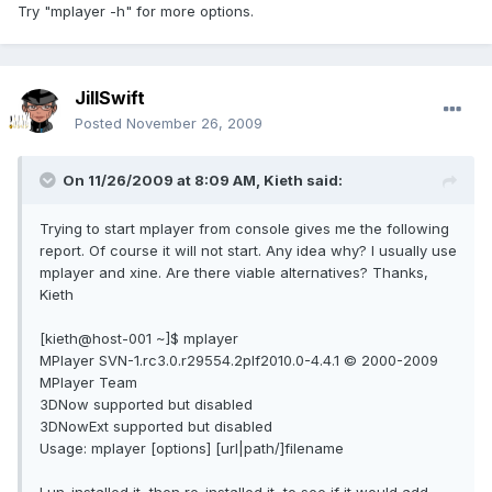
Try "mplayer -h" for more options.
JillSwift
Posted
November 26, 2009
On 11/26/2009 at 8:09 AM, Kieth said:
Trying to start mplayer from console gives me the following
report. Of course it will not start. Any idea why? I usually use
mplayer and xine. Are there viable alternatives? Thanks,
Kieth
[kieth@host-001 ~]$ mplayer
MPlayer SVN-1.rc3.0.r29554.2plf2010.0-4.4.1 © 2000-2009
MPlayer Team
3DNow supported but disabled
3DNowExt supported but disabled
Usage: mplayer [options] [url|path/]filename