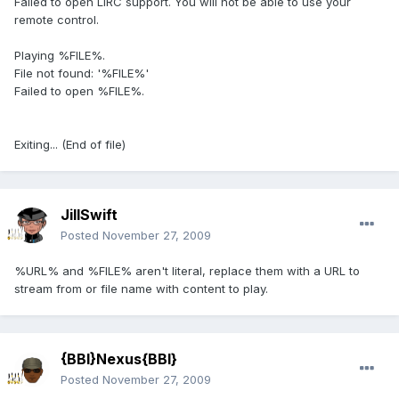
Failed to open LIRC support. You will not be able to use your
remote control.
Playing %FILE%.
File not found: '%FILE%'
Failed to open %FILE%.
Exiting... (End of file)
JillSwift
Posted
November 27, 2009
%URL% and %FILE% aren't literal, replace them with a URL to
stream from or file name with content to play.
{BBI}Nexus{BBI}
Posted
November 27, 2009