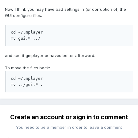
Now I think you may have bad settings in (or corruption of) the
GUI configure files.
cd ~/.mplayer

mv gui.* ../
and see if gmplayer behaves better afterward.
To move the files back:
cd ~/.mplayer

mv ../gui.* .
Create an account or sign in to comment
You need to be a member in order to leave a comment