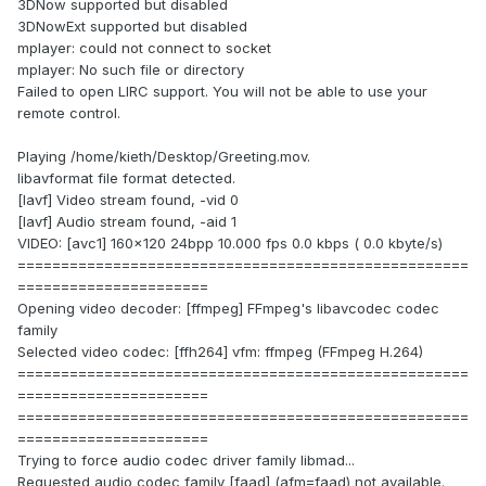
3DNow supported but disabled
3DNowExt supported but disabled
mplayer: could not connect to socket
mplayer: No such file or directory
Failed to open LIRC support. You will not be able to use your
remote control.
Playing /home/kieth/Desktop/Greeting.mov.
libavformat file format detected.
[lavf] Video stream found, -vid 0
[lavf] Audio stream found, -aid 1
VIDEO: [avc1] 160x120 24bpp 10.000 fps 0.0 kbps ( 0.0 kbyte/s)
====================================================
======================
Opening video decoder: [ffmpeg] FFmpeg's libavcodec codec
family
Selected video codec: [ffh264] vfm: ffmpeg (FFmpeg H.264)
====================================================
======================
====================================================
======================
Trying to force audio codec driver family libmad...
Requested audio codec family [faad] (afm=faad) not available.