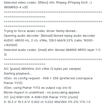
Selected video codec: [ffdivx] vfm: ffmpeg (FFmpeg DivX ;-)
(MSMPEG-4 v3))
====================================================
======================
====================================================
======================
Trying to force audio codec driver family libmad...
Opening audio decoder: [libmad] libmad mpeg audio decoder
AUDIO: 48000 Hz, 2 ch, s16le, 128.0 kbit/8.33% (ratio: 16000-
>192000)
Selected audio codec: [mad] afm: libmad (libMAD MPEG layer 1-2-
3)
====================================================
======================
AO: [pulse] 48000Hz 2ch s16le (2 bytes per sample)
Starting playback...
VDec: vo config request - 608 x 256 (preferred colorspace:
Planar YV12)
VDec: using Planar YV12 as output csp (no 0)
Movie-Aspect is undefined - no prescaling applied.
VO: [xv] 608x256 => 608x256 Planar YV12 [zoom]
A: 19.3 V: 19.3 A-V: 0.002 ct: 0.022 464/464 3% 0% 1.1% 1 0