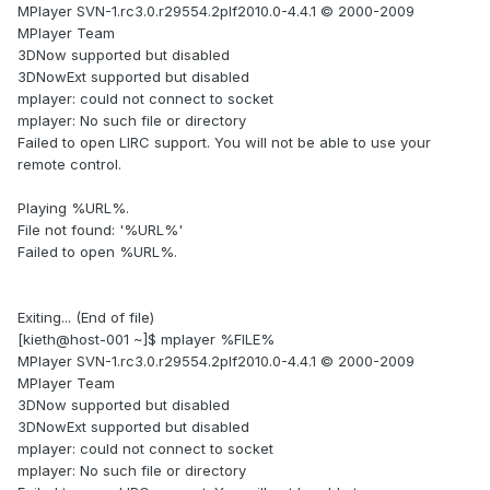
MPlayer SVN-1.rc3.0.r29554.2plf2010.0-4.4.1 © 2000-2009
MPlayer Team
3DNow supported but disabled
3DNowExt supported but disabled
mplayer: could not connect to socket
mplayer: No such file or directory
Failed to open LIRC support. You will not be able to use your
remote control.
Playing %URL%.
File not found: '%URL%'
Failed to open %URL%.
Exiting... (End of file)
[kieth@host-001 ~]$ mplayer %FILE%
MPlayer SVN-1.rc3.0.r29554.2plf2010.0-4.4.1 © 2000-2009
MPlayer Team
3DNow supported but disabled
3DNowExt supported but disabled
mplayer: could not connect to socket
mplayer: No such file or directory