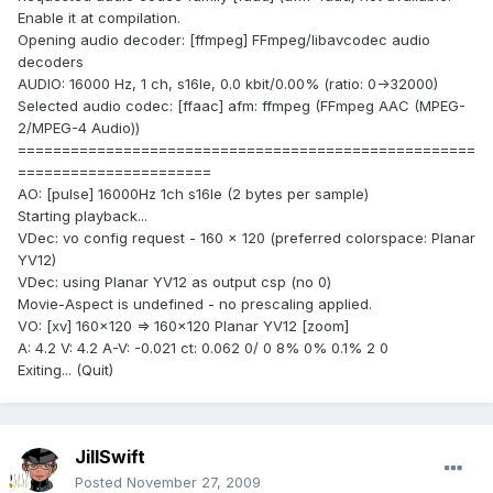
Enable it at compilation.
Opening audio decoder: [ffmpeg] FFmpeg/libavcodec audio
decoders
AUDIO: 16000 Hz, 1 ch, s16le, 0.0 kbit/0.00% (ratio: 0->32000)
Selected audio codec: [ffaac] afm: ffmpeg (FFmpeg AAC (MPEG-
2/MPEG-4 Audio))
====================================================
======================
AO: [pulse] 16000Hz 1ch s16le (2 bytes per sample)
Starting playback...
VDec: vo config request - 160 x 120 (preferred colorspace: Planar
YV12)
VDec: using Planar YV12 as output csp (no 0)
Movie-Aspect is undefined - no prescaling applied.
VO: [xv] 160x120 => 160x120 Planar YV12 [zoom]
A: 4.2 V: 4.2 A-V: -0.021 ct: 0.062 0/ 0 8% 0% 0.1% 2 0
Exiting... (Quit)
JillSwift
Posted
November 27, 2009