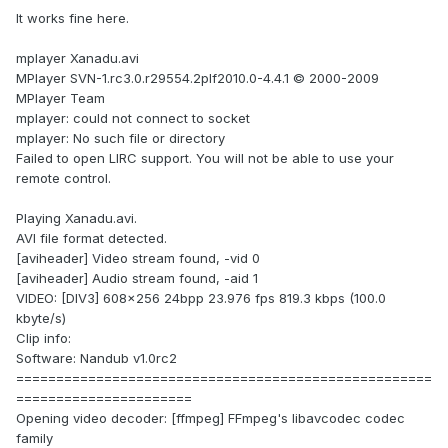
It works fine here.
mplayer Xanadu.avi
MPlayer SVN-1.rc3.0.r29554.2plf2010.0-4.4.1 © 2000-2009
MPlayer Team
mplayer: could not connect to socket
mplayer: No such file or directory
Failed to open LIRC support. You will not be able to use your
remote control.
Playing Xanadu.avi.
AVI file format detected.
[aviheader] Video stream found, -vid 0
[aviheader] Audio stream found, -aid 1
VIDEO: [DIV3] 608x256 24bpp 23.976 fps 819.3 kbps (100.0
kbyte/s)
Clip info:
Software: Nandub v1.0rc2
====================================================
======================
Opening video decoder: [ffmpeg] FFmpeg's libavcodec codec
family