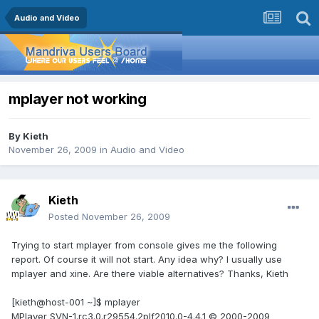
Audio and Video
mplayer not working
By
Kieth
November 26, 2009
in
Audio and Video
Kieth
Posted
November 26, 2009
Trying to start mplayer from console gives me the following
report. Of course it will not start. Any idea why? I usually use
mplayer and xine. Are there viable alternatives? Thanks, Kieth
[kieth@host-001 ~]$ mplayer
MPlayer SVN-1.rc3.0.r29554.2plf2010.0-4.4.1 © 2000-2009