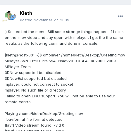
Kieth
Posted
November 27, 2009
:) So I edited the menu. Still some strange things happen. If I click
on the .mov video and say open with mplayer, I get the the same
results as the following command done in console:
[kieth@host-001 ~]$ gmplayer /home/kieth/Desktop/Greeting.mov
MPlayer SVN-1.rc3.0.r29554.3.1mdv2010.0-4.4.1 © 2000-2009
MPlayer Team
3DNow supported but disabled
3DNowExt supported but disabled
mplayer: could not connect to socket
mplayer: No such file or directory
Failed to open LIRC support. You will not be able to use your
remote control.
Playing /home/kieth/Desktop/Greeting.mov.
libavformat file format detected.
[lavf] Video stream found, -vid 0