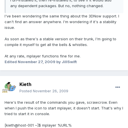
I un-installed it, then re-installed it, to see if it would add
any dependent packages. But no, nothing changed.
I've been wondering the same thing about the 3DNow support. I
can't find an answer anywhere. I'm wondering if it's a stability
issue.
As soon as there's a stable version on their trunk, I'm going to
compile it myself to get all the bells & whistles.
At any rate, mplayer functions fine for me.
Edited
November 27, 2009
by JillSwift
Kieth
Posted
November 26, 2009
Here's the result of the commands you gave, scrawcrow. Even
when I push the icon to start mplayer, it doesn't start. That's why I
tried to start it in console.
[kieth@host-001 ~]$ mplayer %URL%