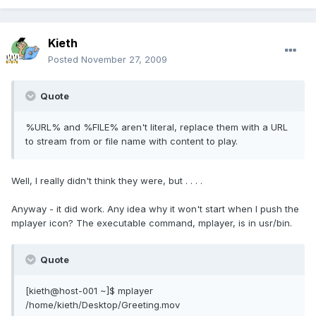
Kieth
Posted
November 27, 2009
Quote
%URL% and %FILE% aren't literal, replace them with a URL
to stream from or file name with content to play.
Well, I really didn't think they were, but . . . .
Anyway - it did work. Any idea why it won't start when I push the
mplayer icon? The executable command, mplayer, is in usr/bin.
Quote
[kieth@host-001 ~]$ mplayer
/home/kieth/Desktop/Greeting.mov