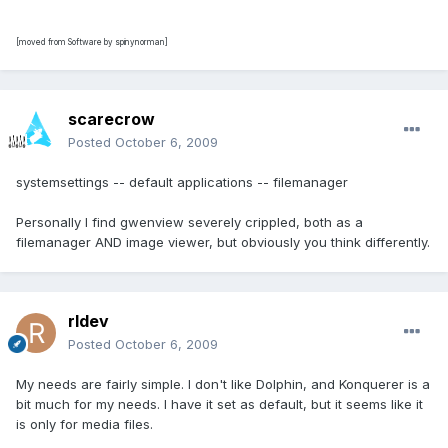
[moved from Software by spinynorman]
scarecrow
Posted
October 6, 2009
systemsettings -- default applications -- filemanager
Personally I find gwenview severely crippled, both as a
filemanager AND image viewer, but obviously you think differently.
rldev
Posted
October 6, 2009
My needs are fairly simple. I don't like Dolphin, and Konquerer is a
bit much for my needs. I have it set as default, but it seems like it
is only for media files.