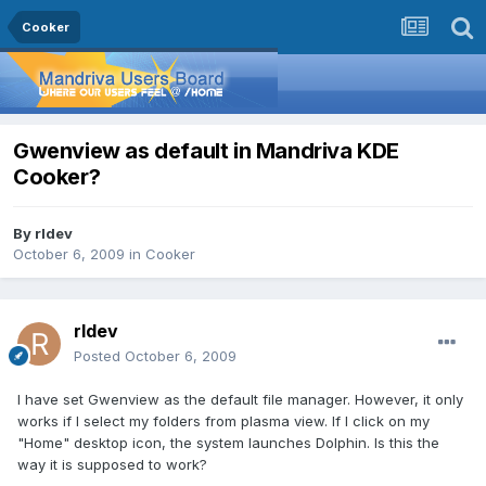
Cooker
Gwenview as default in Mandriva KDE
Cooker?
By
rldev
October 6, 2009
in
Cooker
rldev
Posted
October 6, 2009
I have set Gwenview as the default file manager. However, it only
works if I select my folders from plasma view. If I click on my
"Home" desktop icon, the system launches Dolphin. Is this the
way it is supposed to work?