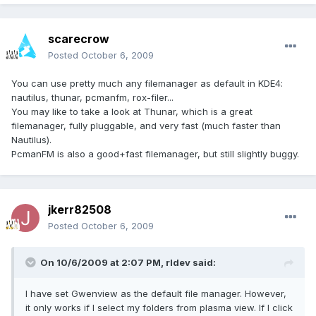
scarecrow
Posted
October 6, 2009
You can use pretty much any filemanager as default in KDE4:
nautilus, thunar, pcmanfm, rox-filer...
You may like to take a look at Thunar, which is a great
filemanager, fully pluggable, and very fast (much faster than
Nautilus).
PcmanFM is also a good+fast filemanager, but still slightly buggy.
jkerr82508
Posted
October 6, 2009
On 10/6/2009 at 2:07 PM, rldev said:
I have set Gwenview as the default file manager. However,
it only works if I select my folders from plasma view. If I click