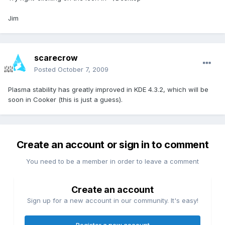
Jim
scarecrow
Posted
October 7, 2009
Plasma stability has greatly improved in KDE 4.3.2, which will be
soon in Cooker (this is just a guess).
Create an account or sign in to comment
You need to be a member in order to leave a comment
Create an account
Sign up for a new account in our community. It's easy!