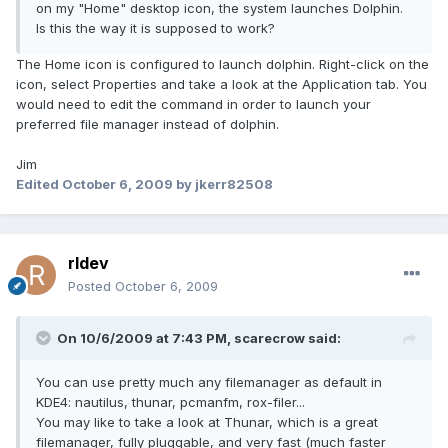
on my "Home" desktop icon, the system launches Dolphin.
Is this the way it is supposed to work?
The Home icon is configured to launch dolphin. Right-click on the
icon, select Properties and take a look at the Application tab. You
would need to edit the command in order to launch your
preferred file manager instead of dolphin.
Jim
Edited
October 6, 2009
by jkerr82508
rldev
Posted
October 6, 2009
On 10/6/2009 at 7:43 PM, scarecrow said:
You can use pretty much any filemanager as default in
KDE4: nautilus, thunar, pcmanfm, rox-filer...
You may like to take a look at Thunar, which is a great
filemanager, fully pluggable, and very fast (much faster