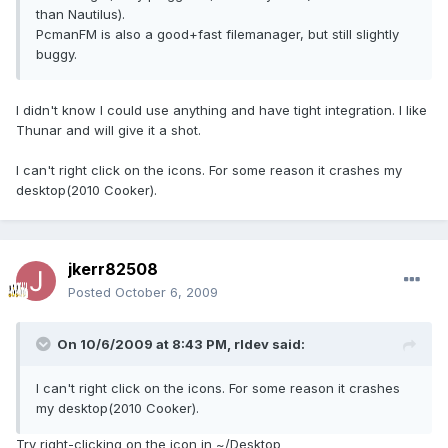
than Nautilus).
PcmanFM is also a good+fast filemanager, but still slightly
buggy.
I didn't know I could use anything and have tight integration. I like
Thunar and will give it a shot.
I can't right click on the icons. For some reason it crashes my
desktop(2010 Cooker).
jkerr82508
Posted
October 6, 2009
On 10/6/2009 at 8:43 PM, rldev said:
I can't right click on the icons. For some reason it crashes
my desktop(2010 Cooker).
Try right-clicking on the icon in ~/Desktop