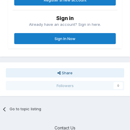
Register a new account
Sign in
Already have an account? Sign in here.
Sign In Now
Share
Followers
0
Go to topic listing
Contact Us