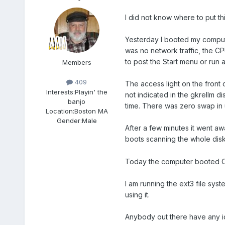
I did not know where to put thi
Yesterday I booted my comput
was no network traffic, the CP
to post the Start menu or ru
Members
409
The access light on the front 
Interests:
Playin' the
not indicated in the gkrellm 
banjo
time. There was zero swap in u
Location:
Boston MA
Gender:
Male
After a few minutes it went aw
boots scanning the whole dis
Today the computer booted OK 
I am running the ext3 file sys
using it.
Anybody out there have any i