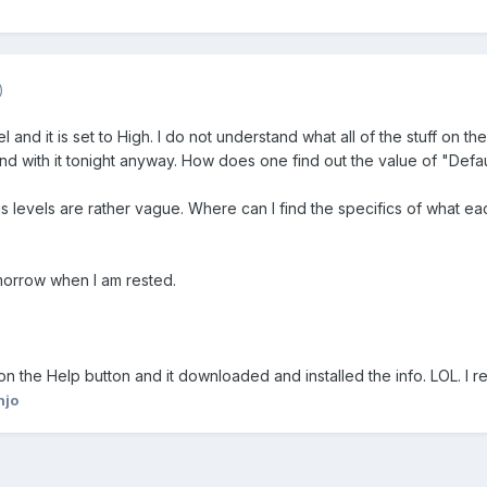
)
 and it is set to High. I do not understand what all of the stuff on t
ound with it tonight anyway. How does one find out the value of "Defau
s levels are rather vague. Where can I find the specifics of what ea
omorrow when I am rested.
 on the Help button and it downloaded and installed the info. LOL. I r
njo