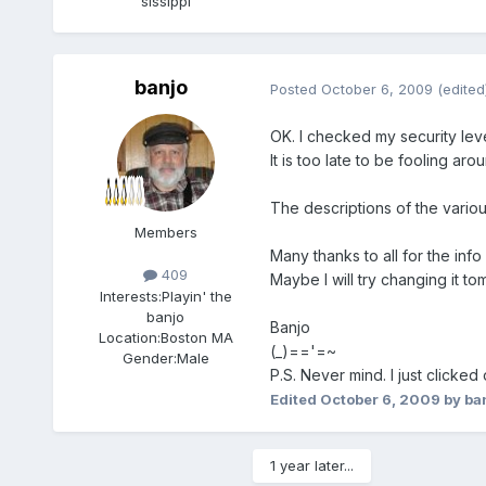
sissippi
banjo
Posted
October 6, 2009
(edited
OK. I checked my security level
It is too late to be fooling ar
The descriptions of the variou
Members
Many thanks to all for the info
409
Maybe I will try changing it t
Interests:
Playin' the
banjo
Banjo
Location:
Boston MA
(_)=='=~
Gender:
Male
P.S. Never mind. I just clicked
Edited
October 6, 2009
by ba
1 year later...