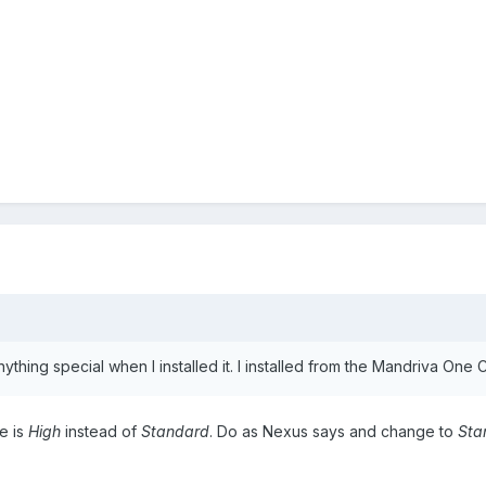
thing special when I installed it. I installed from the Mandriva One 
ne is
High
instead of
Standard
. Do as Nexus says and change to
Sta