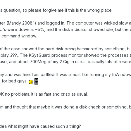
s question, so please forgive me if this is the wrong place.
er (Mandy 2008.1) and logged in. The computer was wicked slow and 
U's were down at ~5%, and the disk indicator showed idle, but the c
n a command window.
of the case showed the hard disk being hammered by something, but I
display...???.. The KSysGuard process monitor showed the processes
se, and about 700Meg of my 2 Gig in use..... basically lots of resou
ay and was fine. I am baffled. It was almost like running my fnWindow
k for bad guys.
no problems. It is as fast and crisp as usual.
tem and thought that maybe it was doing a disk check or something, bu
dea what might have caused such a thing?