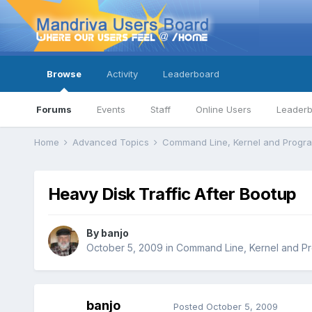
Browse
Activity
Leaderboard
Forums
Events
Staff
Online Users
Leader
Home
Advanced Topics
Command Line, Kernel and Prog
Heavy Disk Traffic After Bootup
By
banjo
October 5, 2009
in
Command Line, Kernel and P
banjo
Posted
October 5, 2009