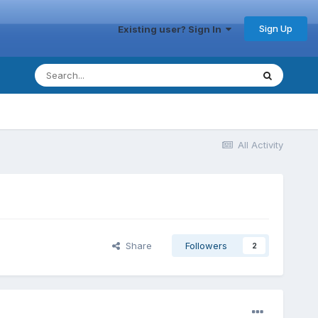
Sign Up
Existing user? Sign In
All Activity
Share
Followers
2