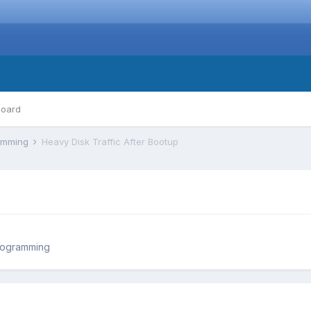
board
ramming
Heavy Disk Traffic After Bootup
rogramming