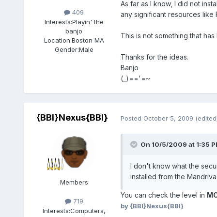
As far as I know, I did not in
409
any significant resources like
Interests:
Playin' the
banjo
This is not something that has
Location:
Boston MA
Gender:
Male
Thanks for the ideas.
Banjo
(_)=='=~
{BBI}Nexus{BBI}
Posted
October 5, 2009
(edited
On 10/5/2009 at 1:35 PM
I don't know what the securi
installed from the Mandriv
Members
You can check the level in
M
719
by {BBI}Nexus{BBI}
Interests:
Computers,