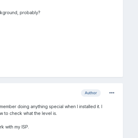
background, probably?
Author
emember doing anything special when I installed it. I
 to check what the level is.
rk with my ISP.