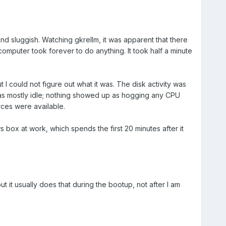
sluggish. Watching gkrellm, it was apparent that there
omputer took forever to do anything. It took half a minute
 could not figure out what it was. The disk activity was
 as mostly idle; nothing showed up as hogging any CPU
rces were available.
s box at work, which spends the first 20 minutes after it
t it usually does that during the bootup, not after I am