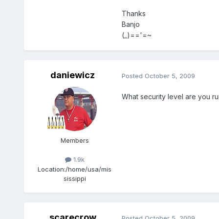
Thanks
Banjo
(_)=='=~
daniewicz
Posted
October 5, 2009
What security level are you r
Members
1.9k
Location:
/home/usa/mis
sissippi
scarecrow
Posted
October 5, 2009