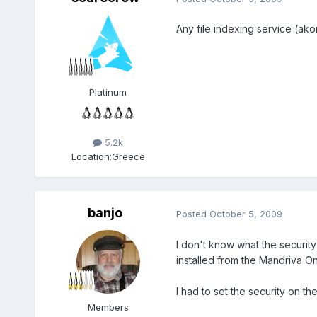
Any file indexing service (ako
Platinum
5.2k
Location:
Greece
banjo
Posted
October 5, 2009
I don't know what the security 
installed from the Mandriva O
I had to set the security on t
Members