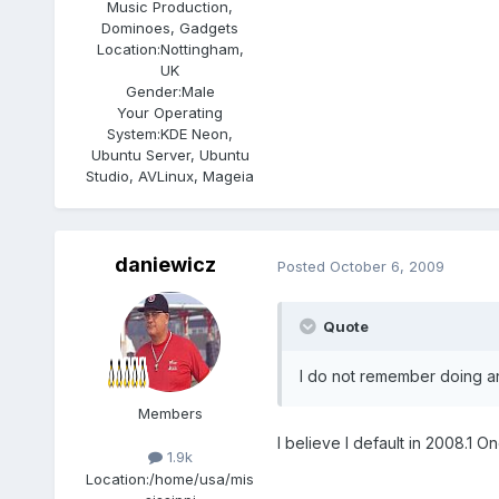
Music Production,
Dominoes, Gadgets
Location:
Nottingham,
UK
Gender:
Male
Your Operating
System:
KDE Neon,
Ubuntu Server, Ubuntu
Studio, AVLinux, Mageia
daniewicz
Posted
October 6, 2009
Quote
I do not remember doing any
Members
I believe I default in 2008.1 O
1.9k
Location:
/home/usa/mis