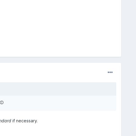
CD
ndard
if necessary.