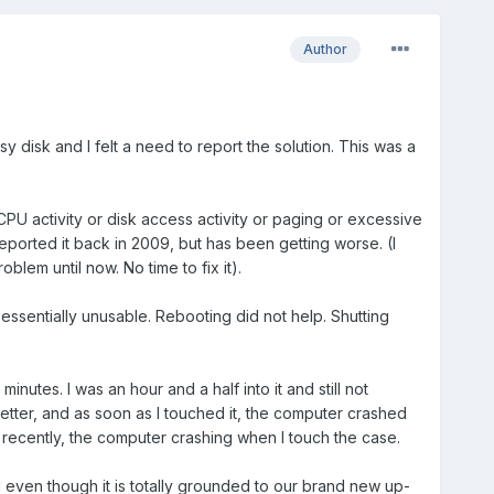
Author
y disk and I felt a need to report the solution. This was a
 CPU activity or disk access activity or paging or excessive
eported it back in 2009, but has been getting worse. (I
lem until now. No time to fix it).
sentially unusable. Rebooting did not help. Shutting
utes. I was an hour and a half into it and still not
 better, and as soon as I touched it, the computer crashed
 recently, the computer crashing when I touch the case.
el even though it is totally grounded to our brand new up-