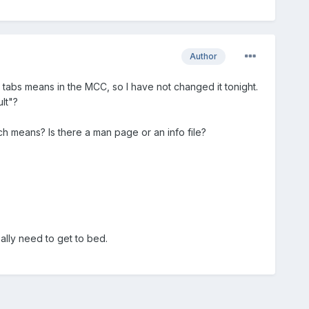
Author
he tabs means in the MCC, so I have not changed it tonight.
lt"?
ch means? Is there a man page or an info file?
eally need to get to bed.