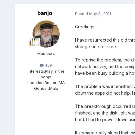
banjo
Posted
May 8, 2011
Greetings.
I have resurrected this old th
strange one for sure.
Members
To reprise the problem, the di
409
network activity, and the comp
Interests:
Playin' the
have been busy building a hous
banjo
Location:
Boston MA
The problem was intermittent 
Gender:
Male
down the apps did not help. I 
The breakthrough occurred last
finished, and the disk light wa
hard. I had to power down usi
It seemed really stupid that t