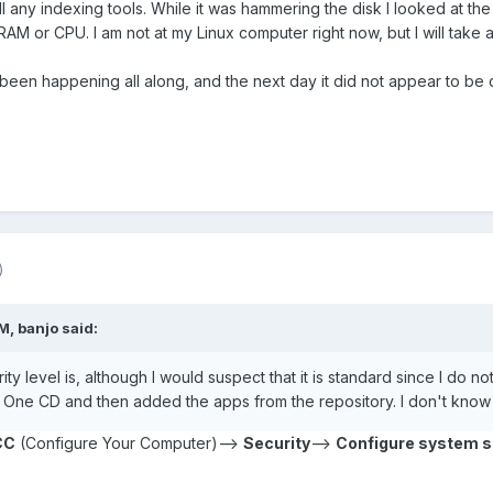
stall any indexing tools. While it was hammering the disk I looked at
 RAM or CPU. I am not at my Linux computer right now, but I will take 
 been happening all along, and the next day it did not appear to be d
)
, banjo said:
ty level is, although I would suspect that it is standard since I do no
a One CD and then added the apps from the repository. I don't know 
CC
(Configure Your Computer)-->
Security
-->
Configure system se