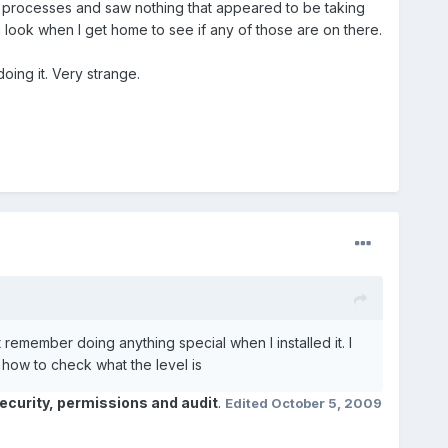
 the processes and saw nothing that appeared to be taking
a look when I get home to see if any of those are on there.
oing it. Very strange.
t remember doing anything special when I installed it. I
how to check what the level is
curity, permissions and audit
.
Edited
October 5, 2009