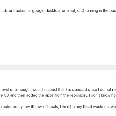
nadi, or tracker, or google desktop, or pinot, or...) running in the 
level is, although I would suspect that it is standard since I do not r
ne CD and then added the apps from the repository. I don't know how
he router pretty low (Known Threats, I think) or my Kmail would not wo