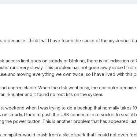
read because I think that I have found the cause of the mysterious bus
sk access light goes on steady or blinking, there is no indication of
uter runs very slowly. This problem has not gone away since I first r
e and moving everything we own twice, so I have lived with this prob
and unpredictable. When the disk went busy, the computer became es
ran rkhunter and it found no root kits on the system.
 weekend when I was trying to do a backup that normally takes 10 min
s on steady. I tried to push the USB connector into socket to seat it
ng the power button. This is another problem that has appeared just
his computer would crash from a static spark that I could not even fe