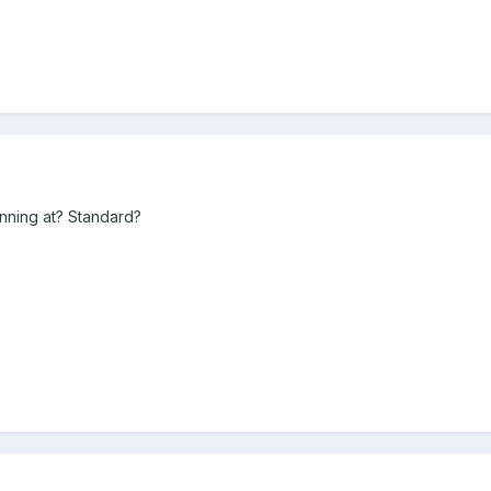
unning at? Standard?