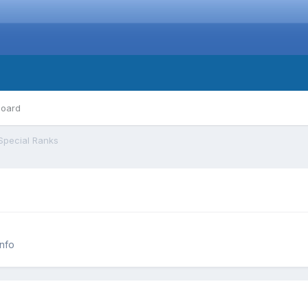
board
Special Ranks
nfo