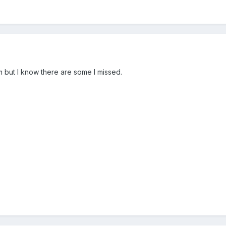
em but I know there are some I missed.