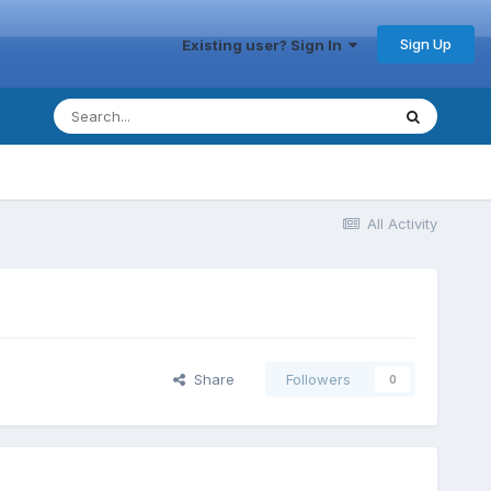
Sign Up
Existing user? Sign In
All Activity
Share
Followers
0