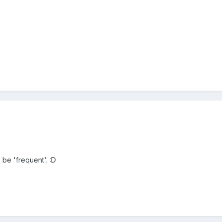
be 'frequent'. :D