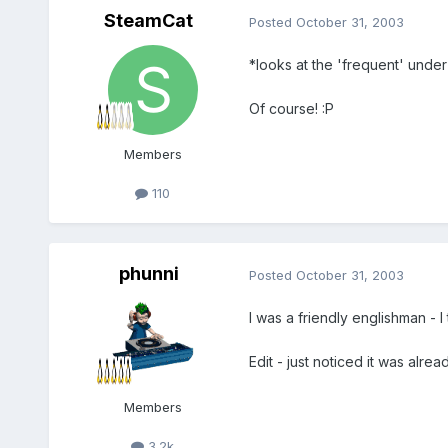
SteamCat
Posted
October 31, 2003
*looks at the 'frequent' under
Of course! :P
Members
110
phunni
Posted
October 31, 2003
I was a friendly englishman - I th
Edit - just noticed it was alread
Members
3.2k