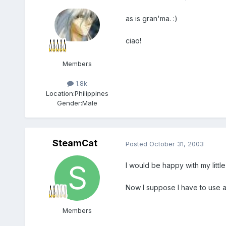
as is gran'ma. :)
ciao!
Members
1.8k
Location:
Philippines
Gender:
Male
SteamCat
Posted
October 31, 2003
I would be happy with my little
Now I suppose I have to use a
Members