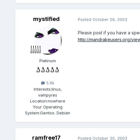
mystified
Posted
October 29, 2003
Please post if you have a spec
http://mandrakeusers.org/vie
Platinum
5.8k
Interests:
linux,
vampyres
Location:
nowhere
Your Operating
System:
Gentoo. Debian
ramfree17
Posted
October 30, 2003