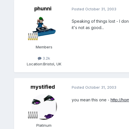
phunni
Posted
October 31, 2003
Speaking of things lost - I do
it's not as good...
Members
3.2k
Location:
Bristol, UK
mystified
Posted
October 31, 2003
you mean this one -
http://hom
Platinum