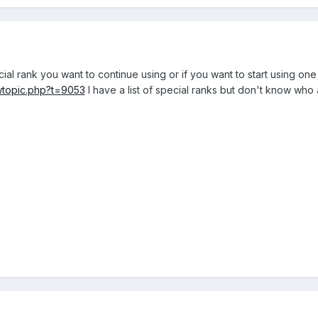
ial rank you want to continue using or if you want to start using on
wtopic.php?t=9053
I have a list of special ranks but don't know who 