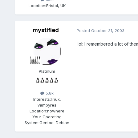
Location:
Bristol, UK
mystified
Posted
October 31, 2003
:lol: I remembered a lot of th
Platinum
5.8k
Interests:
linux,
vampyres
Location:
nowhere
Your Operating
System:
Gentoo. Debian