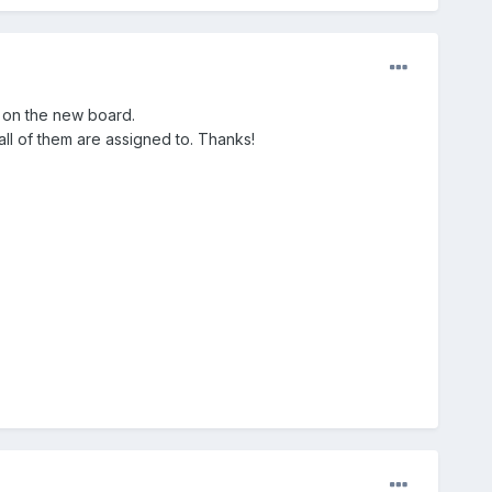
e on the new board.
all of them are assigned to. Thanks!