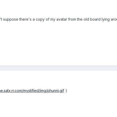
n't suppose there's a copy of my avatar from the old board lying aro
e.satx.rr.com/mystified/img/phunni.gif
:)