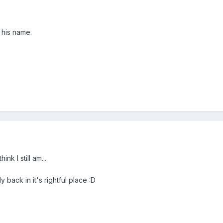
 his name.
ink I still am...
y back in it's rightful place :D