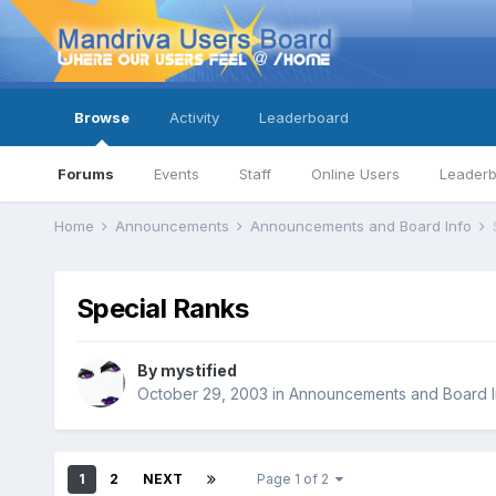
Browse
Activity
Leaderboard
Forums
Events
Staff
Online Users
Leader
Home
Announcements
Announcements and Board Info
Special Ranks
By
mystified
October 29, 2003
in
Announcements and Board I
1
2
NEXT
Page 1 of 2