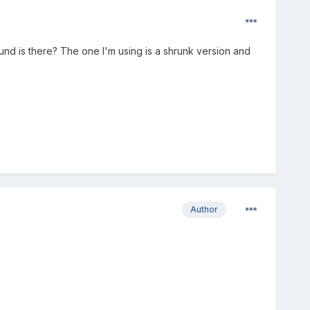
und is there? The one I'm using is a shrunk version and
Author