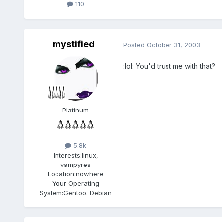
110
mystified
Posted
October 31, 2003
:lol: You'd trust me with that?
Platinum
5.8k
Interests:
linux,
vampyres
Location:
nowhere
Your Operating
System:
Gentoo. Debian