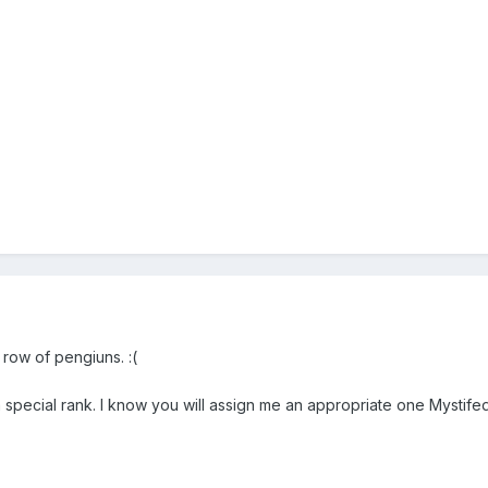
 row of pengiuns. :(
 special rank. I know you will assign me an appropriate one Mystifed