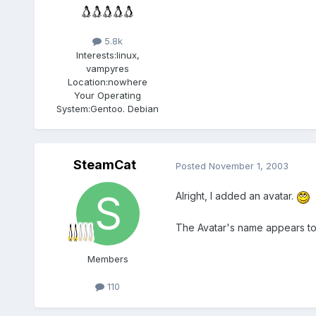
5.8k
Interests:
linux,
vampyres
Location:
nowhere
Your Operating
System:
Gentoo. Debian
SteamCat
Posted
November 1, 2003
Alright, I added an avatar.
The Avatar's name appears to 
Members
110