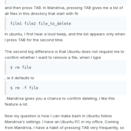
and then press TAB. In Mandriva, pressing TAB gives me a list of
all files in this directory that start with fil:
file1 file2 file_to_delete
In ubuntu, I first hear a loud beep, and the list appears only when
I press TAB for the second time.
The second big difference is that Ubuntu does not request me to
confirm whether I want to remove a file, when I type
$ rm file
, ie it defaults to
$ rm -f file
. Mandriva gives you a chance to confirm deleting, I like this
feature a lot.
Now my question is how I can make bash in Ubuntu follow
Mandriva's settings. I have an Ubuntu PC in my office. Coming
from Mandriva, I have a habit of pressing TAB very frequently, so