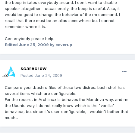
the beep irritates everybody around. I don't want to disable
speaker altogether - occasionally, the beep is useful. Also, it
would be good to change the behavior of the rm command. I
recall that there must be an alias somewhere but I cannot
remember where it is.
Can anybody please help.
Edited
June 25, 2009
by coverup
scarecrow
Posted
June 24, 2009
Compare your .bashrc files of these two distros. bash shell has
several items which are configurable.
For the record, in Archlinux ls behaves the Mandriva way, and rm
the Ubuntu way. I do not really know which is the "vanilla"
behaviour, but since it's user-configurable, I wouldn't bother that
much...