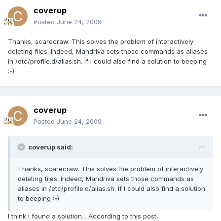
coverup
Posted
June 24, 2009
Thanks, scarecraw. This solves the problem of interactively
deleting files. Indeed, Mandriva sets those commands as aliases
in /etc/profile.d/alias.sh. If I could also find a solution to beeping
:-)
coverup
Posted
June 24, 2009
coverup said:
Thanks, scarecraw. This solves the problem of interactively
deleting files. Indeed, Mandriva sets those commands as
aliases in /etc/profile.d/alias.sh. If I could also find a solution
to beeping :-)
I think I found a solution... According to this post,