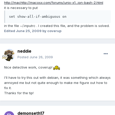
http://machttp://macosx.com/forums/unix-x1...ion-bash-2.html
it is necessary to put
set show-all-if-ambiguous on
in the file ~/.inputrc . I created this file, and the problem is solved.
Edited
June 25, 2009
by coverup
neddie
Posted
June 26, 2009
Nice detective work, coverup!
I'll have to try this out with debian, it was something which always
annoyed me but not quite enough to make me figure out how to
fix it.
Thanks for the tip!
demonseth17