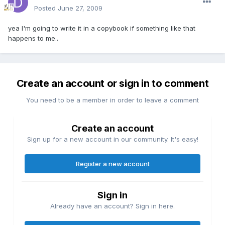
Posted
June 27, 2009
yea I'm going to write it in a copybook if something like that
happens to me..
Create an account or sign in to comment
You need to be a member in order to leave a comment
Create an account
Sign up for a new account in our community. It's easy!
Register a new account
Sign in
Already have an account? Sign in here.