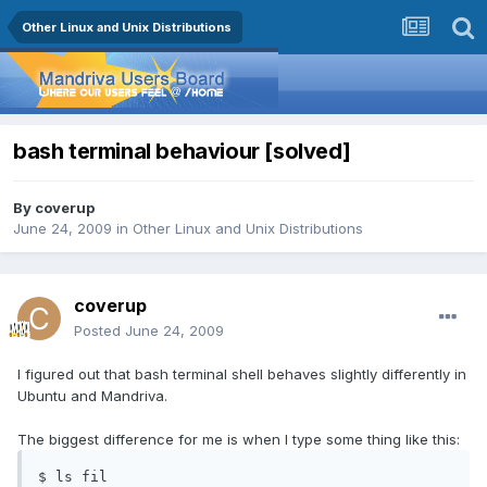
Other Linux and Unix Distributions
bash terminal behaviour [solved]
By
coverup
June 24, 2009
in
Other Linux and Unix Distributions
coverup
Posted
June 24, 2009
I figured out that bash terminal shell behaves slightly differently in
Ubuntu and Mandriva.
The biggest difference for me is when I type some thing like this:
$ ls fil