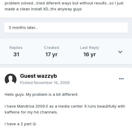
problem solved....tried diferent ways but without results...so I just
made a clean Install XD...thx anyway guys
5 months later...
Replies
Created
Last Reply
31
17 yr
16 yr
Guest wazzyb
Posted
November 14, 2009
Hello guys. My problem is a bit different.
i have Mandriva 2009.0 as a media center. It runs beautifully with
kaffeine for my hd channels.
I have a 2 part Q: