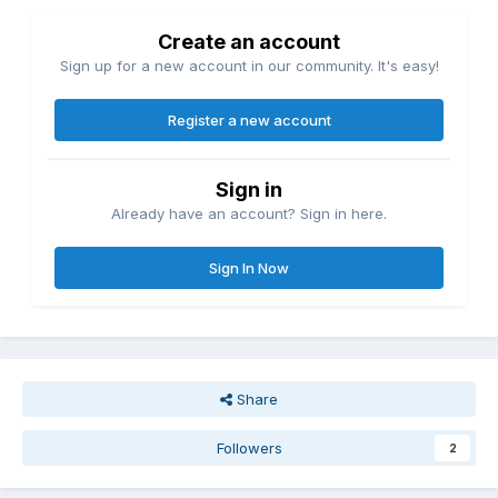
Create an account
Sign up for a new account in our community. It's easy!
Register a new account
Sign in
Already have an account? Sign in here.
Sign In Now
Share
Followers
2