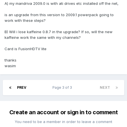
A) my mandriva 2009.0 is with ati drives etc installed off the net,
is an upgrade from this version to 2009.1 powerpack going to
work with these steps?
B) Will i lose kaffeine 0.8.7 in the upgrade? If so, will the new
kaffeine work the same with my channels?
Card is FusionHDTV lite
thanks
wasim
PREV
Page 3 of 3
NEXT
Create an account or sign in to comment
You need to be a member in order to leave a comment