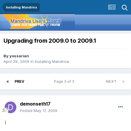
Installing Mandriva
Upgrading from 2009.0 to 2009.1
By
yossarian
April 29, 2009
in
Installing Mandriva
PREV
Page 3 of 3
NEXT
demonseth17
Posted
May 17, 2009
[