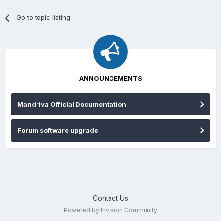
Go to topic listing
ANNOUNCEMENTS
Mandriva Official Documentation
Forum software upgrade
Contact Us
Powered by Invision Community