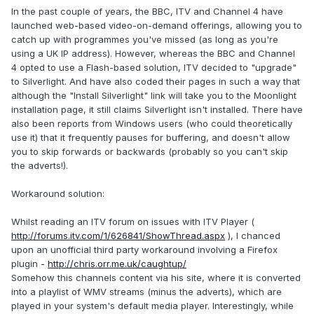
In the past couple of years, the BBC, ITV and Channel 4 have
launched web-based video-on-demand offerings, allowing you to
catch up with programmes you've missed (as long as you're
using a UK IP address). However, whereas the BBC and Channel
4 opted to use a Flash-based solution, ITV decided to "upgrade"
to Silverlight. And have also coded their pages in such a way that
although the "Install Silverlight" link will take you to the Moonlight
installation page, it still claims Silverlight isn't installed. There have
also been reports from Windows users (who could theoretically
use it) that it frequently pauses for buffering, and doesn't allow
you to skip forwards or backwards (probably so you can't skip
the adverts!).
Workaround solution:
Whilst reading an ITV forum on issues with ITV Player (
http://forums.itv.com/1/626841/ShowThread.aspx
), I chanced
upon an unofficial third party workaround involving a Firefox
plugin -
http://chris.orr.me.uk/caughtup/
Somehow this channels content via his site, where it is converted
into a playlist of WMV streams (minus the adverts), which are
played in your system's default media player. Interestingly, while