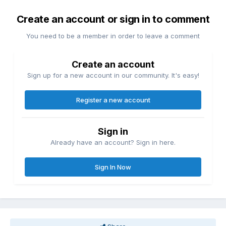
Create an account or sign in to comment
You need to be a member in order to leave a comment
Create an account
Sign up for a new account in our community. It's easy!
Register a new account
Sign in
Already have an account? Sign in here.
Sign In Now