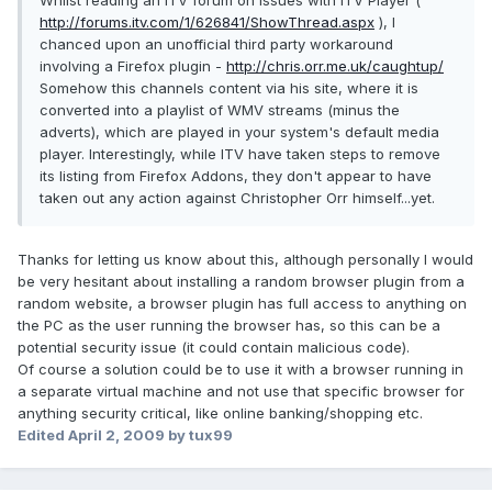
Whilst reading an ITV forum on issues with ITV Player (
http://forums.itv.com/1/626841/ShowThread.aspx
), I
chanced upon an unofficial third party workaround
involving a Firefox plugin -
http://chris.orr.me.uk/caughtup/
Somehow this channels content via his site, where it is
converted into a playlist of WMV streams (minus the
adverts), which are played in your system's default media
player. Interestingly, while ITV have taken steps to remove
its listing from Firefox Addons, they don't appear to have
taken out any action against Christopher Orr himself...yet.
Thanks for letting us know about this, although personally I would
be very hesitant about installing a random browser plugin from a
random website, a browser plugin has full access to anything on
the PC as the user running the browser has, so this can be a
potential security issue (it could contain malicious code).
Of course a solution could be to use it with a browser running in
a separate virtual machine and not use that specific browser for
anything security critical, like online banking/shopping etc.
Edited
April 2, 2009
by tux99