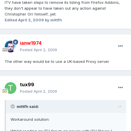
ITV have taken steps to remove its listing from Firefox Addons,
they don't appear to have taken out any action against
Christopher Orr himself...yet.
Edited
April 2, 2009
by mittfh
ianw1974
Posted
April 2, 2009
The other way would be to use a UK-based Proxy server.
tux99
Posted
April 2, 2009
mittfh said:
Workaround solution: