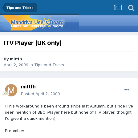
Tips and Tricks
ITV Player (UK only)
By
mittfh
April 2, 2009
in
Tips and Tricks
mittfh
Posted
April 2, 2009
(This workaround's been around since last Autumn, but since I've
seen mention of BBC iPlayer here but none of ITV player, thought
I'd give it a quick mention)
Preamble: