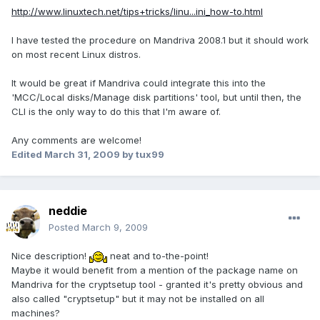
http://www.linuxtech.net/tips+tricks/linu...ini_how-to.html
I have tested the procedure on Mandriva 2008.1 but it should work
on most recent Linux distros.
It would be great if Mandriva could integrate this into the
'MCC/Local disks/Manage disk partitions' tool, but until then, the
CLI is the only way to do this that I'm aware of.
Any comments are welcome!
Edited
March 31, 2009
by tux99
neddie
Posted
March 9, 2009
Nice description!
neat and to-the-point!
Maybe it would benefit from a mention of the package name on
Mandriva for the cryptsetup tool - granted it's pretty obvious and
also called "cryptsetup" but it may not be installed on all
machines?