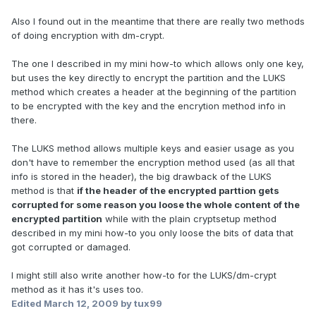
Also I found out in the meantime that there are really two methods
of doing encryption with dm-crypt.
The one I described in my mini how-to which allows only one key,
but uses the key directly to encrypt the partition and the LUKS
method which creates a header at the beginning of the partition
to be encrypted with the key and the encrytion method info in
there.
The LUKS method allows multiple keys and easier usage as you
don't have to remember the encryption method used (as all that
info is stored in the header), the big drawback of the LUKS
method is that
if the header of the encrypted parttion gets
corrupted for some reason you loose the whole content of the
encrypted partition
while with the plain cryptsetup method
described in my mini how-to you only loose the bits of data that
got corrupted or damaged.
I might still also write another how-to for the LUKS/dm-crypt
method as it has it's uses too.
Edited
March 12, 2009
by tux99