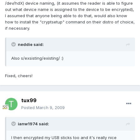
/dev/hdX) device naming, (it assumes the reader is able to figure
out what device name is assigned to the device to be encrypted),
I assumed that anyone being able to do that, would also know
how to install the "cryptsetup" command on their distro of choice,
if necessary.
neddie said:
Also s/exsisting/existing/ :)
Fixed, cheers!
tux99
Posted
March 9, 2009
ianw1974 said:
I then encrypted my USB sticks too and it's really nice