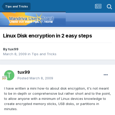
Tips and Tricks
Linux Disk encryption in 2 easy steps
By
tux99
March 8, 2009
in
Tips and Tricks
tux99
Posted
March 8, 2009
I have written a mini how-to about disk encryption, it's not meant
to be in-depth or comprehensive but rather short and to the point,
to allow anyone with a minimum of Linux devices knowledge to
create encrypted memory sticks, USB disks, or partitions in
minutes.