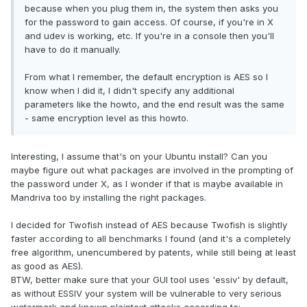
because when you plug them in, the system then asks you
for the password to gain access. Of course, if you're in X
and udev is working, etc. If you're in a console then you'll
have to do it manually.
From what I remember, the default encryption is AES so I
know when I did it, I didn't specify any additional
parameters like the howto, and the end result was the same
- same encryption level as this howto.
Interesting, I assume that's on your Ubuntu install? Can you
maybe figure out what packages are involved in the prompting of
the password under X, as I wonder if that is maybe available in
Mandriva too by installing the right packages.
I decided for Twofish instead of AES because Twofish is slightly
faster according to all benchmarks I found (and it's a completely
free algorithm, unencumbered by patents, while still being at least
as good as AES).
BTW, better make sure that your GUI tool uses 'essiv' by default,
as without ESSIV your system will be vulnerable to very serious