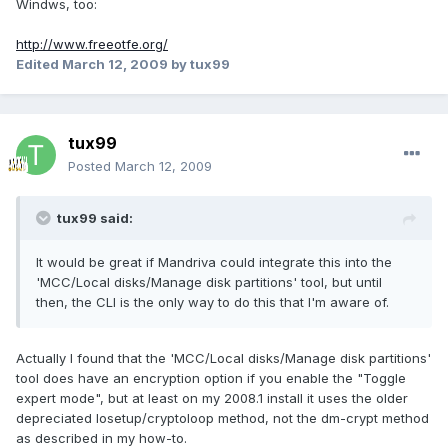
Windws, too:
http://www.freeotfe.org/
Edited
March 12, 2009
by tux99
tux99
Posted
March 12, 2009
tux99 said:
It would be great if Mandriva could integrate this into the
'MCC/Local disks/Manage disk partitions' tool, but until
then, the CLI is the only way to do this that I'm aware of.
Actually I found that the 'MCC/Local disks/Manage disk partitions'
tool does have an encryption option if you enable the "Toggle
expert mode", but at least on my 2008.1 install it uses the older
depreciated losetup/cryptoloop method, not the dm-crypt method
as described in my how-to.