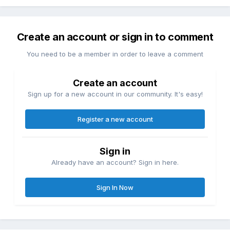
Create an account or sign in to comment
You need to be a member in order to leave a comment
Create an account
Sign up for a new account in our community. It's easy!
Register a new account
Sign in
Already have an account? Sign in here.
Sign In Now