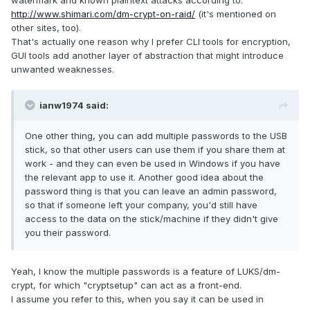
watermark and known plaintext attacks according to:
http://www.shimari.com/dm-crypt-on-raid/
(it's mentioned on
other sites, too).
That's actually one reason why I prefer CLI tools for encryption,
GUI tools add another layer of abstraction that might introduce
unwanted weaknesses.
ianw1974 said:
One other thing, you can add multiple passwords to the USB
stick, so that other users can use them if you share them at
work - and they can even be used in Windows if you have
the relevant app to use it. Another good idea about the
password thing is that you can leave an admin password,
so that if someone left your company, you'd still have
access to the data on the stick/machine if they didn't give
you their password.
Yeah, I know the multiple passwords is a feature of LUKS/dm-
crypt, for which "cryptsetup" can act as a front-end.
I assume you refer to this, when you say it can be used in