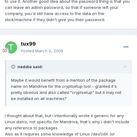
to use it. Another good idea about the password thing is that you
can leave an admin password, so that if someone left your
company, you'd still have access to the data on the
stick/machine if they didn't give you their password.
tux99
Posted
March 9, 2009
neddie said:
Maybe it would benefit from a mention of the package
name on Mandriva for the cryptsetup tool - granted it's
pretty obvious and also called "cryptsetup" but it may not
be installed on all machines?
I thought about that, but I intentionally wrote it generic for any
Linux distro, not specific for Mandriva, that's why I didn't include
any reference to packages.
Also as it requires some knowledge of Linux /dev/sdX (or