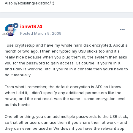
Also s/exsisting/existing/ :)
ianw1974
Posted
March 9, 2009
I use cryptsetup and have my whole hard disk encrypted. About a
month or two ago, I then encrypted my USB sticks too and it's
really nice because when you plug them in, the system then asks
you for the password to gain access. Of course, if you're in X
and udev is working, etc. If you're in a console then you'll have to
do it manually.
From what I remember, the default encryption is AES so I know
when I did it, I didn't specify any additional parameters like the
howto, and the end result was the same - same encryption level
as this howto.
One other thing, you can add multiple passwords to the USB stick,
so that other users can use them if you share them at work - and
they can even be used in Windows if you have the relevant app