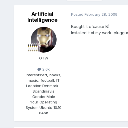
Artificial
Posted
February 28, 2009
Intelligence
Bought it ofcause B)
Installed it at my work, pluggu
OTW
2.6k
Interests:
Art, books,
music, football, IT
Location:
Denmark -
Scandinavia
Gender:
Male
Your Operating
System:
Ubuntu 10.10
64bit