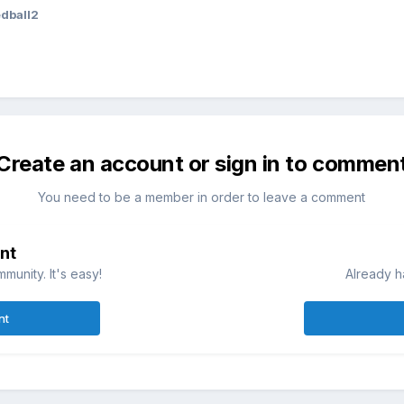
dball2
Create an account or sign in to commen
You need to be a member in order to leave a comment
nt
munity. It's easy!
Already h
nt