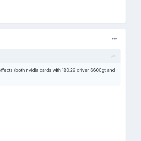
effects (both nvidia cards with 180.29 driver 6600gt and