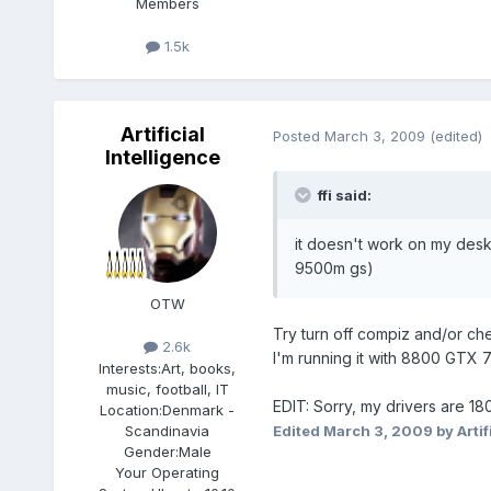
Members
1.5k
Artificial
Posted
March 3, 2009
(edited)
Intelligence
ffi said:
it doesn't work on my deskt
9500m gs)
OTW
Try turn off compiz and/or ch
2.6k
I'm running it with 8800 GTX 
Interests:
Art, books,
music, football, IT
EDIT: Sorry, my drivers are 180
Location:
Denmark -
Scandinavia
Edited
March 3, 2009
by Artif
Gender:
Male
Your Operating