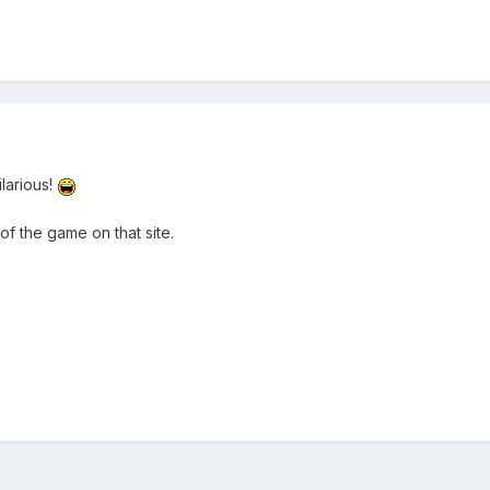
larious!
f the game on that site.