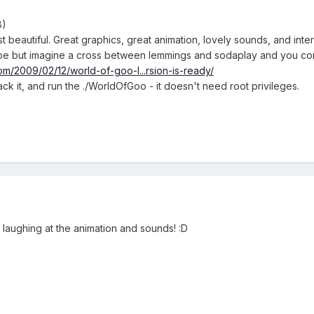
B)
st beautiful. Great graphics, great animation, lovely sounds, and in
describe but imagine a cross between lemmings and sodaplay and you c
om/2009/02/12/world-of-goo-l...rsion-is-ready/
ck it, and run the ./WorldOfGoo - it doesn't need root privileges.
laughing at the animation and sounds! :D