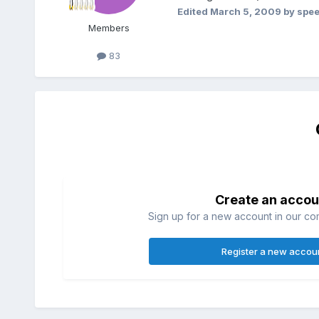
Edited
March 5, 2009
by spee
Members
83
Create an accou
Sign up for a new account in our com
Register a new accou