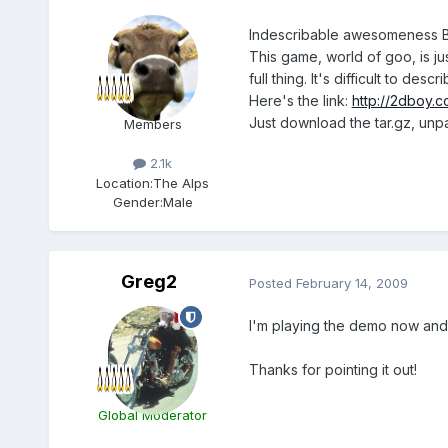
Indescribable awesomeness 
This game, world of goo, is ju
full thing. It's difficult to 
Here's the link:
http://2dboy.c
Just download the tar.gz, unpa
Members
2.1k
Location:
The Alps
Gender:
Male
Greg2
Posted
February 14, 2009
I'm playing the demo now and 
Thanks for pointing it out!
Global Moderator