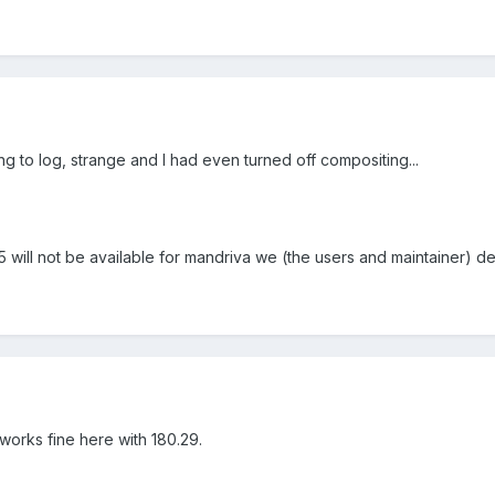
 to log, strange and I had even turned off compositing...
5 will not be available for mandriva we (the users and maintainer) d
, works fine here with 180.29.