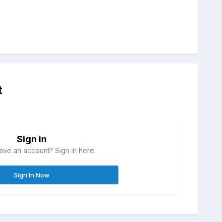
t
Sign in
ave an account? Sign in here.
Sign In Now