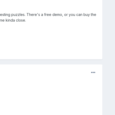
teresting puzzles. There's a free demo, or you can buy the
ome kinda close.