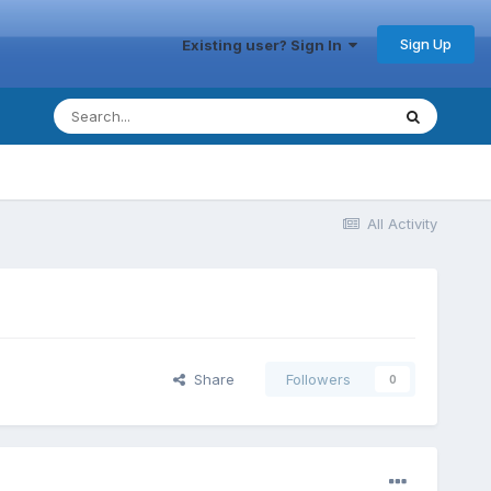
Sign Up
Existing user? Sign In
All Activity
Share
Followers
0