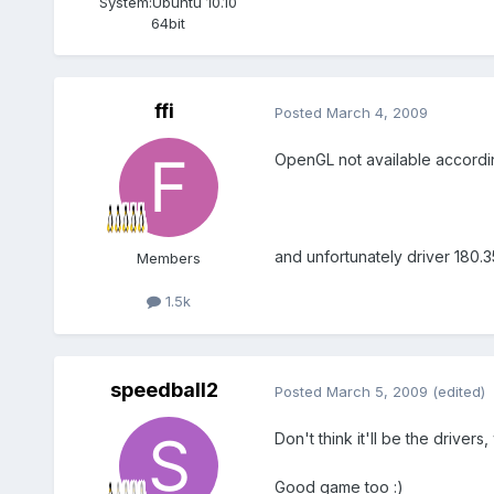
System:
Ubuntu 10.10
64bit
ffi
Posted
March 4, 2009
OpenGL not available according
and unfortunately driver 180.3
Members
1.5k
speedball2
Posted
March 5, 2009
(edited)
Don't think it'll be the drivers
Good game too :)