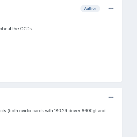
Author
 about the OCDs...
ects (both nvidia cards with 180.29 driver 6600gt and