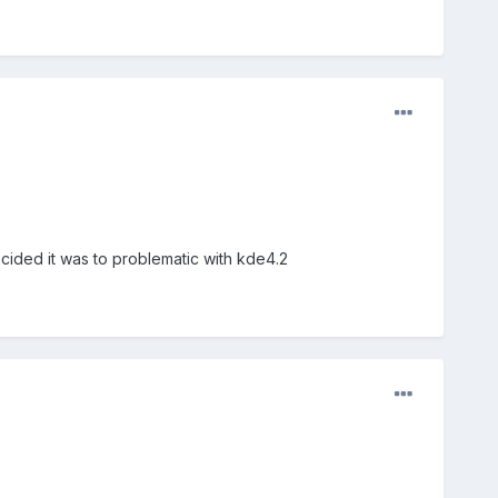
ecided it was to problematic with kde4.2