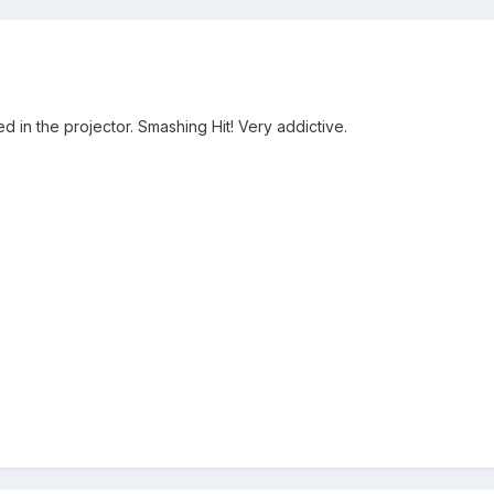
ed in the projector. Smashing Hit! Very addictive.