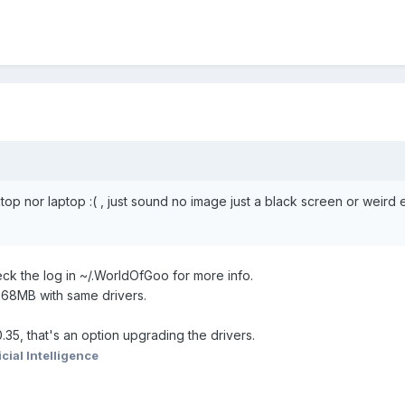
op nor laptop :( , just sound no image just a black screen or weird 
eck the log in ~/.WorldOfGoo for more info.
768MB with same drivers.
.35, that's an option upgrading the drivers.
icial Intelligence