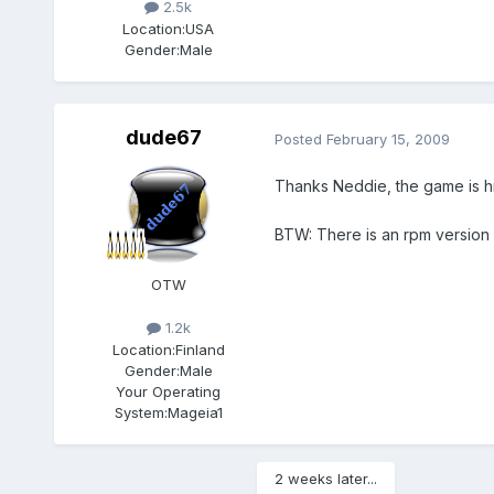
2.5k
Location:
USA
Gender:
Male
dude67
Posted
February 15, 2009
Thanks Neddie, the game is hi
BTW: There is an rpm version o
OTW
1.2k
Location:
Finland
Gender:
Male
Your Operating
System:
Mageia1
2 weeks later...