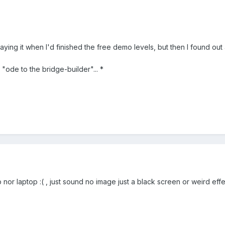
laying it when I'd finished the free demo levels, but then I found out
 "ode to the bridge-builder"... *
nor laptop :( , just sound no image just a black screen or weird eff