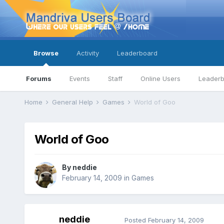
Browse
Activity
Leaderboard
Forums
Events
Staff
Online Users
Leader
Home
General Help
Games
World of Goo
World of Goo
By
neddie
February 14, 2009
in
Games
neddie
Posted
February 14, 2009