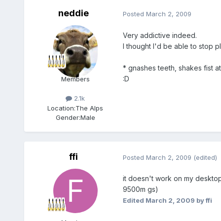
neddie
Posted
March 2, 2009
Very addictive indeed.
I thought I'd be able to stop p
* gnashes teeth, shakes fist at
:D
Members
2.1k
Location:
The Alps
Gender:
Male
ffi
Posted
March 2, 2009
(edited)
it doesn't work on my desktop 
9500m gs)
Edited
March 2, 2009
by ffi