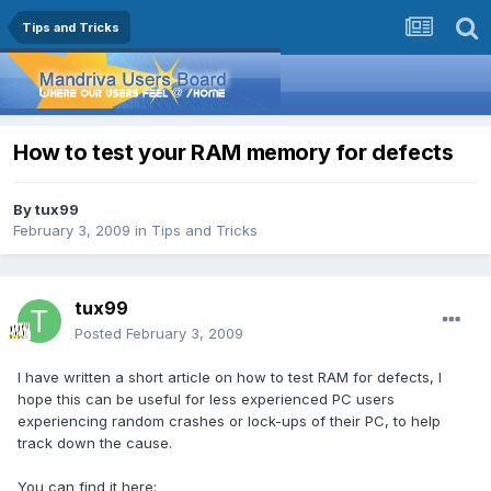
Tips and Tricks
How to test your RAM memory for defects
By
tux99
February 3, 2009
in
Tips and Tricks
tux99
Posted
February 3, 2009
I have written a short article on how to test RAM for defects, I
hope this can be useful for less experienced PC users
experiencing random crashes or lock-ups of their PC, to help
track down the cause.
You can find it here: