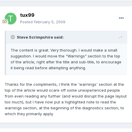
tux99
Posted
February 5, 2009
Steve Scrimpshire said:
The content is great. Very thorough. I would make a small
suggestion. I would move the "Warnings" section to the top
of the article, right after the title and sub-title, to encourage
it being read before attempting anything.
Thanks for the compliments, I think the 'warnings' section at the
top of the article would scare off some unexperienced people
from even reading any further (and would disrupt the page layout
too much), but I have now put a highlighted note to read the
warnings section, at the beginning of the diagnostics section, to
which they primarily apply.