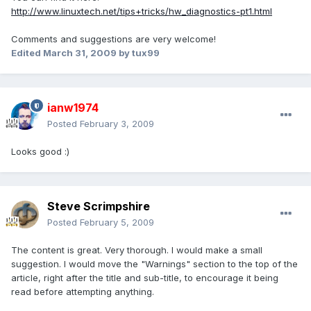
http://www.linuxtech.net/tips+tricks/hw_diagnostics-pt1.html
Comments and suggestions are very welcome!
Edited
March 31, 2009
by tux99
ianw1974
Posted
February 3, 2009
Looks good :)
Steve Scrimpshire
Posted
February 5, 2009
The content is great. Very thorough. I would make a small
suggestion. I would move the "Warnings" section to the top of the
article, right after the title and sub-title, to encourage it being
read before attempting anything.