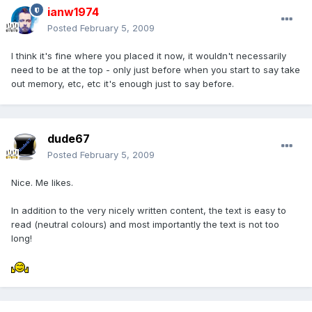
ianw1974
Posted
February 5, 2009
I think it's fine where you placed it now, it wouldn't necessarily
need to be at the top - only just before when you start to say take
out memory, etc, etc it's enough just to say before.
dude67
Posted
February 5, 2009
Nice. Me likes.
In addition to the very nicely written content, the text is easy to
read (neutral colours) and most importantly the text is not too
long!