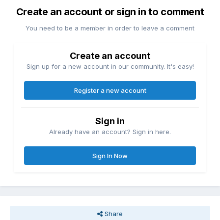
Create an account or sign in to comment
You need to be a member in order to leave a comment
Create an account
Sign up for a new account in our community. It's easy!
Register a new account
Sign in
Already have an account? Sign in here.
Sign In Now
Share