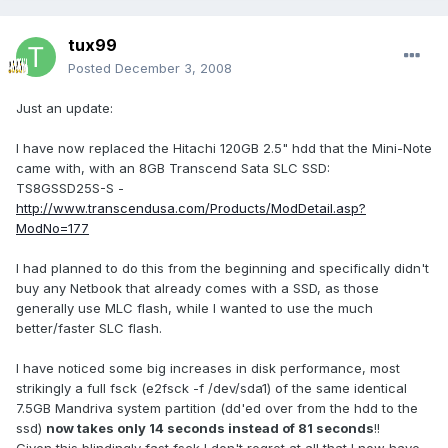
tux99
Posted
December 3, 2008
Just an update:
I have now replaced the Hitachi 120GB 2.5" hdd that the Mini-Note
came with, with an 8GB Transcend Sata SLC SSD:
TS8GSSD25S-S -
http://www.transcendusa.com/Products/ModDetail.asp?
ModNo=177
I had planned to do this from the beginning and specifically didn't
buy any Netbook that already comes with a SSD, as those
generally use MLC flash, while I wanted to use the much
better/faster SLC flash.
I have noticed some big increases in disk performance, most
strikingly a full fsck (e2fsck -f /dev/sda1) of the same identical
7.5GB Mandriva system partition (dd'ed over from the hdd to the
ssd)
now takes only 14 seconds instead of 81 seconds
!!