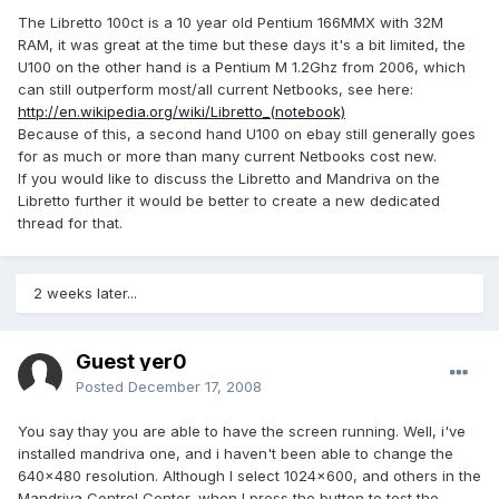
The Libretto 100ct is a 10 year old Pentium 166MMX with 32M
RAM, it was great at the time but these days it's a bit limited, the
U100 on the other hand is a Pentium M 1.2Ghz from 2006, which
can still outperform most/all current Netbooks, see here:
http://en.wikipedia.org/wiki/Libretto_(notebook)
Because of this, a second hand U100 on ebay still generally goes
for as much or more than many current Netbooks cost new.
If you would like to discuss the Libretto and Mandriva on the
Libretto further it would be better to create a new dedicated
thread for that.
2 weeks later...
Guest yer0
Posted
December 17, 2008
You say thay you are able to have the screen running. Well, i've
installed mandriva one, and i haven't been able to change the
640x480 resolution. Although I select 1024x600, and others in the
Mandriva Control Center, when I press the button to test the