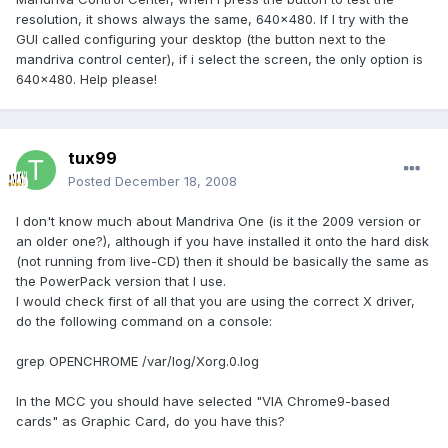
resolution, it shows always the same, 640x480. If I try with the
GUI called configuring your desktop (the button next to the
mandriva control center), if i select the screen, the only option is
640x480. Help please!
tux99
Posted
December 18, 2008
I don't know much about Mandriva One (is it the 2009 version or
an older one?), although if you have installed it onto the hard disk
(not running from live-CD) then it should be basically the same as
the PowerPack version that I use.
I would check first of all that you are using the correct X driver,
do the following command on a console:
grep OPENCHROME /var/log/Xorg.0.log
In the MCC you should have selected "VIA Chrome9-based
cards" as Graphic Card, do you have this?