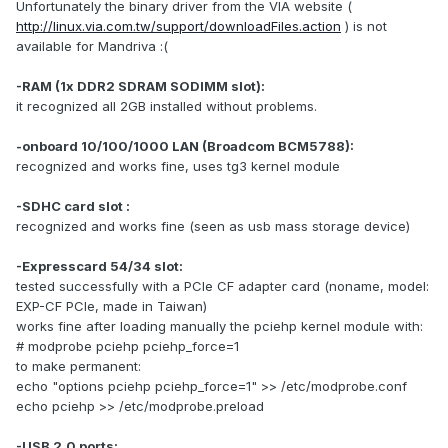
Unfortunately the binary driver from the VIA website (
http://linux.via.com.tw/support/downloadFiles.action
) is not
available for Mandriva :(
-RAM (1x DDR2 SDRAM SODIMM slot):
it recognized all 2GB installed without problems.
-onboard 10/100/1000 LAN (Broadcom BCM5788):
recognized and works fine, uses tg3 kernel module
-SDHC card slot :
recognized and works fine (seen as usb mass storage device)
-Expresscard 54/34 slot:
tested successfully with a PCIe CF adapter card (noname, model:
EXP-CF PCIe, made in Taiwan)
works fine after loading manually the pciehp kernel module with:
# modprobe pciehp pciehp_force=1
to make permanent:
echo "options pciehp pciehp_force=1" >> /etc/modprobe.conf
echo pciehp >> /etc/modprobe.preload
-USB 2.0 ports: