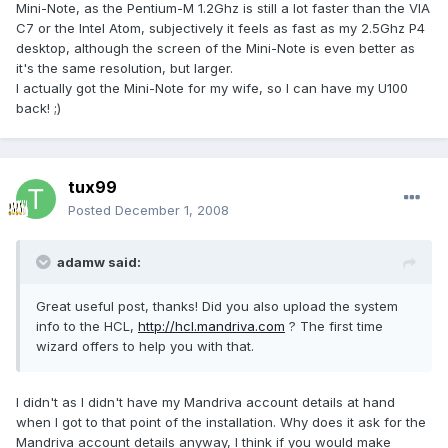
Mini-Note, as the Pentium-M 1.2Ghz is still a lot faster than the VIA
C7 or the Intel Atom, subjectively it feels as fast as my 2.5Ghz P4
desktop, although the screen of the Mini-Note is even better as
it's the same resolution, but larger.
I actually got the Mini-Note for my wife, so I can have my U100
back! ;)
tux99
Posted
December 1, 2008
adamw said:
Great useful post, thanks! Did you also upload the system
info to the HCL,
http://hcl.mandriva.com
? The first time
wizard offers to help you with that.
I didn't as I didn't have my Mandriva account details at hand
when I got to that point of the installation. Why does it ask for the
Mandriva account details anyway, I think if you would make