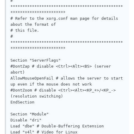
# 
***********************************************
***********************

# Refer to the xorg.conf man page for details 
about the format of

# this file.

# 
***********************************************
***********************

Section "ServerFlags"

#DontZap # disable <Ctrl><Alt><BS> (server 
abort)

AllowMouseOpenFail # allows the server to start 
up even if the mouse does not work

#DontZoom # disable <Ctrl><Alt><KP_+>/<KP_-> 
(resolution switching)

EndSection

Section "Module"

Disable "dri"

Load "dbe" # Double-Buffering Extension

Load "v4l" # Video for Linux
