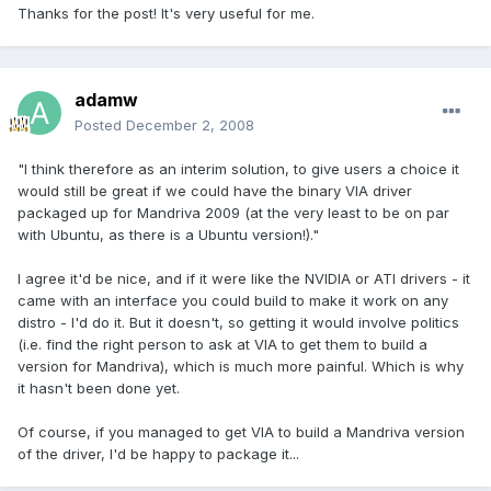
Thanks for the post! It's very useful for me.
adamw
Posted
December 2, 2008
"I think therefore as an interim solution, to give users a choice it
would still be great if we could have the binary VIA driver
packaged up for Mandriva 2009 (at the very least to be on par
with Ubuntu, as there is a Ubuntu version!)."
I agree it'd be nice, and if it were like the NVIDIA or ATI drivers - it
came with an interface you could build to make it work on any
distro - I'd do it. But it doesn't, so getting it would involve politics
(i.e. find the right person to ask at VIA to get them to build a
version for Mandriva), which is much more painful. Which is why
it hasn't been done yet.
Of course, if you managed to get VIA to build a Mandriva version
of the driver, I'd be happy to package it...