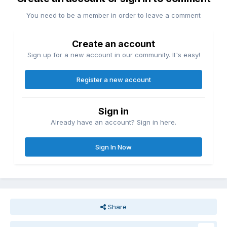
You need to be a member in order to leave a comment
Create an account
Sign up for a new account in our community. It's easy!
Register a new account
Sign in
Already have an account? Sign in here.
Sign In Now
Share