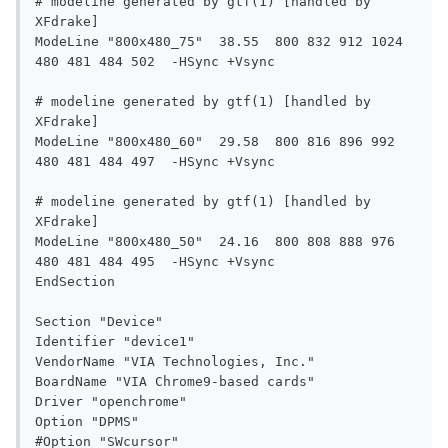
# modeline generated by gtf(1) [handled by 
XFdrake]

ModeLine "800x480_75"  38.55  800 832 912 1024  
480 481 484 502  -HSync +Vsync

# modeline generated by gtf(1) [handled by 
XFdrake]

ModeLine "800x480_60"  29.58  800 816 896 992  
480 481 484 497  -HSync +Vsync

# modeline generated by gtf(1) [handled by 
XFdrake]

ModeLine "800x480_50"  24.16  800 808 888 976  
480 481 484 495  -HSync +Vsync

EndSection

Section "Device"

Identifier "device1"

VendorName "VIA Technologies, Inc."

BoardName "VIA Chrome9-based cards"

Driver "openchrome"

Option "DPMS"

#Option "SWcursor"
