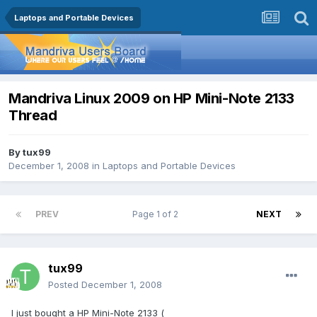
Laptops and Portable Devices
Mandriva Linux 2009 on HP Mini-Note 2133
Thread
By
tux99
December 1, 2008
in
Laptops and Portable Devices
PREV
Page 1 of 2
NEXT
tux99
Posted
December 1, 2008
I just bought a HP Mini-Note 2133 (