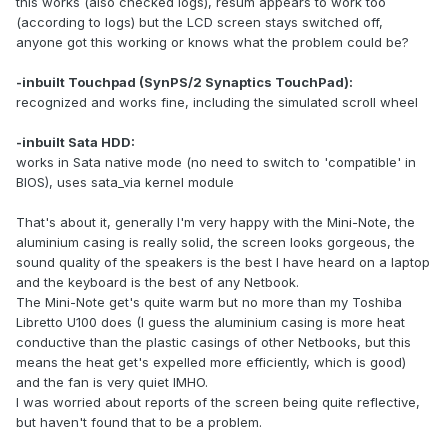
this works (also checked logs), resum appears to work too
(according to logs) but the LCD screen stays switched off,
anyone got this working or knows what the problem could be?
-inbuilt Touchpad (SynPS/2 Synaptics TouchPad):
recognized and works fine, including the simulated scroll wheel
-inbuilt Sata HDD:
works in Sata native mode (no need to switch to 'compatible' in
BIOS), uses sata_via kernel module
That's about it, generally I'm very happy with the Mini-Note, the
aluminium casing is really solid, the screen looks gorgeous, the
sound quality of the speakers is the best I have heard on a laptop
and the keyboard is the best of any Netbook.
The Mini-Note get's quite warm but no more than my Toshiba
Libretto U100 does (I guess the aluminium casing is more heat
conductive than the plastic casings of other Netbooks, but this
means the heat get's expelled more efficiently, which is good)
and the fan is very quiet IMHO.
I was worried about reports of the screen being quite reflective,
but haven't found that to be a problem.