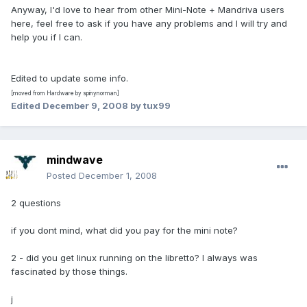
Anyway, I'd love to hear from other Mini-Note + Mandriva users
here, feel free to ask if you have any problems and I will try and
help you if I can.
Edited to update some info.
[moved from Hardware by spinynorman]
Edited
December 9, 2008
by tux99
mindwave
Posted
December 1, 2008
2 questions
if you dont mind, what did you pay for the mini note?
2 - did you get linux running on the libretto? I always was
fascinated by those things.
j