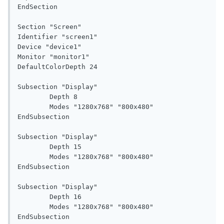
EndSection

Section "Screen"

Identifier "screen1"

Device "device1"

Monitor "monitor1"

DefaultColorDepth 24

Subsection "Display"

	Depth 8

	Modes "1280x768" "800x480"

EndSubsection

Subsection "Display"

	Depth 15

	Modes "1280x768" "800x480"

EndSubsection

Subsection "Display"

	Depth 16

	Modes "1280x768" "800x480"

EndSubsection
