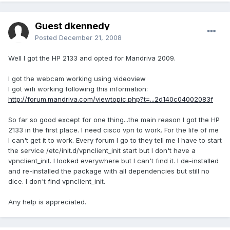
Guest dkennedy
Posted
December 21, 2008
Well I got the HP 2133 and opted for Mandriva 2009.
I got the webcam working using videoview
I got wifi working following this information:
http://forum.mandriva.com/viewtopic.php?t=...2d140c04002083f
So far so good except for one thing...the main reason I got the HP
2133 in the first place. I need cisco vpn to work. For the life of me
I can't get it to work. Every forum I go to they tell me I have to start
the service /etc/init.d/vpnclient_init start but I don't have a
vpnclient_init. I looked everywhere but I can't find it. I de-installed
and re-installed the package with all dependencies but still no
dice. I don't find vpnclient_init.
Any help is appreciated.