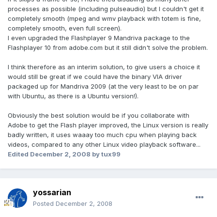
processes as possible (including pulseaudio) but I couldn't get it
completely smooth (mpeg and wmv playback with totem is fine,
completely smooth, even full screen).
I even upgraded the Flashplayer 9 Mandriva package to the
Flashplayer 10 from adobe.com but it still didn't solve the problem.
I think therefore as an interim solution, to give users a choice it
would still be great if we could have the binary VIA driver
packaged up for Mandriva 2009 (at the very least to be on par
with Ubuntu, as there is a Ubuntu version!).
Obviously the best solution would be if you collaborate with
Adobe to get the Flash player improved, the Linux version is really
badly written, it uses waaay too much cpu when playing back
videos, compared to any other Linux video playback software...
Edited
December 2, 2008
by tux99
yossarian
Posted
December 2, 2008