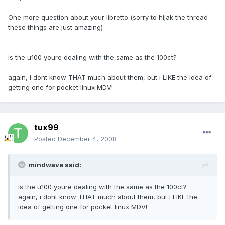
One more question about your libretto (sorry to hijak the thread
these things are just amazing)
is the u100 youre dealing with the same as the 100ct?
again, i dont know THAT much about them, but i LIKE the idea of
getting one for pocket linux MDV!
tux99
Posted
December 4, 2008
mindwave said:
is the u100 youre dealing with the same as the 100ct?
again, i dont know THAT much about them, but i LIKE the
idea of getting one for pocket linux MDV!