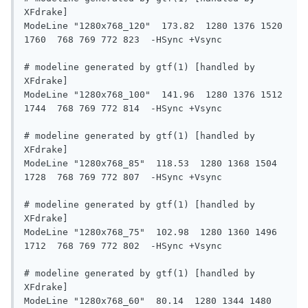
XFdrake]

ModeLine "1280x768_120"  173.82  1280 1376 1520 
1760  768 769 772 823  -HSync +Vsync

# modeline generated by gtf(1) [handled by 
XFdrake]

ModeLine "1280x768_100"  141.96  1280 1376 1512 
1744  768 769 772 814  -HSync +Vsync

# modeline generated by gtf(1) [handled by 
XFdrake]

ModeLine "1280x768_85"  118.53  1280 1368 1504 
1728  768 769 772 807  -HSync +Vsync

# modeline generated by gtf(1) [handled by 
XFdrake]

ModeLine "1280x768_75"  102.98  1280 1360 1496 
1712  768 769 772 802  -HSync +Vsync

# modeline generated by gtf(1) [handled by 
XFdrake]

ModeLine "1280x768_60"  80.14  1280 1344 1480 