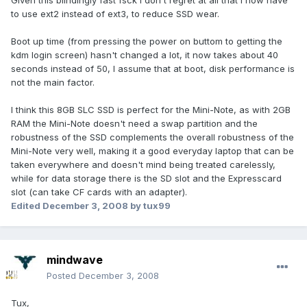
Given this blindingly fast fsck I don't regret at all that I now have
to use ext2 instead of ext3, to reduce SSD wear.
Boot up time (from pressing the power on buttom to getting the
kdm login screen) hasn't changed a lot, it now takes about 40
seconds instead of 50, I assume that at boot, disk performance is
not the main factor.
I think this 8GB SLC SSD is perfect for the Mini-Note, as with 2GB
RAM the Mini-Note doesn't need a swap partition and the
robustness of the SSD complements the overall robustness of the
Mini-Note very well, making it a good everyday laptop that can be
taken everywhere and doesn't mind being treated carelessly,
while for data storage there is the SD slot and the Expresscard
slot (can take CF cards with an adapter).
Edited
December 3, 2008
by tux99
mindwave
Posted
December 3, 2008
Tux,