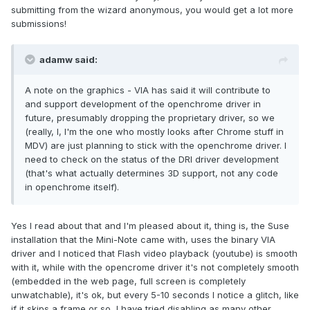
submitting from the wizard anonymous, you would get a lot more
submissions!
adamw said:
A note on the graphics - VIA has said it will contribute to
and support development of the openchrome driver in
future, presumably dropping the proprietary driver, so we
(really, I, I'm the one who mostly looks after Chrome stuff in
MDV) are just planning to stick with the openchrome driver. I
need to check on the status of the DRI driver development
(that's what actually determines 3D support, not any code
in openchrome itself).
Yes I read about that and I'm pleased about it, thing is, the Suse
installation that the Mini-Note came with, uses the binary VIA
driver and I noticed that Flash video playback (youtube) is smooth
with it, while with the opencrome driver it's not completely smooth
(embedded in the web page, full screen is completely
unwatchable), it's ok, but every 5-10 seconds I notice a glitch, like
if it skips a frame or so, I have tried disabling as many other