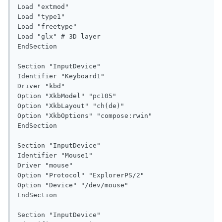
Load "extmod"

Load "type1"

Load "freetype"

Load "glx" # 3D layer

EndSection

Section "InputDevice"

Identifier "Keyboard1"

Driver "kbd"

Option "XkbModel" "pc105"

Option "XkbLayout" "ch(de)"

Option "XkbOptions" "compose:rwin"

EndSection

Section "InputDevice"

Identifier "Mouse1"

Driver "mouse"

Option "Protocol" "ExplorerPS/2"

Option "Device" "/dev/mouse"

EndSection

Section "InputDevice"
