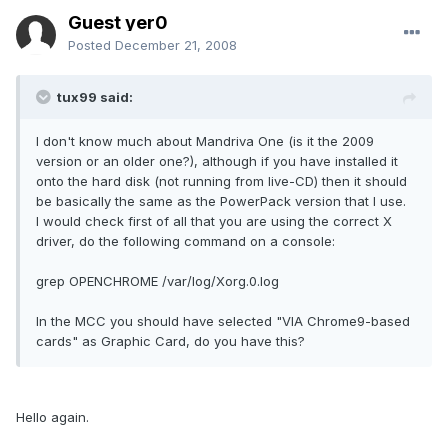
Guest yer0
Posted
December 21, 2008
tux99 said:
I don't know much about Mandriva One (is it the 2009
version or an older one?), although if you have installed it
onto the hard disk (not running from live-CD) then it should
be basically the same as the PowerPack version that I use.
I would check first of all that you are using the correct X
driver, do the following command on a console:
grep OPENCHROME /var/log/Xorg.0.log
In the MCC you should have selected "VIA Chrome9-based
cards" as Graphic Card, do you have this?
Hello again.