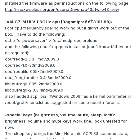
installed the firmware as per instructions on the following page:
http://linuxwireless.org/en/users/Drivers/b43#fw-b43-new
-VIA C7-M ULV 1.6GHz cpu (Bogomips: â€Ž3191.89):
I got cpu frequency scaling working but it didn't work out of the
box, I have to do the following:
echo "e_powersaver" > /etc/modprobe.preload
and the following cpu-freq rpms installed (don't know if they are
all required):
cpufreqd-2.3.3-1mdv2009.0
cpufreq-1.0-30mdv2009.0
cpufrequtils-005-2mdv2009.0
cpu_freq_throttle-0.4-6mdv2009.0
libcpufreq0-005-2mdv2009.0
libcpufreqd-2.3.3-1mdv2009.0
also I added acpi_osi="!Windows 2006" as a kernel parameter in
/boot/grub/menu.lst as suggested on some ubuntu forums.
-special keys (brightness, volume, mute, sleep, lock):
brightness, volume and mute keys work fine, lock untested for
now.
The sleep key brings the Mini-Note into ACPI S3 suspend state,