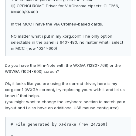
(II) OPENCHROME: Driver for VIAChrome cipsets: CLE266,
KM400/KN400
In the MCC I have the VIA Crome9-based cards.
NO matter what i put in my xorg.conf. The only option
selectable in the panel is 640x480, no matter what i select
in MCC (now 1024x600)
Do you have the Mini-Note with the WXGA (1280x768) or the
WSVGA (1024x600) screen?
Ok, it looks like you are using the correct driver, here is my
xorg.conf (WXGA screen), try replacing yours with it and let us
know if that helps.
(you might want to change the keyboard section to match your
layout and I also have an additional USB mouse configured)
# File generated by XFdrake (rev 247269)
