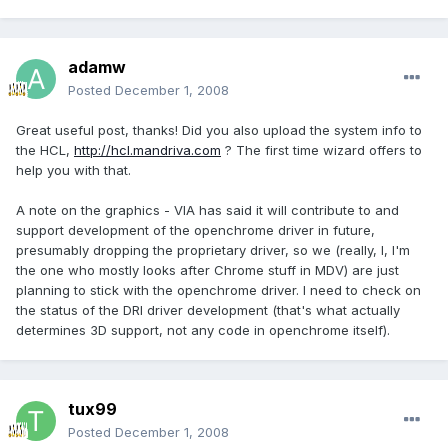
adamw
Posted
December 1, 2008
Great useful post, thanks! Did you also upload the system info to
the HCL,
http://hcl.mandriva.com
? The first time wizard offers to
help you with that.
A note on the graphics - VIA has said it will contribute to and
support development of the openchrome driver in future,
presumably dropping the proprietary driver, so we (really, I, I'm
the one who mostly looks after Chrome stuff in MDV) are just
planning to stick with the openchrome driver. I need to check on
the status of the DRI driver development (that's what actually
determines 3D support, not any code in openchrome itself).
tux99
Posted
December 1, 2008