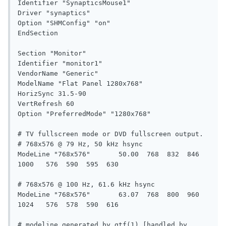
Identifier "SynapticsMouse1"

Driver "synaptics"

Option "SHMConfig" "on"

EndSection

Section "Monitor"

Identifier "monitor1"

VendorName "Generic"

ModelName "Flat Panel 1280x768"

HorizSync 31.5-90

VertRefresh 60

Option "PreferredMode" "1280x768"

# TV fullscreen mode or DVD fullscreen output.

# 768x576 @ 79 Hz, 50 kHz hsync

ModeLine "768x576"	 50.00  768  832  846 
1000   576  590  595  630

# 768x576 @ 100 Hz, 61.6 kHz hsync

ModeLine "768x576"	 63.07  768  800  960 
1024   576  578  590  616

# modeline generated by gtf(1) [handled by 