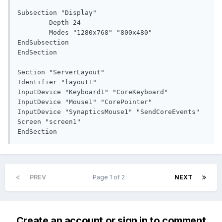
Subsection "Display"

	Depth 24

	Modes "1280x768" "800x480"

EndSubsection

EndSection

Section "ServerLayout"

Identifier "layout1"

InputDevice "Keyboard1" "CoreKeyboard"

InputDevice "Mouse1" "CorePointer"

InputDevice "SynapticsMouse1" "SendCoreEvents"

Screen "screen1"

EndSection
PREV
Page 1 of 2
NEXT
Create an account or sign in to comment