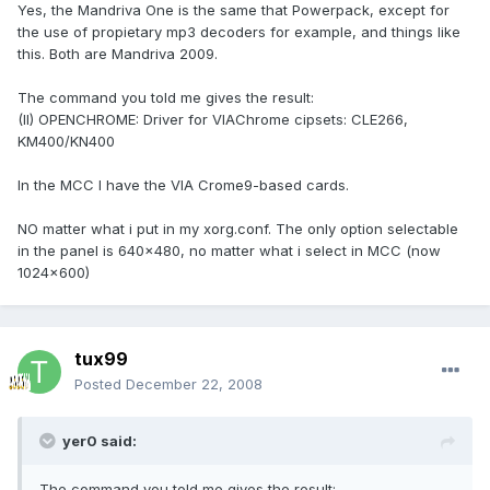
Yes, the Mandriva One is the same that Powerpack, except for
the use of propietary mp3 decoders for example, and things like
this. Both are Mandriva 2009.
The command you told me gives the result:
(II) OPENCHROME: Driver for VIAChrome cipsets: CLE266,
KM400/KN400
In the MCC I have the VIA Crome9-based cards.
NO matter what i put in my xorg.conf. The only option selectable
in the panel is 640x480, no matter what i select in MCC (now
1024x600)
tux99
Posted
December 22, 2008
yer0 said:
The command you told me gives the result: