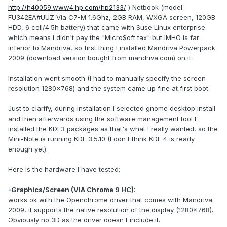
http://h40059.www4.hp.com/hp2133/
) Netbook (model:
FU342EA#UUZ Via C7-M 1.6Ghz, 2GB RAM, WXGA screen, 120GB
HDD, 6 cell/4.5h battery) that came with Suse Linux enterprise
which means I didn't pay the "Micro$oft tax" but IMHO is far
inferior to Mandriva, so first thing I installed Mandriva Powerpack
2009 (download version bought from mandriva.com) on it.
Installation went smooth (I had to manually specify the screen
resolution 1280x768) and the system came up fine at first boot.
Just to clarify, during installation I selected gnome desktop install
and then afterwards using the software management tool I
installed the KDE3 packages as that's what I really wanted, so the
Mini-Note is running KDE 3.5.10 (I don't think KDE 4 is ready
enough yet).
Here is the hardware I have tested:
-Graphics/Screen (VIA Chrome 9 HC):
works ok with the Openchrome driver that comes with Mandriva
2009, it supports the native resolution of the display (1280x768).
Obviously no 3D as the driver doesn't include it.