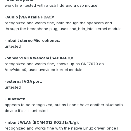
work fine (tested with a usb hdd and a usb mouse)
-Audio (VIA Azalia HDAC):
recognized and works fine, both though the speakers and
through the headphone plug, uses snd_hda_intel kernel module
-inbuilt stereo Microphones:
untested
-onboard VGA webcam (640x480):
recognized and works fine, shows up as CNF7070 on
/dev/video0, uses uvcvideo kernel module
-external VGA port:
untested
-Bluetooth:
appears to be recognized, but as I don't have another bluetooth
device it's still untested
-inbuilt WLAN (BCM4312 802.11a/b/g):
recognized and works fine with the native Linux driver, once I