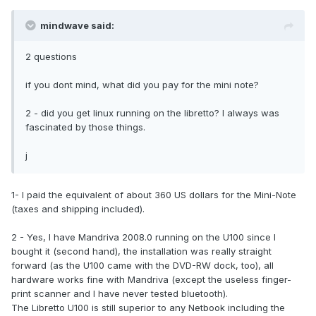
mindwave said:
2 questions
if you dont mind, what did you pay for the mini note?
2 - did you get linux running on the libretto? I always was
fascinated by those things.
j
1- I paid the equivalent of about 360 US dollars for the Mini-Note
(taxes and shipping included).
2 - Yes, I have Mandriva 2008.0 running on the U100 since I
bought it (second hand), the installation was really straight
forward (as the U100 came with the DVD-RW dock, too), all
hardware works fine with Mandriva (except the useless finger-
print scanner and I have never tested bluetooth).
The Libretto U100 is still superior to any Netbook including the