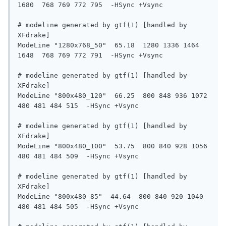
1680  768 769 772 795  -HSync +Vsync

# modeline generated by gtf(1) [handled by 
XFdrake]

ModeLine "1280x768_50"  65.18  1280 1336 1464 
1648  768 769 772 791  -HSync +Vsync

# modeline generated by gtf(1) [handled by 
XFdrake]

ModeLine "800x480_120"  66.25  800 848 936 1072  
480 481 484 515  -HSync +Vsync

# modeline generated by gtf(1) [handled by 
XFdrake]

ModeLine "800x480_100"  53.75  800 840 928 1056  
480 481 484 509  -HSync +Vsync

# modeline generated by gtf(1) [handled by 
XFdrake]

ModeLine "800x480_85"  44.64  800 840 920 1040  
480 481 484 505  -HSync +Vsync
