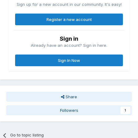
Sign up for a new account in our community. It's easy!
Register a new account
Sign in
Already have an account? Sign in here.
Sign In Now
Share
Followers
1
Go to topic listing