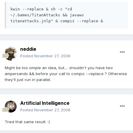
kwin --replace & sh -c "cd 
~/.Games/TitanAttacks && javaws 
titanattacks.jnlp" & compiz --replace &
neddie
Posted
November 27, 2008
Might be too simple an idea, but.... shouldn't you have two
ampersands && before your call to compiz --replace ? Otherwise
they'll just run in parallel.
Artificial Intelligence
Posted
November 27, 2008
Tried that same result. :(