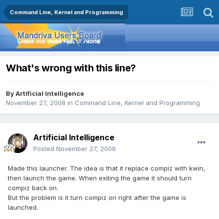
Command Line, Kernel and Programming
What's wrong with this line?
By
Artificial Intelligence
November 27, 2008
in
Command Line, Kernel and Programming
Artificial Intelligence
Posted
November 27, 2008
Made this launcher. The idea is that it replace compiz with kwin,
then launch the game. When exiting the game it should turn
compiz back on.
But the problem is it turn compiz on right after the game is
launched.