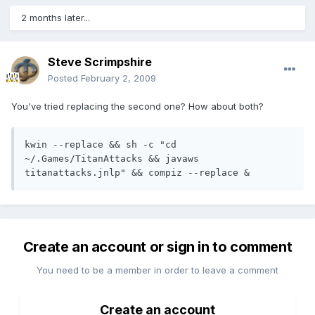
2 months later...
Steve Scrimpshire
Posted
February 2, 2009
You've tried replacing the second one? How about both?
kwin --replace && sh -c "cd 
~/.Games/TitanAttacks && javaws 
titanattacks.jnlp" && compiz --replace &
Create an account or sign in to comment
You need to be a member in order to leave a comment
Create an account