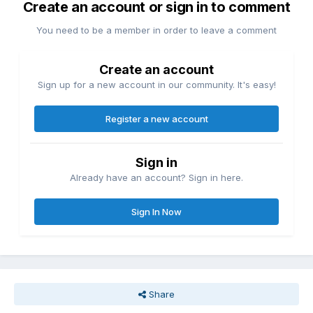
Create an account or sign in to comment
You need to be a member in order to leave a comment
Create an account
Sign up for a new account in our community. It's easy!
Register a new account
Sign in
Already have an account? Sign in here.
Sign In Now
Share