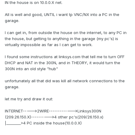
IN the house is on 10.0.0.X net.
All is well and good, UNTIL i want tp VNC/NX into a PC in the
garage.
I can get in, from outside the house on the internet, to any PC in
the house, but getting to anything in the garage (my pc's) is
virtually impossible as far as I can get to work.
I found some instructions at linksys.com that tell me to turn OFF
DHCP and NAT in the 300N, and in THEORY, it would turn the
300N into an old style "hub"
unfortunately all that did was kill all network connections to the
garage.
let me try and draw it out:
INTERNET----->2WIRE------------->Linksys300N
(209.26.150.X)---------->4 other pc's(209/26.150.x)
|________>4 PC inside the house(10.0.0.X)