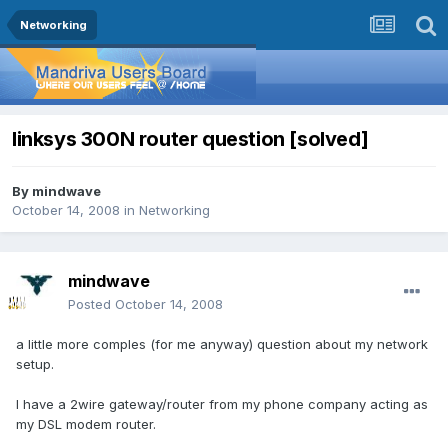
Networking
linksys 300N router question [solved]
By
mindwave
October 14, 2008
in
Networking
mindwave
Posted
October 14, 2008
a little more comples (for me anyway) question about my network
setup.
I have a 2wire gateway/router from my phone company acting as
my DSL modem router.