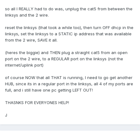
so all I REALLY had to do was, unplug the cat5 from between the
linksys and the 2 wire.
reset the linksys (that took a while too), then turn OFF dhcp in the
linksys, set the linksys to a STATIC ip address that was available
from the 2 wire, SAVE it all.
(heres the biggie) and THEN plug a straight cat5 from an open
port on the 2 wire, to a REGULAR port on the linksys (not the
internet/uplink port)
of course NOW that all THAT is running, I need to go get another
HUB, since its in a regular port in the linksys, all 4 of my ports are
full, and i still have one pc getting LEFT OUT!
THASNKS FOR EVERYONES HELP!
J