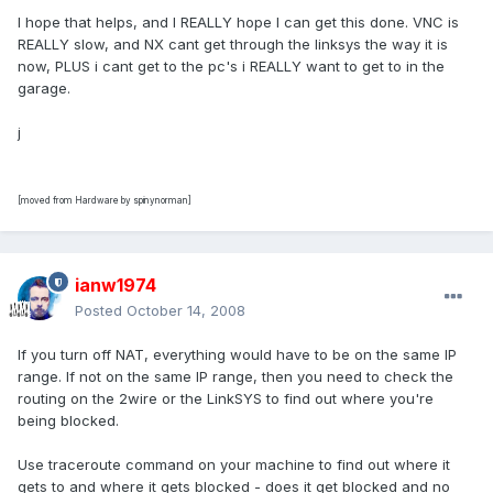
I hope that helps, and I REALLY hope I can get this done. VNC is
REALLY slow, and NX cant get through the linksys the way it is
now, PLUS i cant get to the pc's i REALLY want to get to in the
garage.
j
[moved from Hardware by spinynorman]
ianw1974
Posted
October 14, 2008
If you turn off NAT, everything would have to be on the same IP
range. If not on the same IP range, then you need to check the
routing on the 2wire or the LinkSYS to find out where you're
being blocked.
Use traceroute command on your machine to find out where it
gets to and where it gets blocked - does it get blocked and no