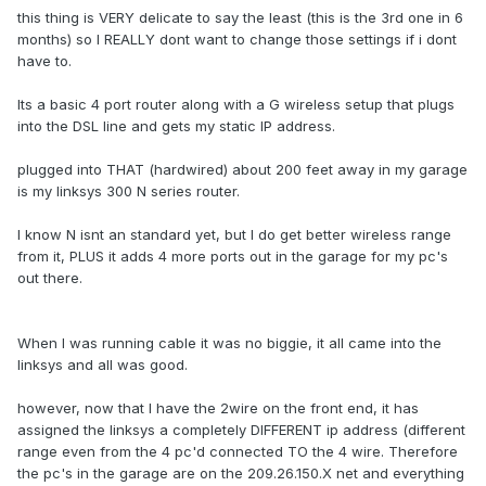
this thing is VERY delicate to say the least (this is the 3rd one in 6
months) so I REALLY dont want to change those settings if i dont
have to.
Its a basic 4 port router along with a G wireless setup that plugs
into the DSL line and gets my static IP address.
plugged into THAT (hardwired) about 200 feet away in my garage
is my linksys 300 N series router.
I know N isnt an standard yet, but I do get better wireless range
from it, PLUS it adds 4 more ports out in the garage for my pc's
out there.
When I was running cable it was no biggie, it all came into the
linksys and all was good.
however, now that I have the 2wire on the front end, it has
assigned the linksys a completely DIFFERENT ip address (different
range even from the 4 pc'd connected TO the 4 wire. Therefore
the pc's in the garage are on the 209.26.150.X net and everything