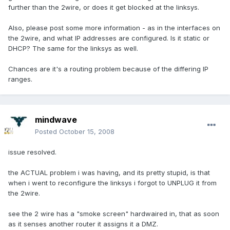
further than the 2wire, or does it get blocked at the linksys.
Also, please post some more information - as in the interfaces on
the 2wire, and what IP addresses are configured. Is it static or
DHCP? The same for the linksys as well.
Chances are it's a routing problem because of the differing IP
ranges.
mindwave
Posted
October 15, 2008
issue resolved.
the ACTUAL problem i was having, and its pretty stupid, is that
when i went to reconfigure the linksys i forgot to UNPLUG it from
the 2wire.
see the 2 wire has a "smoke screen" hardwaired in, that as soon
as it senses another router it assigns it a DMZ.