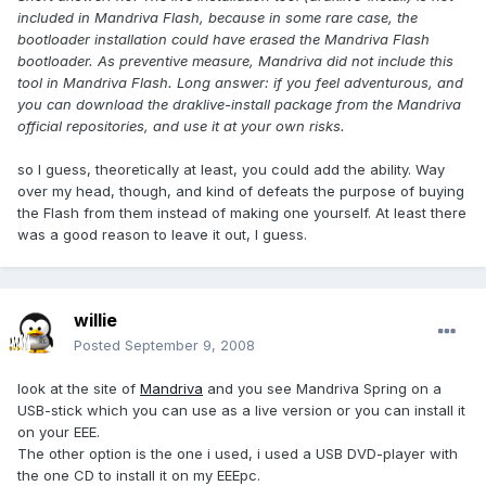
included in Mandriva Flash, because in some rare case, the
bootloader installation could have erased the Mandriva Flash
bootloader. As preventive measure, Mandriva did not include this
tool in Mandriva Flash. Long answer: if you feel adventurous, and
you can download the draklive-install package from the Mandriva
official repositories, and use it at your own risks.
so I guess, theoretically at least, you could add the ability. Way
over my head, though, and kind of defeats the purpose of buying
the Flash from them instead of making one yourself. At least there
was a good reason to leave it out, I guess.
willie
Posted
September 9, 2008
look at the site of
Mandriva
and you see Mandriva Spring on a
USB-stick which you can use as a live version or you can install it
on your EEE.
The other option is the one i used, i used a USB DVD-player with
the one CD to install it on my EEEpc.