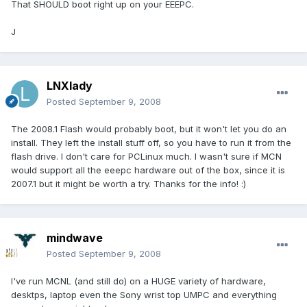
That SHOULD boot right up on your EEEPC.
J
LNXlady
Posted
September 9, 2008
The 2008.1 Flash would probably boot, but it won't let you do an
install. They left the install stuff off, so you have to run it from the
flash drive. I don't care for PCLinux much. I wasn't sure if MCN
would support all the eeepc hardware out of the box, since it is
2007.1 but it might be worth a try. Thanks for the info! :)
mindwave
Posted
September 9, 2008
I've run MCNL (and still do) on a HUGE variety of hardware,
desktps, laptop even the Sony wrist top UMPC and everything