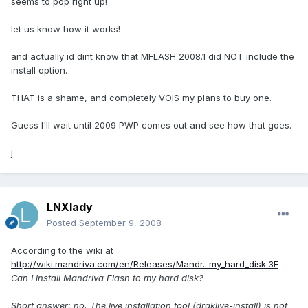
seems to pop right up!
let us know how it works!
and actually id dint know that MFLASH 2008.1 did NOT include the
install option.
THAT is a shame, and completely VOIS my plans to buy one.
Guess I'll wait until 2009 PWP comes out and see how that goes.
j
LNXlady
Posted
September 9, 2008
According to the wiki at
http://wiki.mandriva.com/en/Releases/Mandr...my_hard_disk.3F
-
Can I install Mandriva Flash to my hard disk?
Short answer: no. The live installation tool (draklive-install) is not