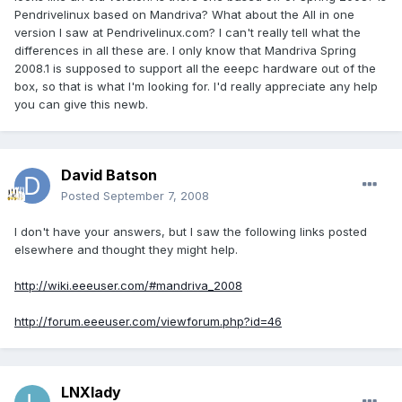
Pendrivelinux based on Mandriva? What about the All in one
version I saw at Pendrivelinux.com? I can't really tell what the
differences in all these are. I only know that Mandriva Spring
2008.1 is supposed to support all the eeepc hardware out of the
box, so that is what I'm looking for. I'd really appreciate any help
you can give this newb.
David Batson
Posted
September 7, 2008
I don't have your answers, but I saw the following links posted
elsewhere and thought they might help.
http://wiki.eeeuser.com/#mandriva_2008
http://forum.eeeuser.com/viewforum.php?id=46
LNXlady