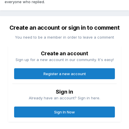
everyone who replied.
Create an account or sign in to comment
You need to be a member in order to leave a comment
Create an account
Sign up for a new account in our community. It's easy!
Register a new account
Sign in
Already have an account? Sign in here.
Sign In Now