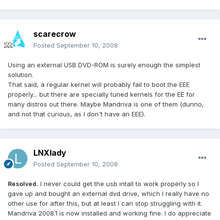
scarecrow
Posted
September 10, 2008
Using an external USB DVD-ROM is surely enough the simplest
solution.
That said, a regular kernel will probably fail to boot the EEE
properly... but there are specially tuned kernels for the EE for
many distros out there. Maybe Mandriva is one of them (dunno,
and not that curious, as I don't have an EEE).
LNXlady
Posted
September 10, 2008
I never could get the usb intall to work properly so I
Resolved.
gave up and bought an external dvd drive, which I really have no
other use for after this, but at least I can stop struggling with it.
Mandriva 2008.1 is now installed and working fine. I do appreciate