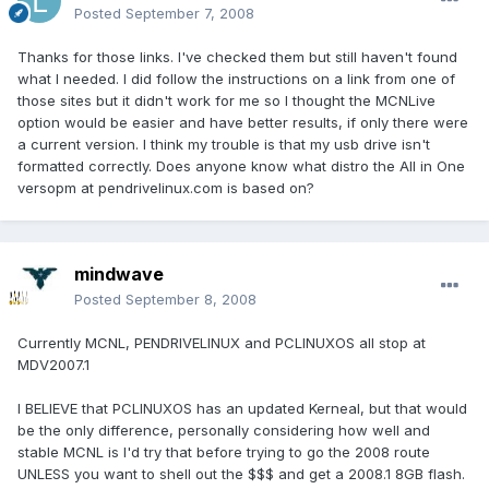
Posted
September 7, 2008
Thanks for those links. I've checked them but still haven't found
what I needed. I did follow the instructions on a link from one of
those sites but it didn't work for me so I thought the MCNLive
option would be easier and have better results, if only there were
a current version. I think my trouble is that my usb drive isn't
formatted correctly. Does anyone know what distro the All in One
versopm at pendrivelinux.com is based on?
mindwave
Posted
September 8, 2008
Currently MCNL, PENDRIVELINUX and PCLINUXOS all stop at
MDV2007.1
I BELIEVE that PCLINUXOS has an updated Kerneal, but that would
be the only difference, personally considering how well and
stable MCNL is I'd try that before trying to go the 2008 route
UNLESS you want to shell out the $$$ and get a 2008.1 8GB flash.