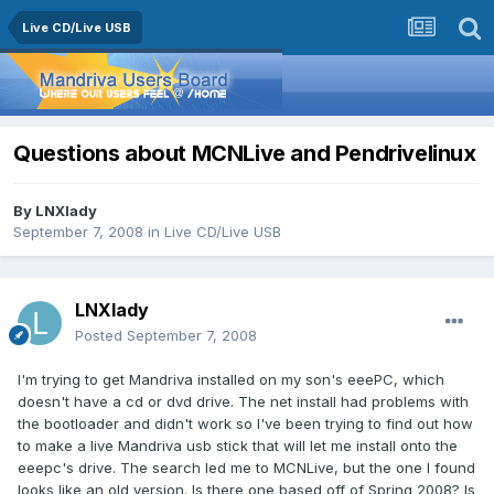
Live CD/Live USB
Questions about MCNLive and Pendrivelinux
By
LNXlady
September 7, 2008
in
Live CD/Live USB
LNXlady
Posted
September 7, 2008
I'm trying to get Mandriva installed on my son's eeePC, which
doesn't have a cd or dvd drive. The net install had problems with
the bootloader and didn't work so I've been trying to find out how
to make a live Mandriva usb stick that will let me install onto the
eeepc's drive. The search led me to MCNLive, but the one I found
looks like an old version. Is there one based off of Spring 2008? Is