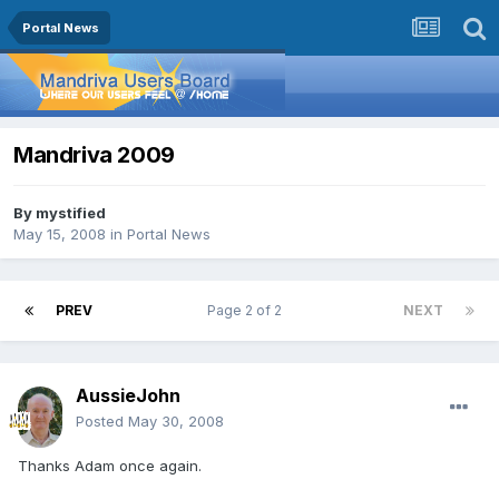
Portal News
Mandriva 2009
By
mystified
May 15, 2008
in
Portal News
PREV
Page 2 of 2
NEXT
AussieJohn
Posted
May 30, 2008
Thanks Adam once again.