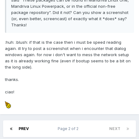
said "These packages can be found in Mandriva Linux One,
Mandriva Linux Powerpack, or in the official non-free
package repository". Did it not? Can you show a screenshot
(or, even better, screencast) of exactly what it *does* say?
Thanks!
:huh: :blush: if that is the case then i must be speed reading
again. ill try to post a screenshot when i encounter that dialog
windows again. for now i don't want to mess the network setup
as it is already working fine (even if bootup seems to be a bit on
the long side).
thanks.
ciao!
PREV
Page 2 of 2
NEXT