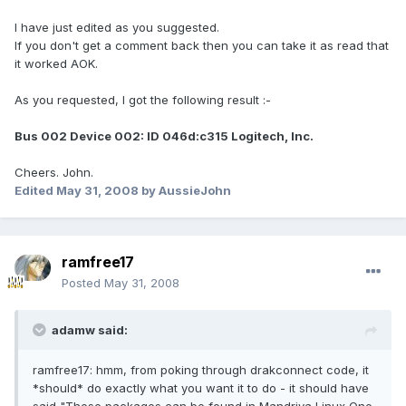
I have just edited as you suggested.
If you don't get a comment back then you can take it as read that
it worked AOK.
As you requested, I got the following result :-
Bus 002 Device 002: ID 046d:c315 Logitech, Inc.
Cheers. John.
Edited
May 31, 2008
by AussieJohn
ramfree17
Posted
May 31, 2008
adamw said:
ramfree17: hmm, from poking through drakconnect code, it
*should* do exactly what you want it to do - it should have