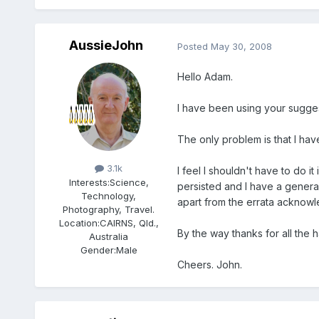
AussieJohn
Posted
May 30, 2008
Hello Adam.
I have been using your suggested
The only problem is that I have
Members
3.1k
I feel I shouldn't have to do i
Interests:
Science,
persisted and I have a general
Technology,
apart from the errata acknowl
Photography, Travel.
Location:
CAIRNS, Qld.,
By the way thanks for all the 
Australia
Gender:
Male
Cheers. John.