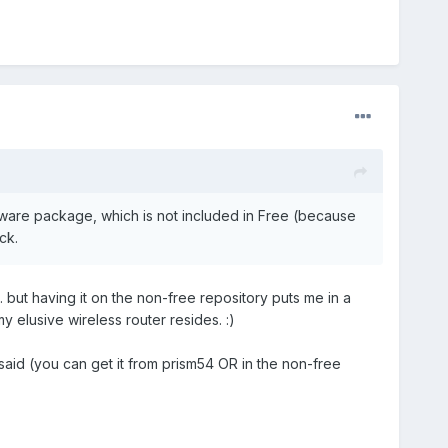
mware package, which is not included in Free (because
ck.
but having it on the non-free repository puts me in a
 elusive wireless router resides. :)
aid (you can get it from prism54 OR in the non-free