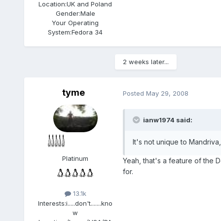
Location:
UK and Poland
Gender:
Male
Your Operating
System:
Fedora 34
2 weeks later...
tyme
Posted
May 29, 2008
ianw1974 said:
It's not unique to Mandriva,
Platinum
Yeah, that's a feature of the
for.
13.1k
Interests:
i.....don't.......kno
w