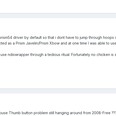
prism54 driver by default so that i dont have to jump through hoops if
cted as a Prism Javelin/Prism Xbow and at one time I was able to use
 use ndiswrapper through a tedious ritual. Fortunately no chicken is 
Mouse Thumb button problem still hanging around from 2008-Free ???