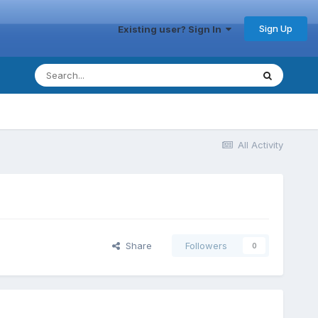
Sign Up
Existing user? Sign In
All Activity
Share
Followers
0