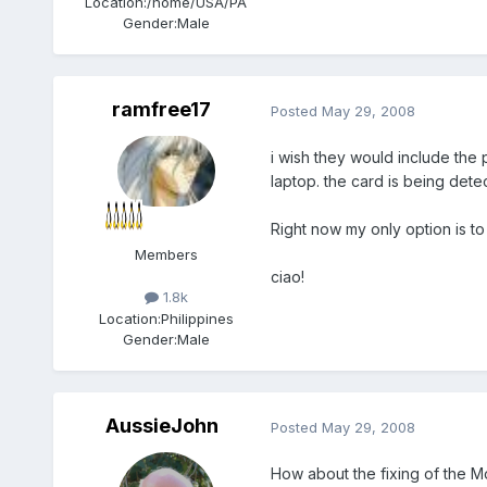
Location:
/home/USA/PA
Gender:
Male
ramfree17
Posted
May 29, 2008
i wish they would include the 
laptop. the card is being dete
Right now my only option is to
Members
ciao!
1.8k
Location:
Philippines
Gender:
Male
AussieJohn
Posted
May 29, 2008
How about the fixing of the 