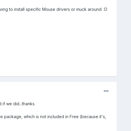
ng to install specific Mouse drivers or muck around. :D
if we did...thanks.
 package, which is not included in Free (because it's,