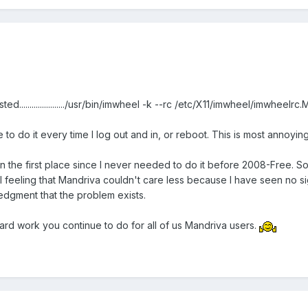
....................../usr/bin/imwheel -k --rc /etc/X11/imwheel/imwheelr
 to do it every time I log out and in, or reboot. This is most annoying 
t in the first place since I never needed to do it before 2008-Free. S
 feeling that Mandriva couldn't care less because I have seen no sign
edgment that the problem exists.
hard work you continue to do for all of us Mandriva users.