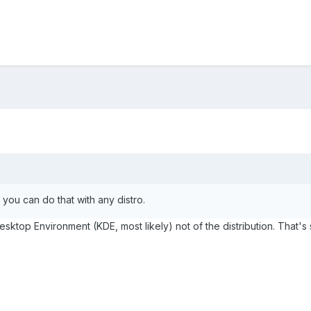
 you can do that with any distro.
 Desktop Environment (KDE, most likely) not of the distribution. Th