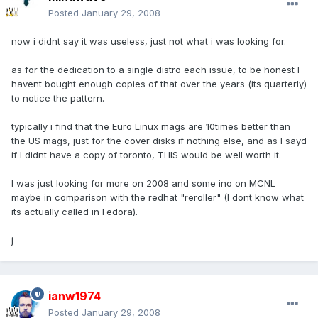
Posted
January 29, 2008
now i didnt say it was useless, just not what i was looking for.
as for the dedication to a single distro each issue, to be honest I
havent bought enough copies of that over the years (its quarterly)
to notice the pattern.
typically i find that the Euro Linux mags are 10times better than
the US mags, just for the cover disks if nothing else, and as I sayd
if I didnt have a copy of toronto, THIS would be well worth it.
I was just looking for more on 2008 and some ino on MCNL
maybe in comparison with the redhat "reroller" (I dont know what
its actually called in Fedora).
j
ianw1974
Posted
January 29, 2008