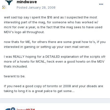
mindwave
Posted
January 28, 2008
well sad top say i spent the $16 and as I suspected the most
interesting part of the mag, for someone who has worked w/
mcnl for over a year, is the fact that the mag sees to have used
MDV's logo all throughout.
now thats for ME, for others there are some great how to's, if you
interested in gaming or setting up your own mail server.
I was REALLY hoping for a DETAILED explanation of the scripts ofr
more of a howto for MCNL, heck even a good howto on the MDV
thats inckuded.
twerent to be.
if you need a good copy of toronto or 2008 and your dloads are
taking to long it is a great palce to get some....