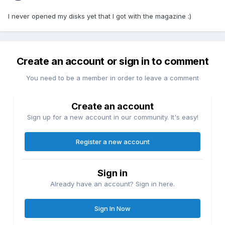
I never opened my disks yet that I got with the magazine :)
Create an account or sign in to comment
You need to be a member in order to leave a comment
Create an account
Sign up for a new account in our community. It's easy!
Register a new account
Sign in
Already have an account? Sign in here.
Sign In Now