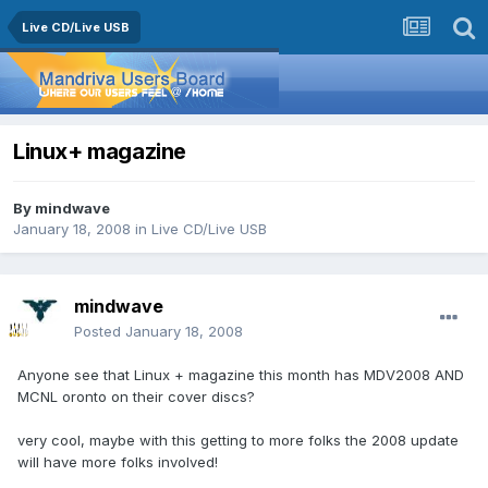
Live CD/Live USB
Linux+ magazine
By
mindwave
January 18, 2008
in
Live CD/Live USB
mindwave
Posted
January 18, 2008
Anyone see that Linux + magazine this month has MDV2008 AND
MCNL oronto on their cover discs?
very cool, maybe with this getting to more folks the 2008 update
will have more folks involved!