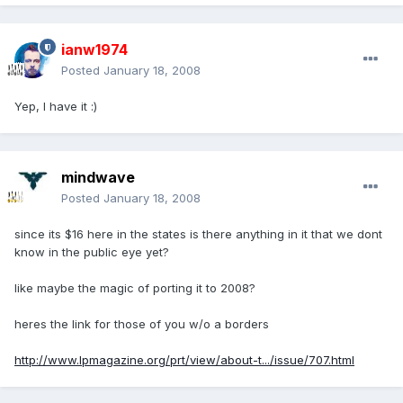
ianw1974
Posted
January 18, 2008
Yep, I have it :)
mindwave
Posted
January 18, 2008
since its $16 here in the states is there anything in it that we dont
know in the public eye yet?
like maybe the magic of porting it to 2008?
heres the link for those of you w/o a borders
http://www.lpmagazine.org/prt/view/about-t.../issue/707.html