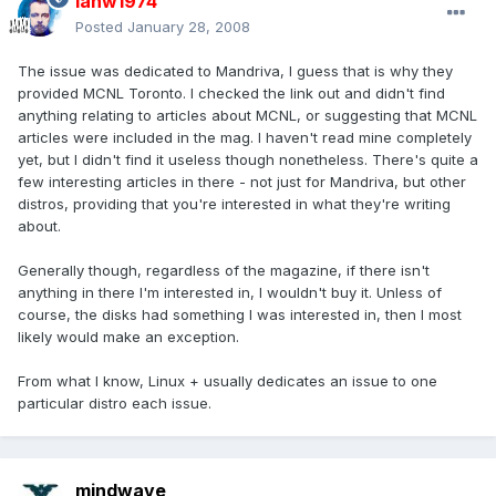
ianw1974
Posted
January 28, 2008
The issue was dedicated to Mandriva, I guess that is why they
provided MCNL Toronto. I checked the link out and didn't find
anything relating to articles about MCNL, or suggesting that MCNL
articles were included in the mag. I haven't read mine completely
yet, but I didn't find it useless though nonetheless. There's quite a
few interesting articles in there - not just for Mandriva, but other
distros, providing that you're interested in what they're writing
about.
Generally though, regardless of the magazine, if there isn't
anything in there I'm interested in, I wouldn't buy it. Unless of
course, the disks had something I was interested in, then I most
likely would make an exception.
From what I know, Linux + usually dedicates an issue to one
particular distro each issue.
mindwave