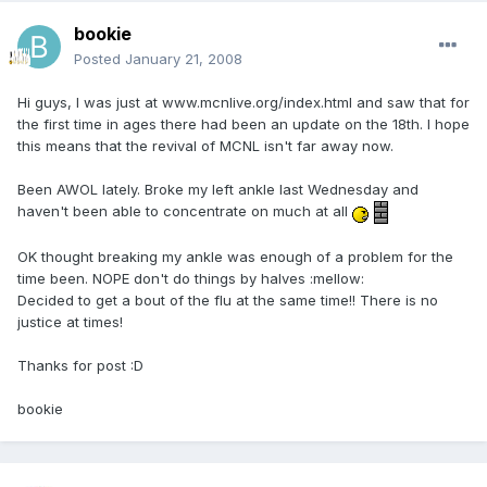
bookie
Posted
January 21, 2008
Hi guys, I was just at www.mcnlive.org/index.html and saw that for
the first time in ages there had been an update on the 18th. I hope
this means that the revival of MCNL isn't far away now.
Been AWOL lately. Broke my left ankle last Wednesday and
haven't been able to concentrate on much at all
OK thought breaking my ankle was enough of a problem for the
time been. NOPE don't do things by halves :mellow:
Decided to get a bout of the flu at the same time!! There is no
justice at times!
Thanks for post :D
bookie