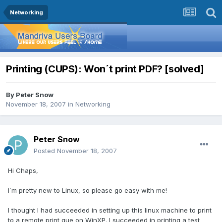
Networking
Printing (CUPS): Won´t print PDF? [solved]
By
Peter Snow
November 18, 2007
in
Networking
Peter Snow
Posted
November 18, 2007
Hi Chaps,
I´m pretty new to Linux, so please go easy with me!
I thought I had succeeded in setting up this linux machine to print
to a remote print que on WinXP. I succeeded in printing a test