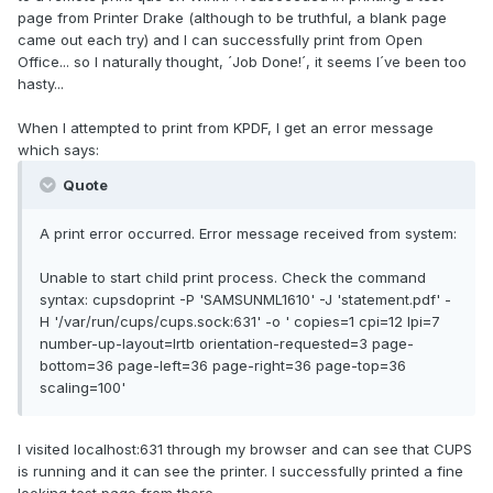
page from Printer Drake (although to be truthful, a blank page
came out each try) and I can successfully print from Open
Office... so I naturally thought, ´Job Done!´, it seems I´ve been too
hasty...
When I attempted to print from KPDF, I get an error message
which says:
Quote
A print error occurred. Error message received from system:
Unable to start child print process. Check the command
syntax: cupsdoprint -P 'SAMSUNML1610' -J 'statement.pdf' -
H '/var/run/cups/cups.sock:631' -o ' copies=1 cpi=12 lpi=7
number-up-layout=lrtb orientation-requested=3 page-
bottom=36 page-left=36 page-right=36 page-top=36
scaling=100'
I visited localhost:631 through my browser and can see that CUPS
is running and it can see the printer. I successfully printed a fine