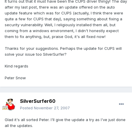
It turns out that it must have been the CUPS driver thingy! The day
after my last post, there was an update offered on the auto
update feature which was for CUPS (actually, I think there were
quite a few for CUPS that day), saying something about fixing a
security vulnerability. Well, I religiously installed them all, but
coming from a windows environment, I didn't honestly expect
them to fix anything, but, praise God, it's all fixed now!
Thanks for your suggestions. Perhaps the update for CUPS will
solve your issue too SilverSurfer?
Kind regards
Peter Snow
SilverSurfer60
Posted
November 27, 2007
Glad it's all sorted Peter. I'll give the update a try as I've just done
all the updates.