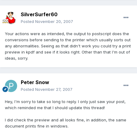
SilverSurfer60
Posted
November 20, 2007
Your actions were as intended, the output to postscript does the
conversions before sending to the printer which usually sorts out
any abnormalities. Seeing as that didn't work you could try a print
preview in kpdf and see if it looks right. Other than that I'm out of
ideas, sorry.
Peter Snow
Posted
November 27, 2007
Hey, I'm sorry to take so long to reply. I only just saw your post,
which reminded me that I should update this thread!
I did check the preview and all looks fine, in addition, the same
document prints fine in windows.