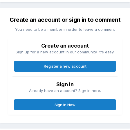
Create an account or sign in to comment
You need to be a member in order to leave a comment
Create an account
Sign up for a new account in our community. It's easy!
Register a new account
Sign in
Already have an account? Sign in here.
Sign In Now