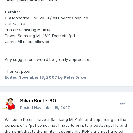
looking test page from there.
Details:
OS: Mandriva ONE 2008 / all updates applied
CUPS: 1.3.0
Printer: Samsung ML1610
Driver: Samsung ML-1610 Foomatic/gdi
Users: All users allowed
Any suggestions would be greatly appreciated!
Thanks, peter
Edited
November 18, 2007
by Peter Snow
SilverSurfer60
Posted
November 18, 2007
Welcome Peter. I have a Samsung ML-1510 and depending on the
content of a 'pdf sometimes I have to print to a postscript file and
then print that to the printer. It seems like PDF's are not handled