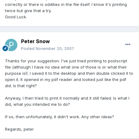
correctly or there is oddities in the file itself. I know it's printing
twice but give that a try.
Good Luck.
Peter Snow
Posted
November 20, 2007
Thanks for your suggestion. I've just tried printing to postscript
file (although I have no idea what one of those is or what their
purpose is!). I saved it to the desktop and then double clicked it to
open it. It opened in my pdf reader and looked just like the pdf
did. Is that right?
Anyway, I then tried to print it normally and it still failed. Is what I
did, what you intended me to do?
If so, then unfortunately, it didn't work. Any other ideas?
Regards, peter