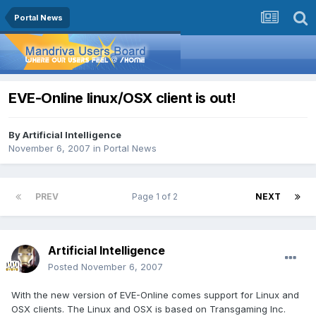
Portal News
EVE-Online linux/OSX client is out!
By
Artificial Intelligence
November 6, 2007
in
Portal News
PREV
Page 1 of 2
NEXT
Artificial Intelligence
Posted
November 6, 2007
With the new version of EVE-Online comes support for Linux and
OSX clients. The Linux and OSX is based on Transgaming Inc.