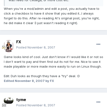
was need for Cedega, or more cost etc.
When you're a mod/admin and edit a post, you actually have to
click a checkbox to have it show that you edited it...I always
forget to do this. After re-reading AI's original post, you're right,
he did make it clear (I just wasn't reading it right).
FX
Posted
November 8, 2007
Game looks kind of cool. Just don't know if I would like it or not so
I don't want to pay and then find out its not for me. Nice to see it
made playable or more made more easily to run on Linux though.
Edit: Duh looks as though they have a "try" deal. :D
Edited
November 8, 2007
by FX
tyme
Posted
November 8, 2007