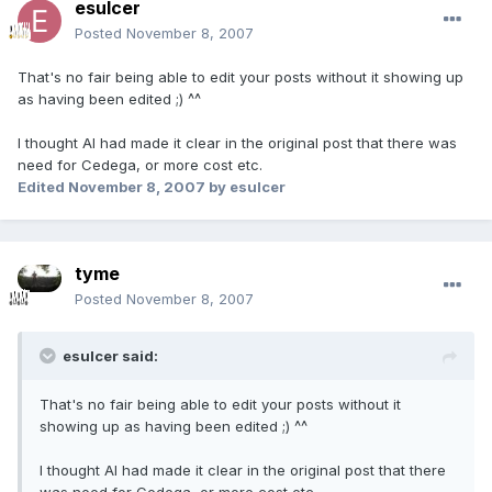
esulcer
Posted
November 8, 2007
That's no fair being able to edit your posts without it showing up
as having been edited ;) ^^
I thought AI had made it clear in the original post that there was
need for Cedega, or more cost etc.
Edited
November 8, 2007
by esulcer
tyme
Posted
November 8, 2007
esulcer said:
That's no fair being able to edit your posts without it
showing up as having been edited ;) ^^
I thought AI had made it clear in the original post that there