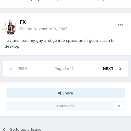
FX
Posted
November 9, 2007
I try and load my guy and go into space and i get a crash to
desktop.
PREV
Page 1 of 2
NEXT
Share
Followers
0
Go to topic listing