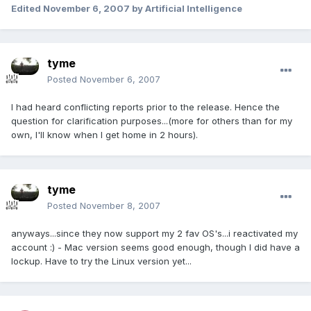
Edited
November 6, 2007
by Artificial Intelligence
tyme
Posted
November 6, 2007
I had heard conflicting reports prior to the release. Hence the
question for clarification purposes...(more for others than for my
own, I'll know when I get home in 2 hours).
tyme
Posted
November 8, 2007
anyways...since they now support my 2 fav OS's...i reactivated my
account :) - Mac version seems good enough, though I did have a
lockup. Have to try the Linux version yet...