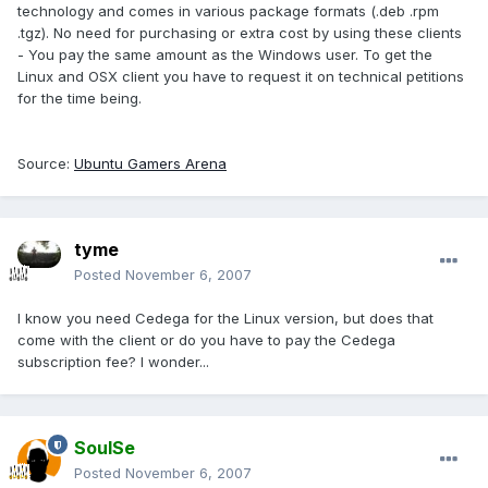
technology and comes in various package formats (.deb .rpm
.tgz). No need for purchasing or extra cost by using these clients
- You pay the same amount as the Windows user. To get the
Linux and OSX client you have to request it on technical petitions
for the time being.
Source:
Ubuntu Gamers Arena
tyme
Posted
November 6, 2007
I know you need Cedega for the Linux version, but does that
come with the client or do you have to pay the Cedega
subscription fee? I wonder...
SoulSe
Posted
November 6, 2007