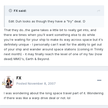
FX said:
Edit: Duh looks as though they have a "try" deal. :D
That they do...the game takes a little bit to really get into, and
there are times when you'll want something else to do while
you're waiting for your ship to make its way across space but it's
definitely unique - I personally can't wait for the ability to get out
of your ship and wander around space stations (coming in Trinity
next month) - it may finally reach the level of one of my fav (now
dead) MMO's, Earth & Beyond.
FX
Posted
November 8, 2007
I was wondering about the long space travel part of it. Wondering
if there was like a warp drive deal or not. lol