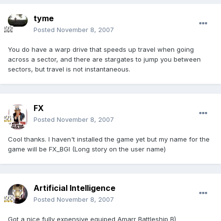
tyme
Posted
November 8, 2007
You do have a warp drive that speeds up travel when going
across a sector, and there are stargates to jump you between
sectors, but travel is not instantaneous.
FX
Posted
November 8, 2007
Cool thanks. I haven't installed the game yet but my name for the
game will be FX_BGI (Long story on the user name)
Artificial Intelligence
Posted
November 8, 2007
Got a nice fully expensive equiped Amarr Battleship B)