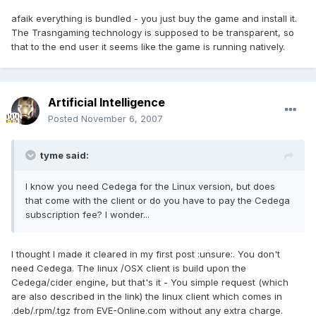
afaik everything is bundled - you just buy the game and install it.
The Trasngaming technology is supposed to be transparent, so
that to the end user it seems like the game is running natively.
Artificial Intelligence
Posted
November 6, 2007
tyme said:
I know you need Cedega for the Linux version, but does
that come with the client or do you have to pay the Cedega
subscription fee? I wonder...
I thought I made it cleared in my first post :unsure:. You don't
need Cedega. The linux /OSX client is build upon the
Cedega/cider engine, but that's it - You simple request (which
are also described in the link) the linux client which comes in
.deb/.rpm/.tgz from EVE-Online.com without any extra charge.