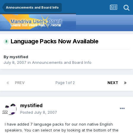
Announcements and Board Info
Language Packs Now Available
By
mystified
July 8, 2007
in
Announcements and Board Info
PREV
Page 1 of 2
NEXT
mystified
Posted
July 8, 2007
I have added 7 language packs for our non native English
speakers. You can select one by looking at the bottom of the