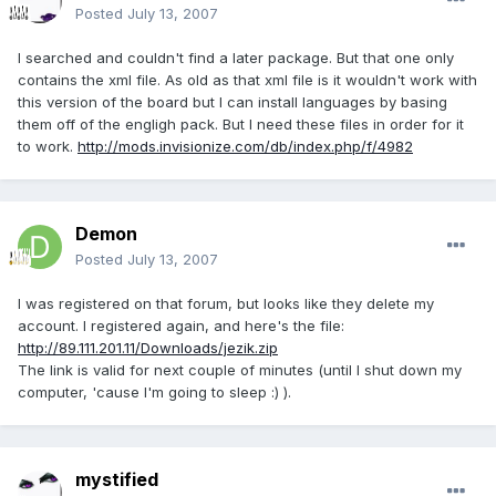
Posted
July 13, 2007
I searched and couldn't find a later package. But that one only
contains the xml file. As old as that xml file is it wouldn't work with
this version of the board but I can install languages by basing
them off of the engligh pack. But I need these files in order for it
to work.
http://mods.invisionize.com/db/index.php/f/4982
Demon
Posted
July 13, 2007
I was registered on that forum, but looks like they delete my
account. I registered again, and here's the file:
http://89.111.201.11/Downloads/jezik.zip
The link is valid for next couple of minutes (until I shut down my
computer, 'cause I'm going to sleep :) ).
mystified