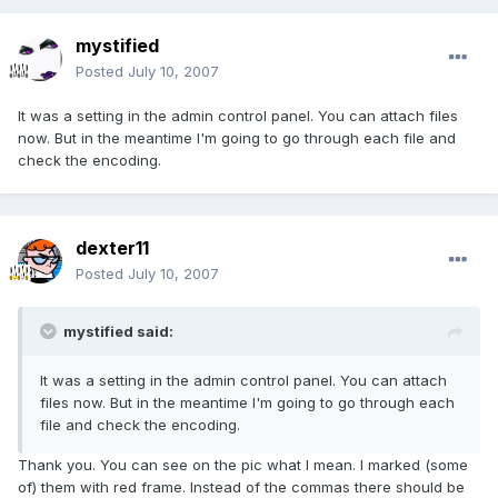
mystified
Posted
July 10, 2007
It was a setting in the admin control panel. You can attach files
now. But in the meantime I'm going to go through each file and
check the encoding.
dexter11
Posted
July 10, 2007
mystified said:
It was a setting in the admin control panel. You can attach
files now. But in the meantime I'm going to go through each
file and check the encoding.
Thank you. You can see on the pic what I mean. I marked (some
of) them with red frame. Instead of the commas there should be