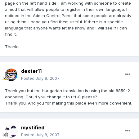
page on the left hand side. I am working with someone to create
a mod that will allow people to register in their own language. I
noticed in the Admin Control Panel that some people are already
using them. I hope you find them useful. If there is a specific
language that anyone wants let me know and I will see if I can
find it.
Thanks
dexter11
Posted
July 8, 2007
Thank you but the Hungarian translation is using the old 8859-2
encoding. Could you change it to utf-8 please?
Thank you. And you for making this place even more convenient.
mystified
Posted
July 8, 2007