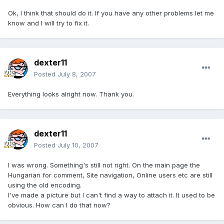
Ok, I think that should do it. If you have any other problems let me
know and I will try to fix it.
dexter11
Posted
July 8, 2007
Everything looks alright now. Thank you.
dexter11
Posted
July 10, 2007
I was wrong. Something's still not right. On the main page the
Hungarian for comment, Site navigation, Online users etc are still
using the old encoding.
I've made a picture but I can't find a way to attach it. It used to be
obvious. How can I do that now?