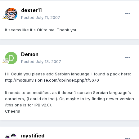
dexter11
Posted
July 11, 2007
It seems like it's OK to me. Thank you.
Demon
Posted
July 13, 2007
Hi! Could you please add Serbian language. I found a pack here:
http://mods.invisionize.com/db/index.php/f/5670
It needs to be modified, as it doesn't contain Serbian language's
caracters, (I could do that). Or, maybe to try finding newer version
(this one is for IPB v2.0).
Cheers!
mystified