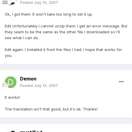
Posted
July 13, 2007
Ok, I got them. It won't take too long to set it up.
Edit Unfortunately I cannot unzip them. I get an error message. But
they seem to be the same as the other file I downloaded so I'll
see what I can do.
Edit again: I installed it from the files I had. I hope that works for
you.
Demon
Posted
July 13, 2007
It works!
The translation isn't that good, but it's ok. Thanks!