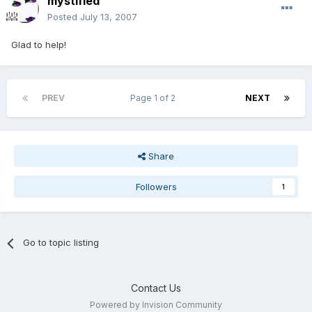
mystified
Posted
July 13, 2007
Glad to help!
PREV
Page 1 of 2
NEXT
Share
Followers
1
Go to topic listing
Contact Us
Powered by Invision Community