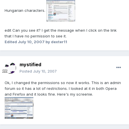
Hungarian characters.
edit Can you see it? I get the message when I click on the link
that I have no permission to see it.
Edited
July 10, 2007
by dexter11
mystified
Posted
July 10, 2007
Ok, I changed the permissions so now it works. This is an admin
forum so it has a lot of restrictions. I looked at it in both Opera
and Firefox and it looks fine. Here's my screenie.