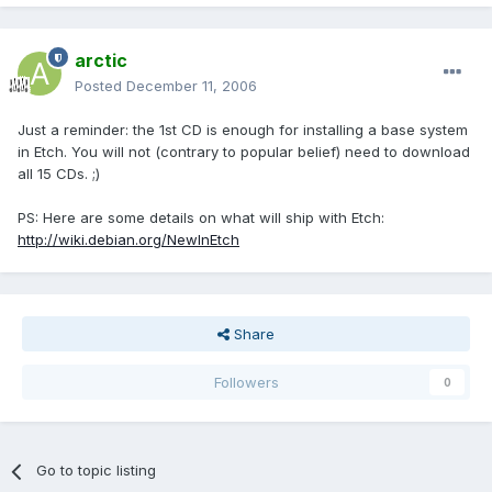
arctic
Posted
December 11, 2006
Just a reminder: the 1st CD is enough for installing a base system
in Etch. You will not (contrary to popular belief) need to download
all 15 CDs. ;)
PS: Here are some details on what will ship with Etch:
http://wiki.debian.org/NewInEtch
Share
Followers
0
Go to topic listing