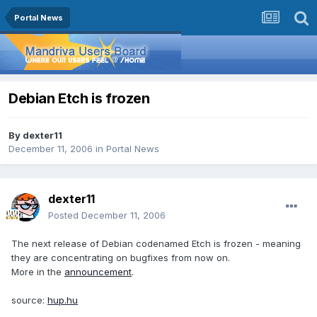
Portal News
Debian Etch is frozen
By
dexter11
December 11, 2006
in
Portal News
dexter11
Posted
December 11, 2006
The next release of Debian codenamed Etch is frozen - meaning
they are concentrating on bugfixes from now on.
More in the
announcement
.
source:
hup.hu