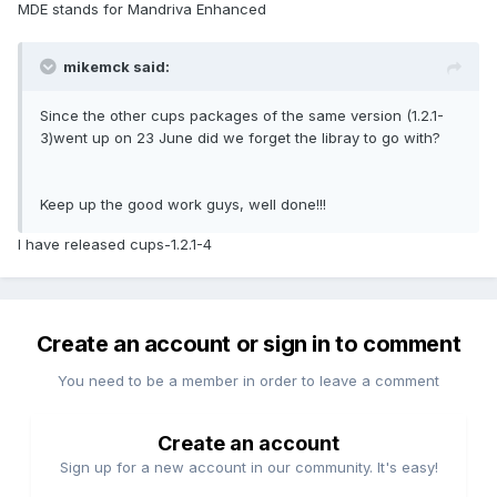
MDE stands for Mandriva Enhanced
mikemck said:
Since the other cups packages of the same version (1.2.1-
3)went up on 23 June did we forget the libray to go with?
Keep up the good work guys, well done!!!
I have released cups-1.2.1-4
Create an account or sign in to comment
You need to be a member in order to leave a comment
Create an account
Sign up for a new account in our community. It's easy!