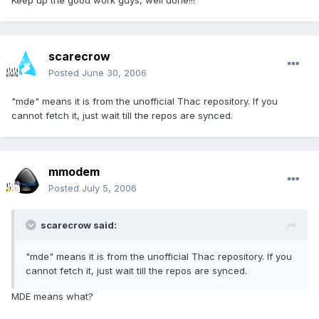
Keep up the good work guys, well done!!!
scarecrow
Posted
June 30, 2006
"mde" means it is from the unofficial Thac repository. If you
cannot fetch it, just wait till the repos are synced.
mmodem
Posted
July 5, 2006
scarecrow said:
"mde" means it is from the unofficial Thac repository. If you
cannot fetch it, just wait till the repos are synced.
MDE means what?