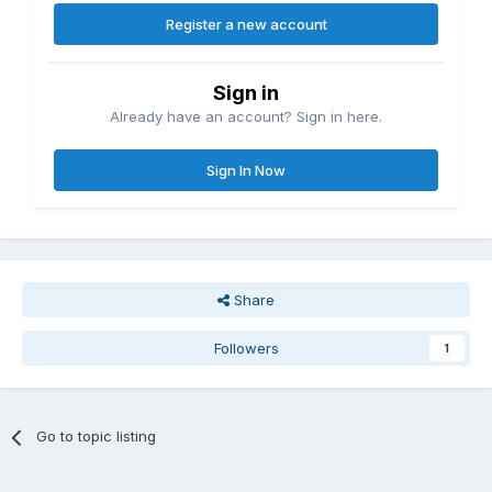
Register a new account
Sign in
Already have an account? Sign in here.
Sign In Now
Share
Followers
1
Go to topic listing