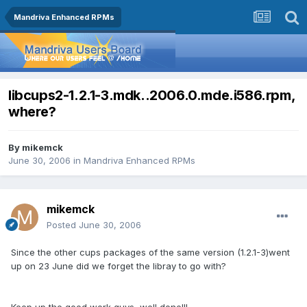
Mandriva Enhanced RPMs
libcups2-1.2.1-3.mdk..2006.0.mde.i586.rpm,
where?
By
mikemck
June 30, 2006
in
Mandriva Enhanced RPMs
mikemck
Posted
June 30, 2006
Since the other cups packages of the same version (1.2.1-3)went
up on 23 June did we forget the libray to go with?