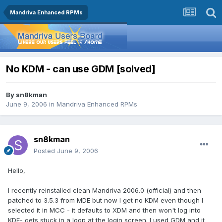
Mandriva Enhanced RPMs
No KDM - can use GDM [solved]
By
sn8kman
June 9, 2006
in
Mandriva Enhanced RPMs
sn8kman
Posted
June 9, 2006
Hello,
I recently reinstalled clean Mandriva 2006.0 (official) and then
patched to 3.5.3 from MDE but now I get no KDM even though I
selected it in MCC - it defaults to XDM and then won't log into
KDE- gets stuck in a loop at the login screen. I used GDM and it