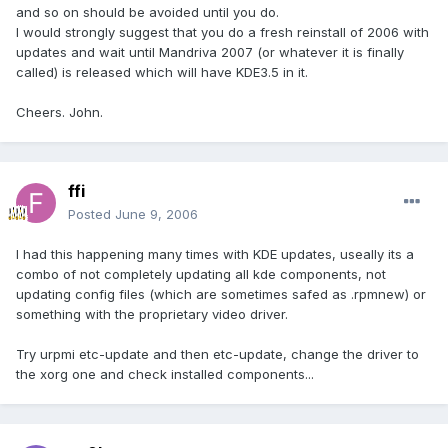
and so on should be avoided until you do.
I would strongly suggest that you do a fresh reinstall of 2006 with
updates and wait until Mandriva 2007 (or whatever it is finally
called) is released which will have KDE3.5 in it.
Cheers. John.
ffi
Posted
June 9, 2006
I had this happening many times with KDE updates, useally its a
combo of not completely updating all kde components, not
updating config files (which are sometimes safed as .rpmnew) or
something with the proprietary video driver.
Try urpmi etc-update and then etc-update, change the driver to
the xorg one and check installed components...