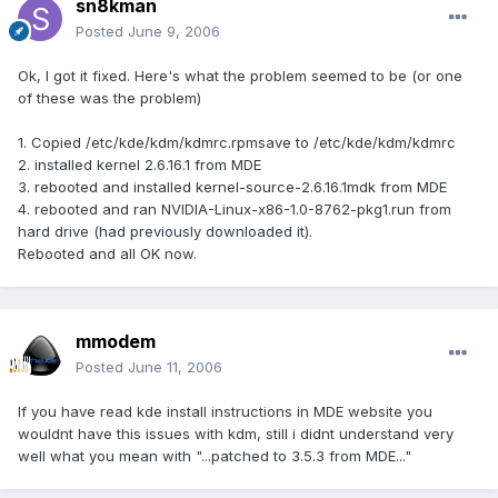
sn8kman
Posted
June 9, 2006
Ok, I got it fixed. Here's what the problem seemed to be (or one
of these was the problem)
1. Copied /etc/kde/kdm/kdmrc.rpmsave to /etc/kde/kdm/kdmrc
2. installed kernel 2.6.16.1 from MDE
3. rebooted and installed kernel-source-2.6.16.1mdk from MDE
4. rebooted and ran NVIDIA-Linux-x86-1.0-8762-pkg1.run from
hard drive (had previously downloaded it).
Rebooted and all OK now.
mmodem
Posted
June 11, 2006
If you have read kde install instructions in MDE website you
wouldnt have this issues with kdm, still i didnt understand very
well what you mean with "...patched to 3.5.3 from MDE..."