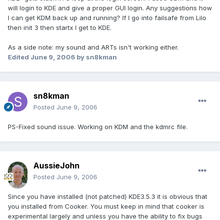
will login to KDE and give a proper GUI login. Any suggestions how
I can get KDM back up and running? If I go into failsafe from Lilo
then init 3 then startx I get to KDE.
As a side note: my sound and ARTs isn't working either.
Edited
June 9, 2006
by sn8kman
sn8kman
Posted
June 9, 2006
PS-Fixed sound issue. Working on KDM and the kdmrc file.
AussieJohn
Posted
June 9, 2006
Since you have installed (not patched) KDE3.5.3 it is obvious that
you installed from Cooker. You must keep in mind that cooker is
experimental largely and unless you have the ability to fix bugs