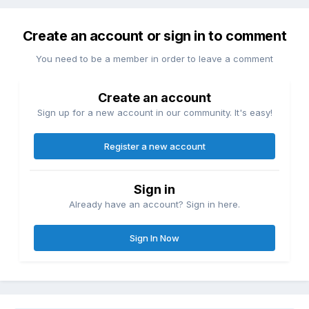
Create an account or sign in to comment
You need to be a member in order to leave a comment
Create an account
Sign up for a new account in our community. It's easy!
Register a new account
Sign in
Already have an account? Sign in here.
Sign In Now