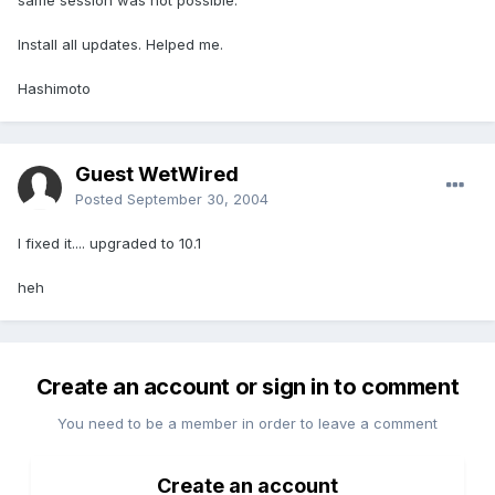
same session was not possible.
Install all updates. Helped me.
Hashimoto
Guest WetWired
Posted
September 30, 2004
I fixed it.... upgraded to 10.1
heh
Create an account or sign in to comment
You need to be a member in order to leave a comment
Create an account