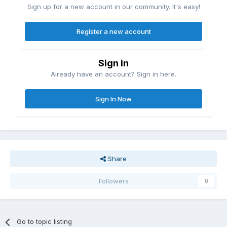
Sign up for a new account in our community. It's easy!
Register a new account
Sign in
Already have an account? Sign in here.
Sign In Now
Share
Followers
0
Go to topic listing