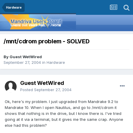
Hardware
/mnt/cdrom problem - SOLVED
By Guest WetWired
September 27, 2004
in
Hardware
Guest WetWired
Posted
September 27, 2004
Ok, here's my problem. I just upgraded from Mandrake 9.2 to
Mandrake 10. When I open Nautilus, and go to /mnt/cdrom it
shows that nothing is in the drive, but I know there is. I've tried
going at it via a terminal, but it gives me the same crap. Anyone
else had this problem?