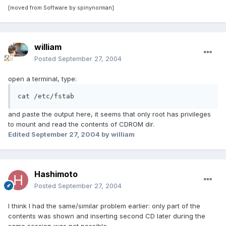
[moved from Software by spinynorman]
william
Posted
September 27, 2004
open a terminal, type:
cat /etc/fstab
and paste the output here, it seems that only root has privileges
to mount and read the contents of CDROM dir.
Edited
September 27, 2004
by william
Hashimoto
Posted
September 27, 2004
I think I had the same/similar problem earlier: only part of the
contents was shown and inserting second CD later during the