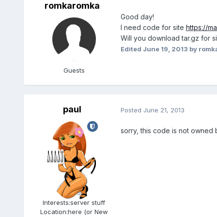
romkaromka
Good day!
I need code for site
https://m
Will you download tar.gz for s
Edited
June 19, 2013
by romk
Guests
paul
Posted
June 21, 2013
sorry, this code is not owned 
Admin
5.6k
Interests:
server stuff
Location:
here (or New