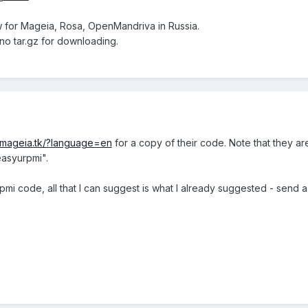
w for Mageia, Rosa, OpenMandriva in Russia.
 no tar.gz for downloading.
i.mageia.tk/?language=en
for a copy of their code. Note that they a
easyurpmi".
rpmi code, all that I can suggest is what I already suggested - sen