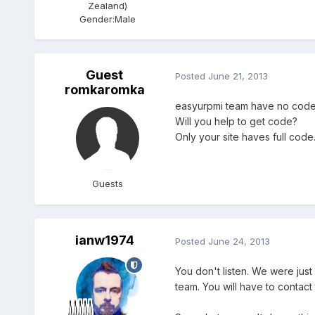
Zealand)
Gender:
Male
Guest
Posted
June 21, 2013
romkaromka
easyurpmi team have no code
Will you help to get code?
Only your site haves full cod
Guests
ianw1974
Posted
June 24, 2013
You don't listen. We were jus
team. You will have to contact 