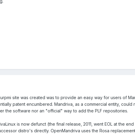
g.
urpmi site was created was to provide an easy way for users of Ma
ntially patent encumbered. Mandriva, as a commercial entity, could 
r the software nor an "official" way to add the PLF repositories.
Linux is now defunct (the final release, 2011, went EOL at the end
ccessor distro's directly. OpenMandriva uses the Rosa replacement fo