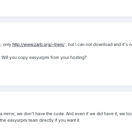
, only
http://www.zarb.org/~trem/
, but I can not download and it's no
e. Will you copy easyurpmi from your hosting?
t a mirror, we don't have the code. And even if we did have it, we t
the easyurpmi team directly if you want it.