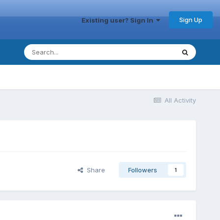
Sign Up
Existing user? Sign In
All Activity
Share
Followers
1