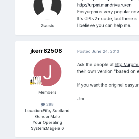
http://urpmi.mandriva.ru/en
Easyurpmi is very popular no
It's GPLv2+ code, but there is
I believe you can help me.
Guests
jkerr82508
Posted
June 24, 2013
Ask the people at
http://urpm
their own version "based on 
If you want the original easyu
Members
Jim
299
Location:
Fife, Scotland
Gender:
Male
Your Operating
System:
Mageia 6