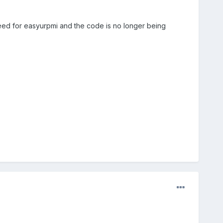
need for easyurpmi and the code is no longer being