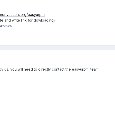
andrivausers.org/easyurpmi
ite and write link for dowloading?
aromka
by us, you will need to directly contact the easyurpmi team.