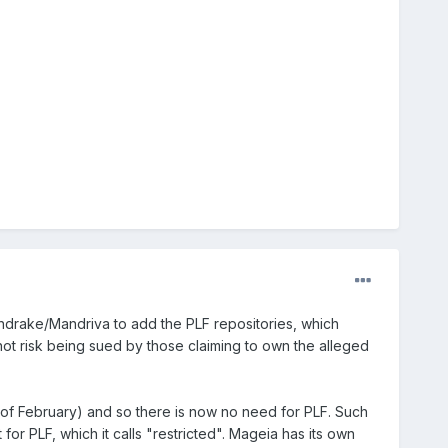
ndrake/Mandriva to add the PLF repositories, which
not risk being sued by those claiming to own the alleged
 of February) and so there is now no need for PLF. Such
r PLF, which it calls "restricted". Mageia has its own