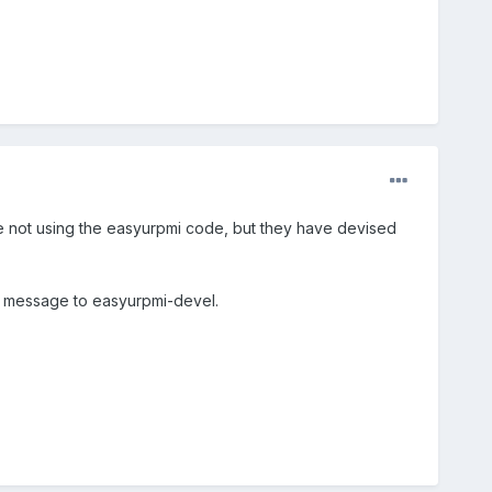
re not using the easyurpmi code, but they have devised
d a message to easyurpmi-devel.