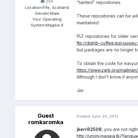
299
"tainted" repositories.
Location:
Fife, Scotland
Gender:
Male
These repositories can be add
Your Operating
maintained.
System:
Mageia 6
PLF repositories for older ver
ftp://distrib-coffee.ipsl.jussieu
but packages are no longer b
To obtain the code for easyur
https://www.zarb.org/mailman/
Although I don't know if anyone s
Jim
Guest
Posted
June 24, 2013
romkaromka
jkerr82508
, you are not rigtht
http://urpmi.mageia.tk/?lang