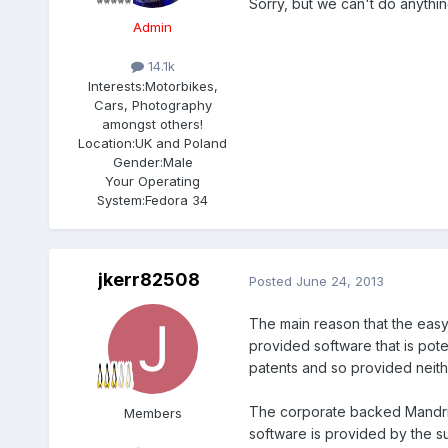
Sorry, but we can't do anythin
Admin
14.1k
Interests:
Motorbikes,
Cars, Photography
amongst others!
Location:
UK and Poland
Gender:
Male
Your Operating
System:
Fedora 34
jkerr82508
Posted
June 24, 2013
The main reason that the easy
provided software that is pote
patents and so provided neithe
The corporate backed Mandriva
Members
software is provided by the su