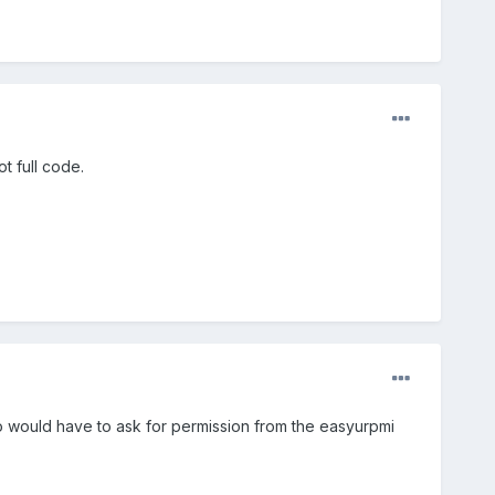
t full code.
oo would have to ask for permission from the easyurpmi