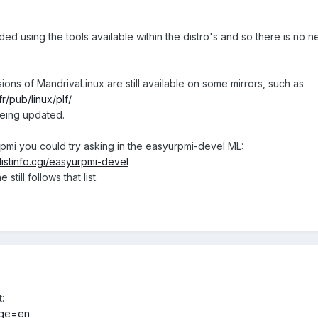
ed using the tools available within the distro's and so there is no 
sions of MandrivaLinux are still available on some mirrors, such as
.fr/pub/linux/plf/
eing updated.
pmi you could try asking in the easyurpmi-devel ML:
listinfo.cgi/easyurpmi-devel
till follows that list.
:
uage=en