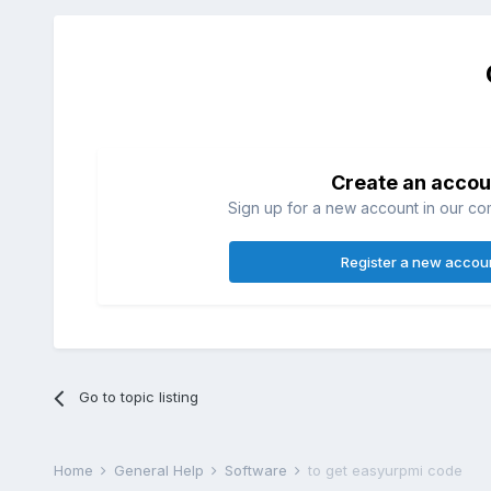
Create an accou
Sign up for a new account in our com
Register a new accou
Go to topic listing
Home
General Help
Software
to get easyurpmi code