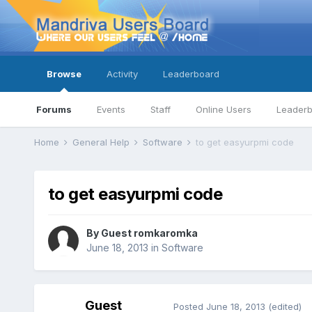
Browse
Activity
Leaderboard
Forums
Events
Staff
Online Users
Leader
Home
General Help
Software
to get easyurpmi code
to get easyurpmi code
By Guest romkaromka
June 18, 2013
in
Software
Guest
Posted
June 18, 2013
(edited)