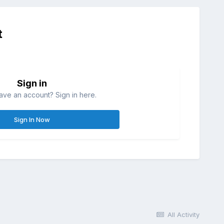
t
Sign in
ave an account? Sign in here.
Sign In Now
All Activity