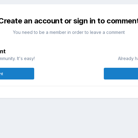
Create an account or sign in to commen
You need to be a member in order to leave a comment
nt
munity. It's easy!
Already h
nt