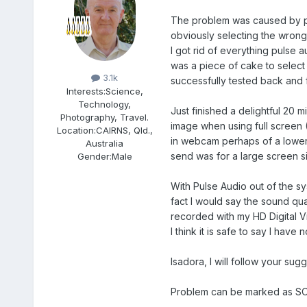
The problem was caused by pul
obviously selecting the wrong
I got rid of everything pulse
Members
was a piece of cake to selec
3.1k
successfully tested back and 
Interests:
Science,
Technology,
Just finished a delightful 20 m
Photography, Travel.
image when using full screen (
Location:
CAIRNS, Qld.,
in webcam perhaps of a lower
Australia
send was for a large screen si
Gender:
Male
With Pulse Audio out of the s
fact I would say the sound qua
recorded with my HD Digital V
I think it is safe to say I have 
Isadora, I will follow your s
Problem can be marked as S