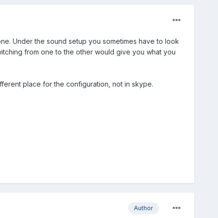
hone. Under the sound setup you sometimes have to look
tching from one to the other would give you what you
ferent place for the configuration, not in skype.
Author