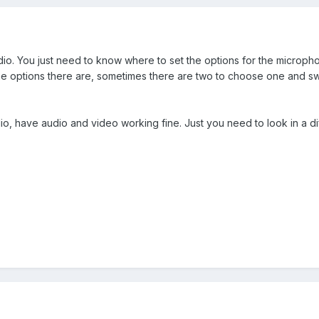
io. You just need to know where to set the options for the microp
options there are, sometimes there are two to choose one and swi
o, have audio and video working fine. Just you need to look in a dif