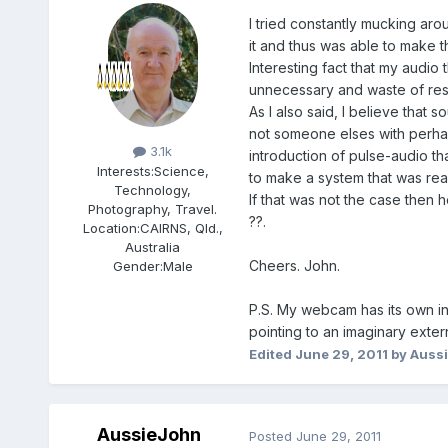
I tried constantly mucking aro
it and thus was able to make 
Interesting fact that my audio
unnecessary and waste of res
As I also said, I believe that
Members
not someone elses with perhap
3.1k
introduction of pulse-audio tha
Interests:
Science,
to make a system that was reaso
Technology,
If that was not the case then
Photography, Travel.
??.
Location:
CAIRNS, Qld.,
Australia
Cheers. John.
Gender:
Male
P.S. My webcam has its own in
pointing to an imaginary exte
Edited
June 29, 2011
by Auss
AussieJohn
Posted
June 29, 2011