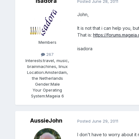
isadora
Posted
June 28, 2011
John,
It is not that i can help you,
That is:
https://forums.mageia
Members
isadora
267
Interests:
travel, music,
brainmachines, linux
Location:
Amsterdam,
the Netherlands
Gender:
Male
Your Operating
System:
Mageia 6
AussieJohn
Posted
June 29, 2011
I don't have to worry about it