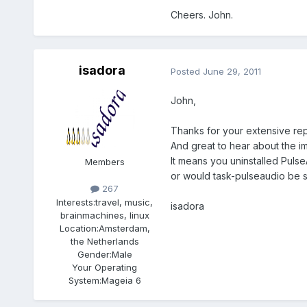
Cheers. John.
isadora
Posted
June 29, 2011
John,
Thanks for your extensive rep
And great to hear about the i
It means you uninstalled Pulse
Members
or would task-pulseaudio be su
267
Interests:
travel, music,
isadora
brainmachines, linux
Location:
Amsterdam,
the Netherlands
Gender:
Male
Your Operating
System:
Mageia 6