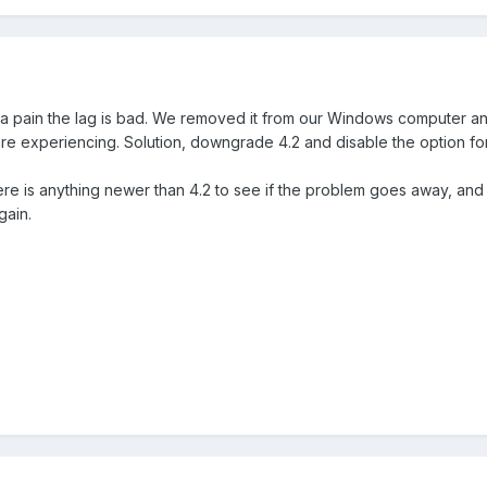
's a pain the lag is bad. We removed it from our Windows computer a
are experiencing. Solution, downgrade 4.2 and disable the option fo
ere is anything newer than 4.2 to see if the problem goes away, and I
gain.