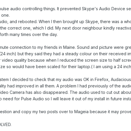
se audio controlling things. It prevented Skype's Audio Device sett
 one.
 audio, and rebooted. When I then brought up Skype, there was a who
t the correct one, which I did. My next door neighbour kindly reac
forth many times over the day.
inute connection to my friends in Maine. Sound and picture were great
24 inch) but they said they had a steady colour on their received i
 video quality because when I reduced the screen size to half scr
ze so would have been scaled for their laptop.( I am using a 24 inch
ystem I decided to check that my audio was OK in Firefox, Audacious,
lity had improved in all them. A problem I had previously of the audi
ideo Camera has also disappeared. The audio used to cut out about 
no need for Pulse Audio so I will leave it out of my install in future insta
uggestion and copy my two posts over to Mageia because it may prove 
OLVED.