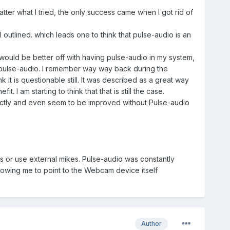
atter what I tried, the only success came when I got rid of
 outlined. which leads one to think that pulse-audio is an
 would be better off with having pulse-audio in my system,
 pulse-audio. I remember way way back during the
 it is questionable still. It was described as a great way
I am starting to think that that is still the case.
fectly and even seem to be improved without Pulse-audio
 or use external mikes. Pulse-audio was constantly
lowing me to point to the Webcam device itself
Author