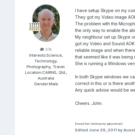
I have setup Skype on my com
They got my Video image AOK b
The problem with the Micropho
the only way to enable the abi
My neighbour set up Skype on h
Members
got my Video and Sound AOK w
3.1k
reliable image and when there 
Interests:
Science,
that seemed like it was being 
Technology,
She is running a Windows vers
Photography, Travel.
Location:
CAIRNS, Qld.,
In both Skype windows we can 
Australia
correct in this or is there ano
Gender:
Male
Any quick advise would be w
Cheers. John.
[moved from Hardware by spinynorman]
Edited
June 29, 2011
by Auss