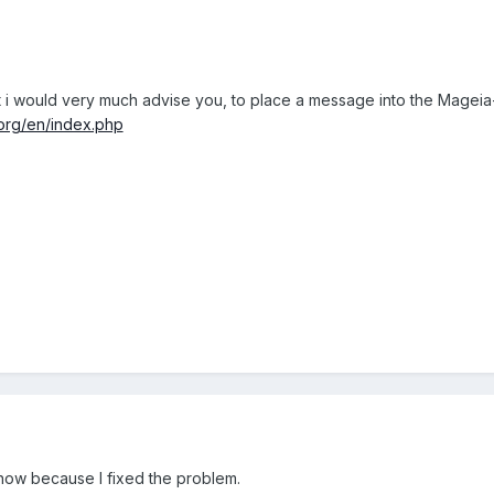
 but i would very much advise you, to place a message into the Mageia
.org/en/index.php
 now because I fixed the problem.