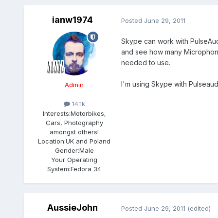
ianw1974
Posted
June 29, 2011
Skype can work with PulseAud
and see how many Microphone 
needed to use.
I'm using Skype with Pulseaudi
Admin
14.1k
Interests:
Motorbikes,
Cars, Photography
amongst others!
Location:
UK and Poland
Gender:
Male
Your Operating
System:
Fedora 34
AussieJohn
Posted
June 29, 2011
(edited)