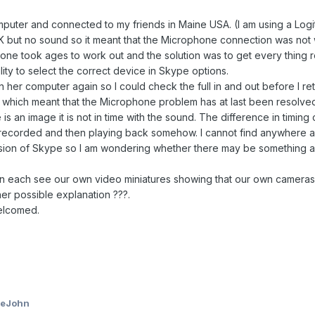
puter and connected to my friends in Maine USA. (I am using a Lo
ut no sound so it meant that the Microphone connection was not wo
ne took ages to work out and the solution was to get every thing 
lity to select the correct device in Skype options.
er computer again so I could check the full in and out before I ret
hich meant that the Microphone problem has at last been resolved.
is an image it is not in time with the sound. The difference in tim
recorded and then playing back somehow. I cannot find anywhere a me
ion of Skype so I am wondering whether there may be something ami
each see our own video miniatures showing that our own cameras ar
ther possible explanation ???.
elcomed.
ieJohn