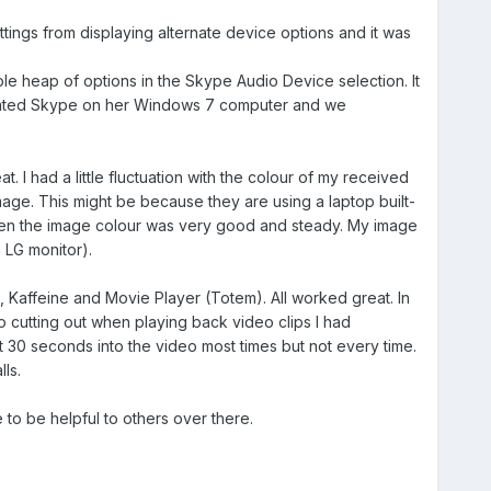
ings from displaying alternate device options and it was
le heap of options in the Skype Audio Device selection. It
tivated Skype on her Windows 7 computer and we
. I had a little fluctuation with the colour of my received
mage. This might be because they are using a laptop built-
een the image colour was very good and steady. My image
 LG monitor).
 Kaffeine and Movie Player (Totem). All worked great. In
o cutting out when playing back video clips I had
30 seconds into the video most times but not every time.
lls.
to be helpful to others over there.