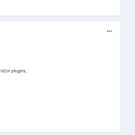
nd/or plugins,