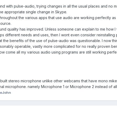
und with pulse-audio, trying changes in all the usual places and no m
the appropriate single change in Skype.
 throughout the various apps that use audio are working perfectly as I
ource.
 sound quality has improved. Unless someone can explain to me how I
s different needs and uses, then I wont even consider reinstalling
t the benefits of the use of pulse-audio was questionable. I now think
nably operable, vastly more complicated for no really proven benefit. 
 how come all my various audio using programs are still working per
built stereo microphone unlike other webcams that have mono mikes
rnal microphone. namely Microphone 1 or Microphone 2 instead of al
ieJohn