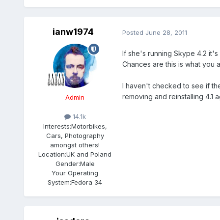
ianw1974
Posted
June 28, 2011
If she's running Skype 4.2 it
Chances are this is what you 
I haven't checked to see if th
removing and reinstalling 4.1 a
Admin
14.1k
Interests:
Motorbikes,
Cars, Photography
amongst others!
Location:
UK and Poland
Gender:
Male
Your Operating
System:
Fedora 34