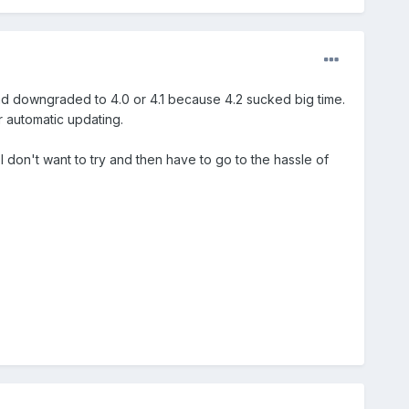
nd downgraded to 4.0 or 4.1 because 4.2 sucked big time.
r automatic updating.
 don't want to try and then have to go to the hassle of