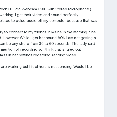
gitech HD Pro Webcam C910 with Stereo Microphone.)
rking. I got their video and sound perfectly.
related to pulse-audio off my computer because that was
ry to connect to my friends in Maine in the morning. She
 However While I get her sound AOK I am not getting a
ing can be anywhere from 30 to 60 seconds. The lady said
ntion of recording so I think that is ruled out.
ss in her settings regarding sending video.
e working but I feel hers is not sending. Would I be