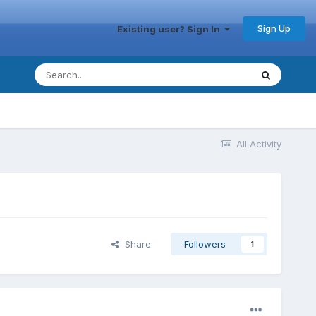
Sign Up
Existing user? Sign In
All Activity
Share
Followers
1