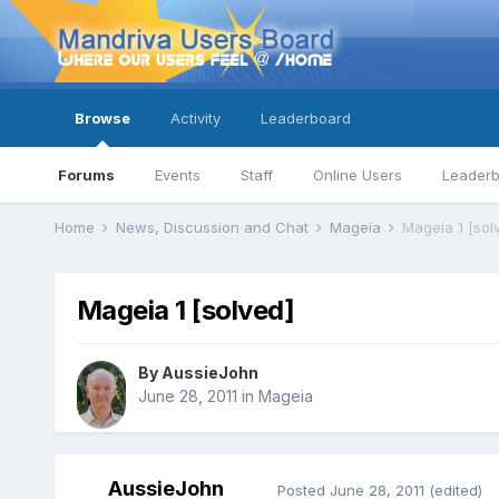
Browse
Activity
Leaderboard
Forums
Events
Staff
Online Users
Leader
Home
News, Discussion and Chat
Mageia
Mageia 1 [sol
Mageia 1 [solved]
By
AussieJohn
June 28, 2011
in
Mageia
AussieJohn
Posted
June 28, 2011
(edited)