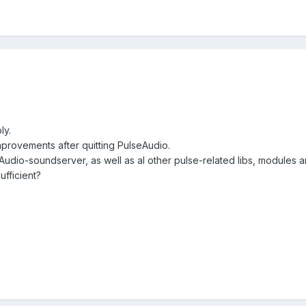
ly.
mprovements after quitting PulseAudio.
Audio-soundserver, as well as al other pulse-related libs, modules a
fficient?