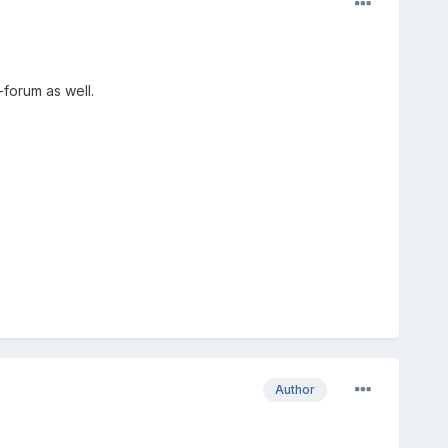
-forum as well.
Author