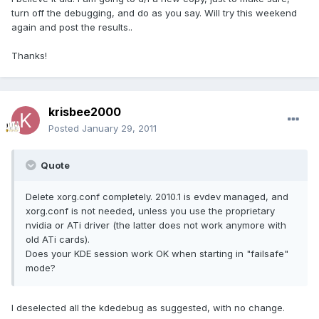
turn off the debugging, and do as you say. Will try this weekend
again and post the results..
Thanks!
krisbee2000
Posted
January 29, 2011
Quote
Delete xorg.conf completely. 2010.1 is evdev managed, and
xorg.conf is not needed, unless you use the proprietary
nvidia or ATi driver (the latter does not work anymore with
old ATi cards).
Does your KDE session work OK when starting in "failsafe"
mode?
I deselected all the kdedebug as suggested, with no change.