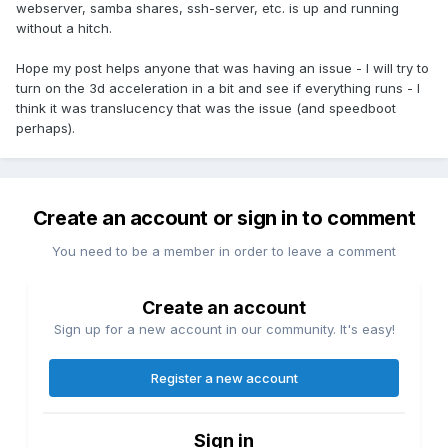
webserver, samba shares, ssh-server, etc. is up and running
without a hitch.
Hope my post helps anyone that was having an issue - I will try to
turn on the 3d acceleration in a bit and see if everything runs - I
think it was translucency that was the issue (and speedboot
perhaps).
Create an account or sign in to comment
You need to be a member in order to leave a comment
Create an account
Sign up for a new account in our community. It's easy!
Register a new account
Sign in