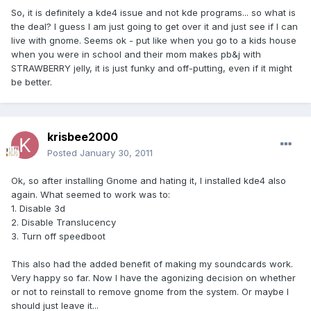
So, it is definitely a kde4 issue and not kde programs... so what is
the deal? I guess I am just going to get over it and just see if I can
live with gnome. Seems ok - put like when you go to a kids house
when you were in school and their mom makes pb&j with
STRAWBERRY jelly, it is just funky and off-putting, even if it might
be better.
krisbee2000
Posted
January 30, 2011
Ok, so after installing Gnome and hating it, I installed kde4 also
again. What seemed to work was to:
1. Disable 3d
2. Disable Translucency
3. Turn off speedboot
This also had the added benefit of making my soundcards work.
Very happy so far. Now I have the agonizing decision on whether
or not to reinstall to remove gnome from the system. Or maybe I
should just leave it...