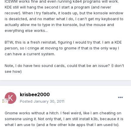
ICEWM works fine and even running kde4 programs will work.
KDE still will hang the second I start a program (and never
recover). When I try failsafe, it loads up, but the konsole window
is deselcted, and no matter what I do, I can't get my keyboard to
actually allow me to type in the konsole, but the mouse and
everything else works...
BTW, this is a fresh reinstall, figuring I would try that. I am a KDE
person, so I cringe at moving to gnome if that is the only way I
can have a current system.
Note, I do have two sound cards, could that be an issue? (I don't
see how)
krisbee2000
Posted
January 30, 2011
Gnome works without a hitch. I feel weird, like I am cheating on
someone using it. Not only that, I am still install k3b, because it is
what I am use to (and a few other kde apps that I am used to).