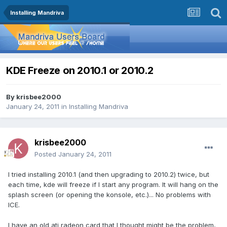
Installing Mandriva
KDE Freeze on 2010.1 or 2010.2
By
krisbee2000
January 24, 2011
in
Installing Mandriva
krisbee2000
Posted
January 24, 2011
I tried installing 2010.1 (and then upgrading to 2010.2) twice, but
each time, kde will freeze if I start any program. It will hang on the
splash screen (or opening the konsole, etc.)... No problems with
ICE.
I have an old ati radeon card that I thought might be the problem,