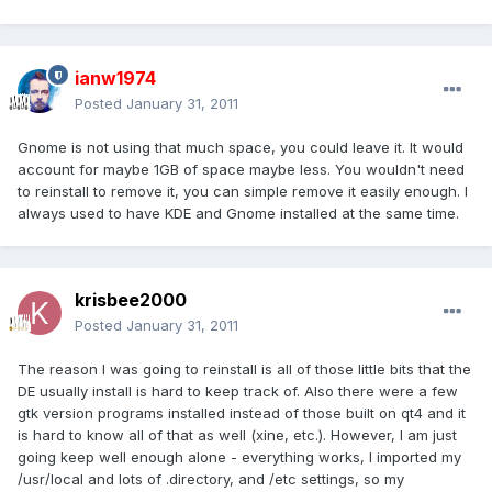
ianw1974
Posted
January 31, 2011
Gnome is not using that much space, you could leave it. It would
account for maybe 1GB of space maybe less. You wouldn't need
to reinstall to remove it, you can simple remove it easily enough. I
always used to have KDE and Gnome installed at the same time.
krisbee2000
Posted
January 31, 2011
The reason I was going to reinstall is all of those little bits that the
DE usually install is hard to keep track of. Also there were a few
gtk version programs installed instead of those built on qt4 and it
is hard to know all of that as well (xine, etc.). However, I am just
going keep well enough alone - everything works, I imported my
/usr/local and lots of .directory, and /etc settings, so my