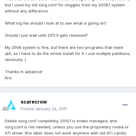
but I used my old xorg.conf for shiggles from my 2008.1 system
without any difference.
What log file should I look at to see what is going on?
Should I just wait until 2011.0 gets released?
My 2008 system is fine, but there are two programs that need
qt4, so I have to do the whole install for it. I use multiple partitions,
obviously :)
Thanks in advance!
Kris
scarecrow
Posted
January 24, 2011
Delete xorg.conf completely. 2010.1 is evdev managed, and
xorg.conf is not needed, unless you use the proprietary nvidia or
ATi driver (the latter does not work anymore with old ATi cards).