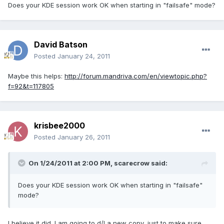
Does your KDE session work OK when starting in "failsafe" mode?
David Batson
Posted
January 24, 2011
Maybe this helps:
http://forum.mandriva.com/en/viewtopic.php?
f=92&t=117805
krisbee2000
Posted
January 26, 2011
On 1/24/2011 at 2:00 PM, scarecrow said:
Does your KDE session work OK when starting in "failsafe"
mode?
I believe it did. I am going to d/l a new copy, just to make sure,