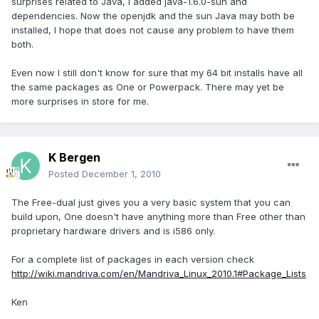
surprises related to Java, I added java-1.6.0-sun and
dependencies. Now the openjdk and the sun Java may both be
installed, I hope that does not cause any problem to have them
both.
Even now I still don't know for sure that my 64 bit installs have all
the same packages as One or Powerpack. There may yet be
more surprises in store for me.
K Bergen
Posted
December 1, 2010
The Free-dual just gives you a very basic system that you can
build upon, One doesn't have anything more than Free other than
proprietary hardware drivers and is i586 only.
For a complete list of packages in each version check
http://wiki.mandriva.com/en/Mandriva_Linux_2010.1#Package_Lists
Ken