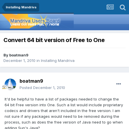
Installing Mandriva
Convert 64 bit version of Free to One
By
boatman9
December 1, 2010
in
Installing Mandriva
boatman9
Posted
December 1, 2010
It'd be helpful to have a list of packages needed to change the
64 bit Free version into One. Such a list would include proprietary
codecs and drivers that aren't included in the free version. I am
not sure if any packages would need to be removed during the
process, such as does the free version of Java need to go when
adding Sun's Java?