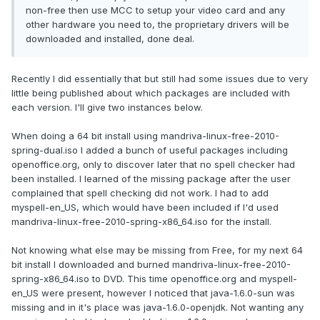
non-free then use MCC to setup your video card and any
other hardware you need to, the proprietary drivers will be
downloaded and installed, done deal.
Recently I did essentially that but still had some issues due to very
little being published about which packages are included with
each version. I'll give two instances below.
When doing a 64 bit install using mandriva-linux-free-2010-
spring-dual.iso I added a bunch of useful packages including
openoffice.org, only to discover later that no spell checker had
been installed. I learned of the missing package after the user
complained that spell checking did not work. I had to add
myspell-en_US, which would have been included if I'd used
mandriva-linux-free-2010-spring-x86_64.iso for the install.
Not knowing what else may be missing from Free, for my next 64
bit install I downloaded and burned mandriva-linux-free-2010-
spring-x86_64.iso to DVD. This time openoffice.org and myspell-
en_US were present, however I noticed that java-1.6.0-sun was
missing and in it's place was java-1.6.0-openjdk. Not wanting any