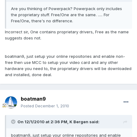
Are you thinking of Powerpack? Powerpack only includes
the proprietary stuff. Free/One are the same. ..... For
Free/One, there's no difference.
Incorrect sir, One contains proprietary drivers, Free as the name
suggests does not.
boatman9, just setup your online repositories and enable non-
free then use MCC to setup your video card and any other
hardware you need to, the proprietary drivers will be downloaded
and installed, done deal.
boatman9
Posted
December 1, 2010
On 12/1/2010 at 2:36 PM, K Bergen said:
boatman9, just setup your online repositories and enable