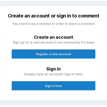
Create an account or sign in to comment
You need to be a member in order to leave a comment
Create an account
Sign up for a new account in our community. It's easy!
Register a new account
Sign in
Already have an account? Sign in here.
Sign In Now