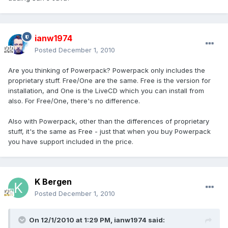
ianw1974
Posted
December 1, 2010
Are you thinking of Powerpack? Powerpack only includes the
proprietary stuff. Free/One are the same. Free is the version for
installation, and One is the LiveCD which you can install from
also. For Free/One, there's no difference.
Also with Powerpack, other than the differences of proprietary
stuff, it's the same as Free - just that when you buy Powerpack
you have support included in the price.
K Bergen
Posted
December 1, 2010
On 12/1/2010 at 1:29 PM, ianw1974 said: