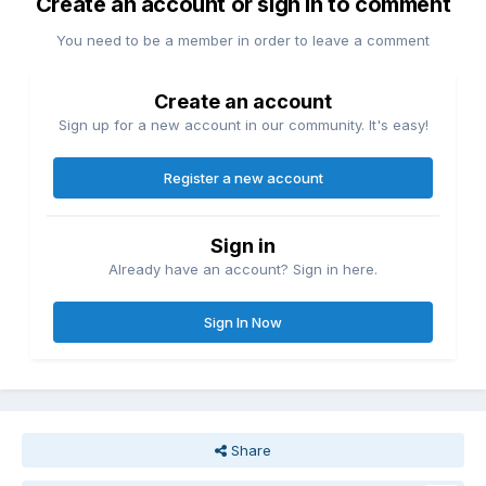
Create an account or sign in to comment
You need to be a member in order to leave a comment
Create an account
Sign up for a new account in our community. It's easy!
Register a new account
Sign in
Already have an account? Sign in here.
Sign In Now
Share