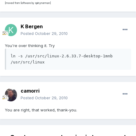
[moved from Software by spinynorman]
K Bergen
Posted
October 29, 2010
You're over thinking it. Try
ln -s /usr/src/linux-2.6.33.7-desktop-1mnb 
/usr/src/linux
camorri
Posted
October 29, 2010
You are right, that worked, thank-you.