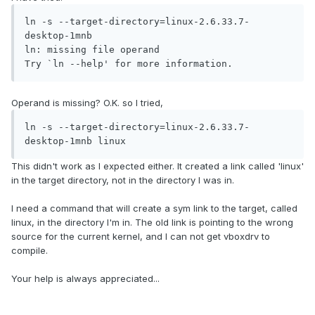
ln -s --target-directory=linux-2.6.33.7-
desktop-1mnb 

ln: missing file operand

Try `ln --help' for more information.
Operand is missing? O.K. so I tried,
ln -s --target-directory=linux-2.6.33.7-
desktop-1mnb linux
This didn't work as I expected either. It created a link called 'linux'
in the target directory, not in the directory I was in.
I need a command that will create a sym link to the target, called
linux, in the directory I'm in. The old link is pointing to the wrong
source for the current kernel, and I can not get vboxdrv to
compile.
Your help is always appreciated...