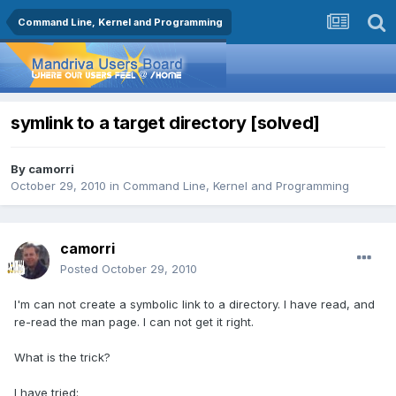
Command Line, Kernel and Programming
symlink to a target directory [solved]
By
camorri
October 29, 2010
in
Command Line, Kernel and Programming
camorri
Posted
October 29, 2010
I'm can not create a symbolic link to a directory. I have read, and
re-read the man page. I can not get it right.
What is the trick?
I have tried: