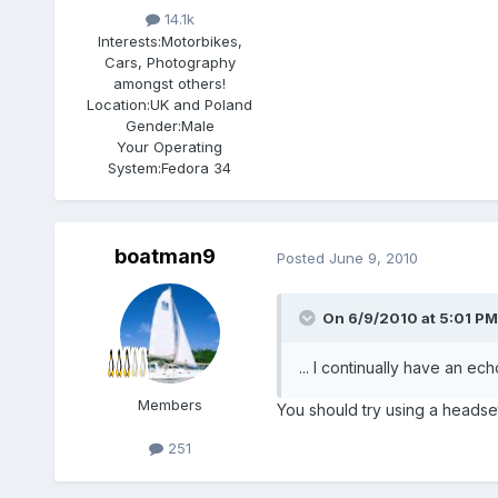
14.1k
Interests:
Motorbikes,
Cars, Photography
amongst others!
Location:
UK and Poland
Gender:
Male
Your Operating
System:
Fedora 34
boatman9
Posted
June 9, 2010
On 6/9/2010 at 5:01 PM
... I continually have an ech
Members
You should try using a headse
251