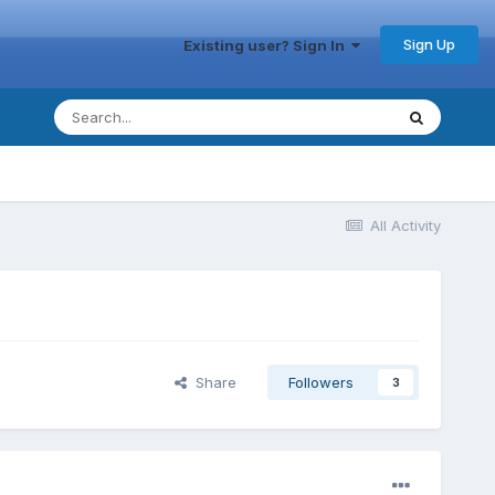
Sign Up
Existing user? Sign In
All Activity
Share
Followers
3