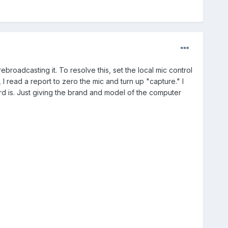
roadcasting it. To resolve this, set the local mic control
, I read a report to zero the mic and turn up "capture." I
rd is. Just giving the brand and model of the computer