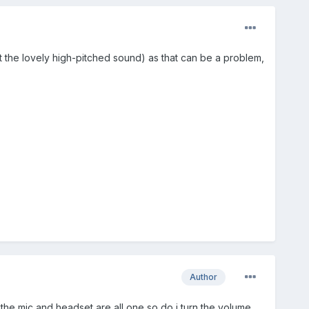
et the lovely high-pitched sound) as that can be a problem,
Author
he mic and headset are all one so do i turn the volume