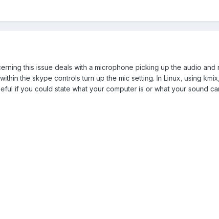
rning this issue deals with a microphone picking up the audio and reb
 within the skype controls turn up the mic setting. In Linux, using kmix
seful if you could state what your computer is or what your sound ca