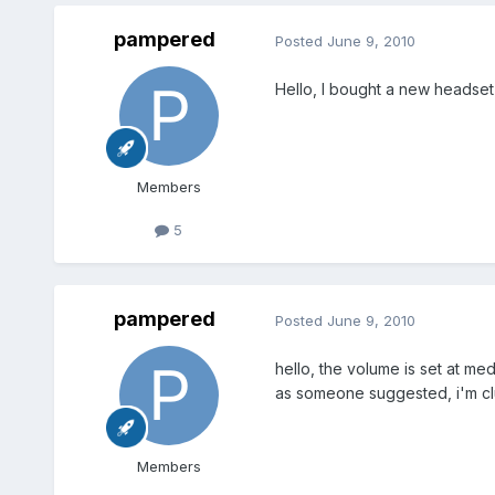
pampered
Posted
June 9, 2010
Hello, I bought a new headset 
Members
5
pampered
Posted
June 9, 2010
hello, the volume is set at me
as someone suggested, i'm clu
Members