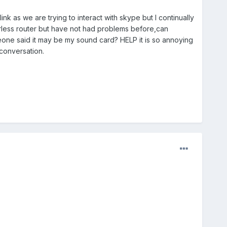
nk as we are trying to interact with skype but I continually
wirless router but have not had problems before,can
meone said it may be my sound card? HELP it is so annoying
 conversation.