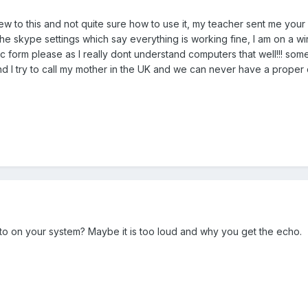
w to this and not quite sure how to use it, my teacher sent me your li
 the skype settings which say everything is working fine, I am on a 
c form please as I really dont understand computers that well!!! so
nd I try to call my mother in the UK and we can never have a proper
 to on your system? Maybe it is too loud and why you get the echo.