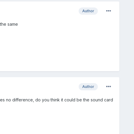
Author
l the same
Author
kes no difference, do you think it could be the sound card