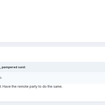
, pampered said:
o.
t. Have the remote party to do the same.