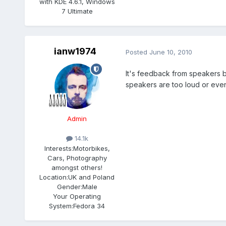
with KDE 4.6.1, Windows
7 Ultimate
ianw1974
Posted
June 10, 2010
It's feedback from speakers be
speakers are too loud or eve
Admin
14.1k
Interests:
Motorbikes,
Cars, Photography
amongst others!
Location:
UK and Poland
Gender:
Male
Your Operating
System:
Fedora 34