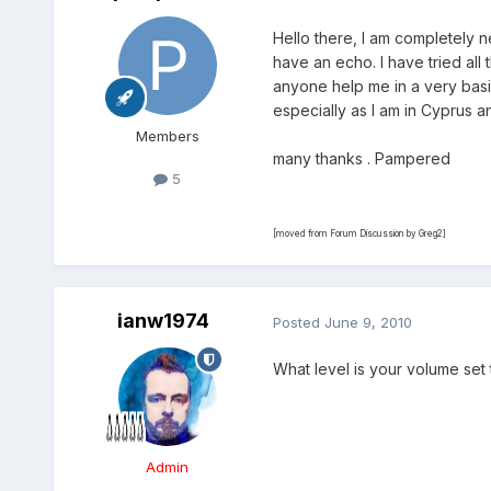
Hello there, I am completely ne
have an echo. I have tried all
anyone help me in a very basi
especially as I am in Cyprus a
Members
many thanks . Pampered
5
[moved from Forum Discussion by Greg2]
ianw1974
Posted
June 9, 2010
What level is your volume set
Admin