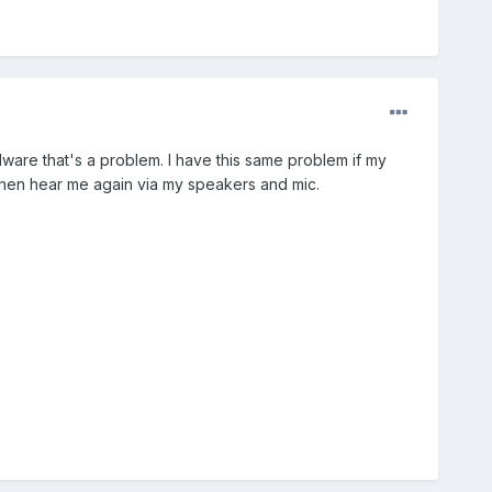
dware that's a problem. I have this same problem if my
hen hear me again via my speakers and mic.