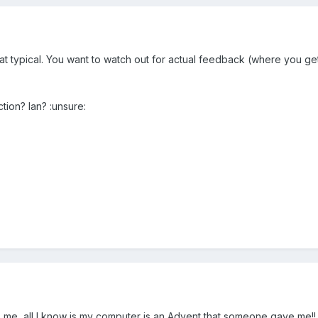
what typical. You want to watch out for actual feedback (where you g
ction? Ian? :unsure:
me, all I know is my computer is an Advent that someone gave me!! t