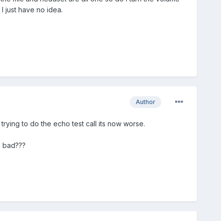
I just have no idea.
Author
trying to do the echo test call its now worse.
s bad???