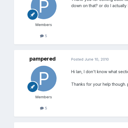
down on that? or do I actually 
Members
5
pampered
Posted
June 10, 2010
Hi Ian, I don't know what sect
Thanks for your help though. 
Members
5