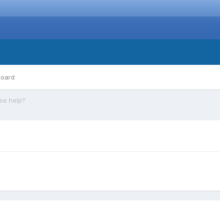
board
se help?