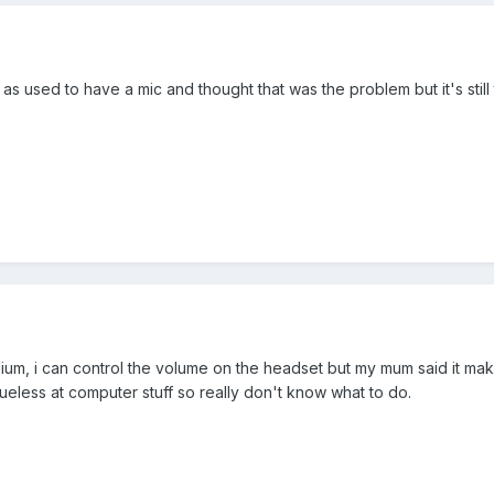
as used to have a mic and thought that was the problem but it's stil
dium, i can control the volume on the headset but my mum said it ma
eless at computer stuff so really don't know what to do.