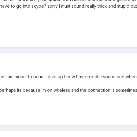
have to go into skype? sorry I must sound really thick and stupid but 
ion I am meant to be in. I give up I now have robotic sound and when 
perhaps its because im on wireless and the connection is sometime