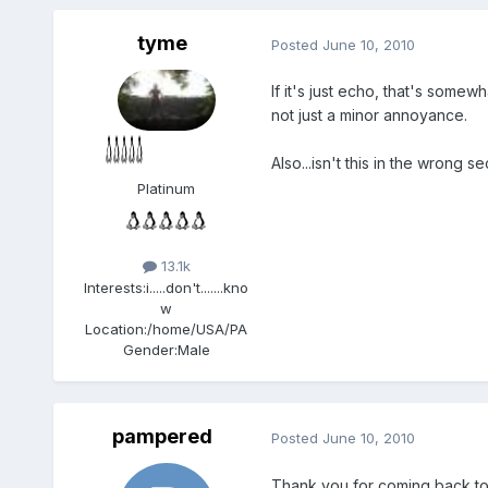
tyme
Posted
June 10, 2010
If it's just echo, that's some
not just a minor annoyance.
Also...isn't this in the wrong se
Platinum
13.1k
Interests:
i.....don't.......kno
w
Location:
/home/USA/PA
Gender:
Male
pampered
Posted
June 10, 2010
Thank you for coming back to 