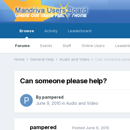
Browse
Activity
Leaderboard
Forums
Events
Staff
Online Users
Leader
Home
General Help
Audio and Video
Can someone plea
Can someone please help?
By
pampered
June 9, 2010
in
Audio and Video
pampered
Posted
June 9, 2010