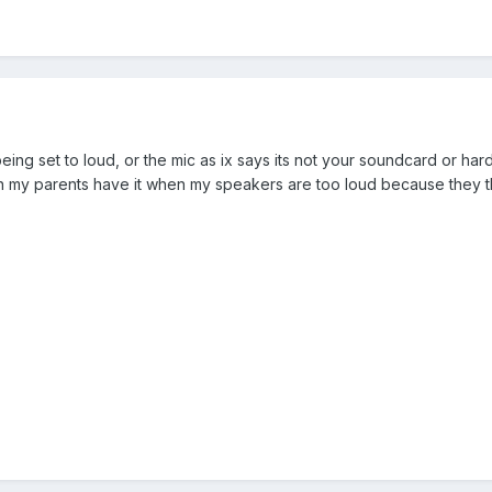
ing set to loud, or the mic as ix says its not your soundcard or har
n my parents have it when my speakers are too loud because they t