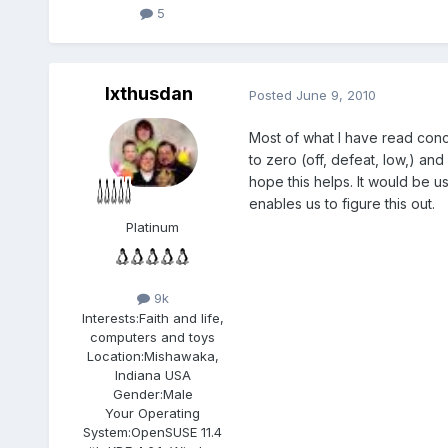
5
Ixthusdan
Posted
June 9, 2010
Most of what I have read conce
to zero (off, defeat, low,) and
hope this helps. It would be u
enables us to figure this out.
Platinum
9k
Interests:
Faith and life,
computers and toys
Location:
Mishawaka,
Indiana USA
Gender:
Male
Your Operating
System:
OpenSUSE 11.4