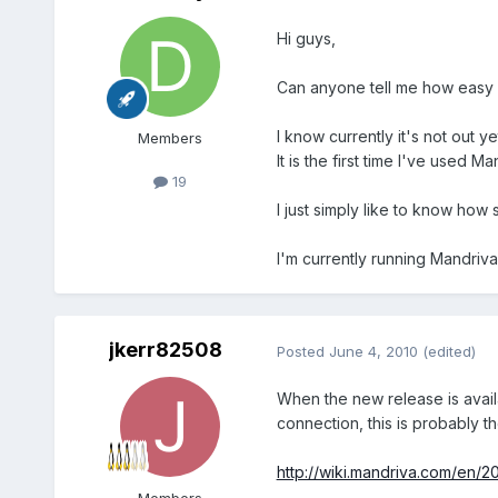
Hi guys,
Can anyone tell me how easy i
I know currently it's not out ye
Members
It is the first time I've used Man
19
I just simply like to know how 
I'm currently running Mandriva
jkerr82508
Posted
June 4, 2010
(edited)
When the new release is avail
connection, this is probably t
http://wiki.mandriva.com/en/