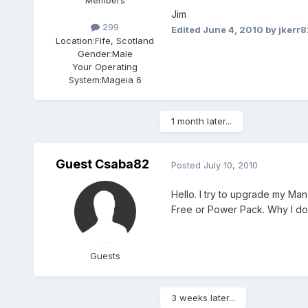
Members
Jim
299
Edited
June 4, 2010
by jkerr
Location:
Fife, Scotland
Gender:
Male
Your Operating
System:
Mageia 6
1 month later...
Guest Csaba82
Posted
July 10, 2010
Hello. I try to upgrade my Ma
Free or Power Pack. Why I don
Guests
3 weeks later...