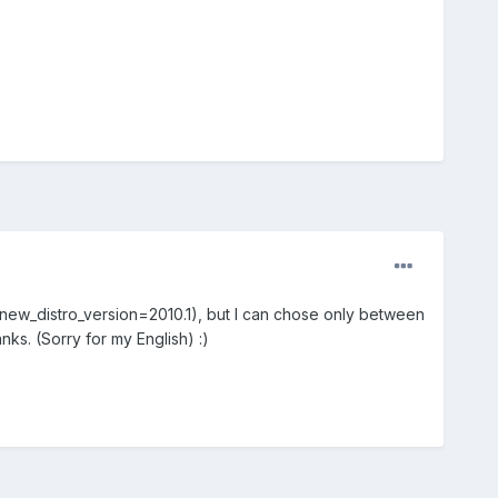
-new_distro_version=2010.1), but I can chose only between
s. (Sorry for my English) :)