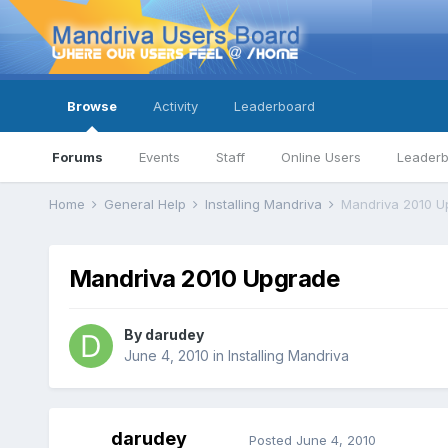
Browse
Activity
Leaderboard
Forums
Events
Staff
Online Users
Leader
Home
General Help
Installing Mandriva
Mandriva 2010 U
Mandriva 2010 Upgrade
By
darudey
June 4, 2010
in
Installing Mandriva
darudey
Posted
June 4, 2010