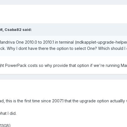
M, Csaba82 said:
 Mandriva One 2010.0 to 2010.1 in terminal (mdkapplet-upgrade-helper
. Why I dont have there the option to select One? Which should I c
ught PowerPack costs so why provide that option if we're running M
ead, this is the first time since 2007.1 that the upgrade option actual
at I did.
 13GB)