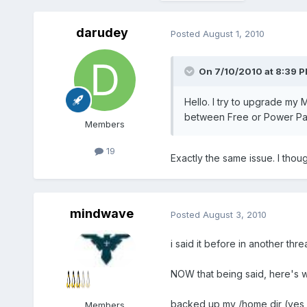
darudey
Posted
August 1, 2010
On 7/10/2010 at 8:39 P
Hello. I try to upgrade my
between Free or Power Pack
Members
19
Exactly the same issue. I tho
mindwave
Posted
August 3, 2010
i said it before in another thr
NOW that being said, here's wh
backed up my /home dir (yes
Members