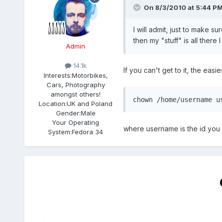
On 8/3/2010 at 5:44 PM
I will admit, just to make 
then my "stuff" is all there I
Admin
14.1k
If you can't get to it, the easies
Interests:
Motorbikes,
Cars, Photography
amongst others!
chown /home/username u
Location:
UK and Poland
Gender:
Male
Your Operating
where username is the id you
System:
Fedora 34