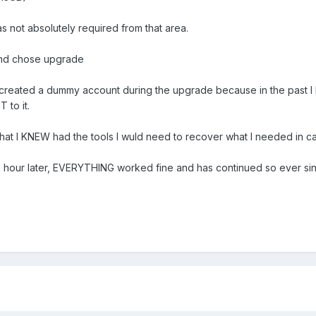
not absolutely required from that area.
and chose upgrade
e I created a dummy account during the upgrade because in the past 
T to it.
that I KNEW had the tools I wuld need to recover what I needed in c
an 1 hour later, EVERYTHING worked fine and has continued so ever si