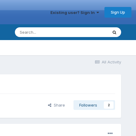
Sign Up
Existing user? Sign In
All Activity
Share
Followers
2