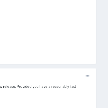
ew release. Provided you have a reasonably fast