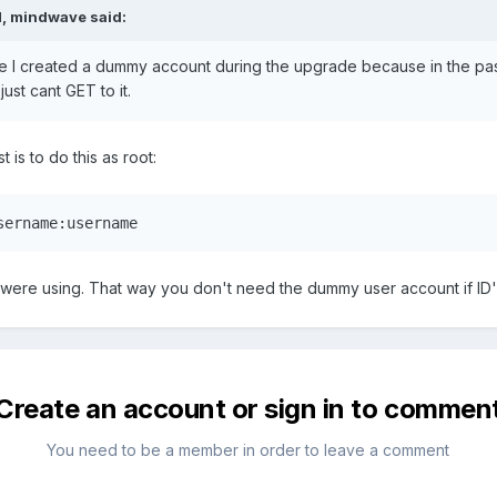
, mindwave said:
sure I created a dummy account during the upgrade because in the pas
 just cant GET to it.
t is to do this as root:
sername:username
 were using. That way you don't need the dummy user account if ID
Create an account or sign in to commen
You need to be a member in order to leave a comment