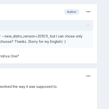
Author
 --new_distro_version=2010.1), but I can chose only
hoose? Thanks. (Sorry for my English) :)
andriva One?
lly worked the way it was supposed to.