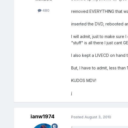
480
removed EVERYTHING that was 
inserted the DVD, rebooted 
I will admit, just to make sur
"stuff" is all there I just cant GE
I also kept a LIVECD on hand 
But, I have to admit, less th
KUDOS MDV!
j
ianw1974
Posted
August 3, 2010