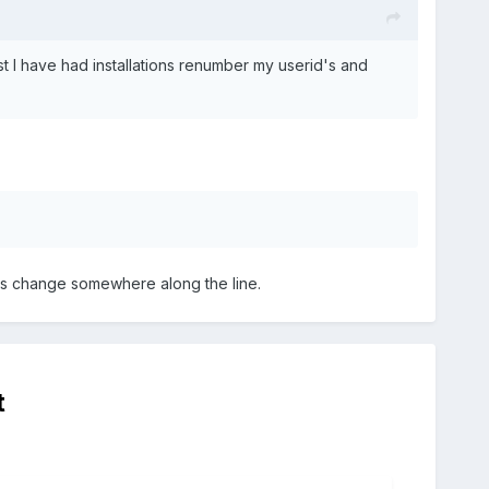
t I have had installations renumber my userid's and
's change somewhere along the line.
t