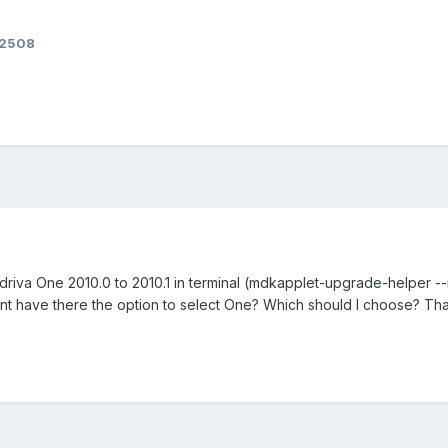
82508
ndriva One 2010.0 to 2010.1 in terminal (mdkapplet-upgrade-helper -
t have there the option to select One? Which should I choose? Thank