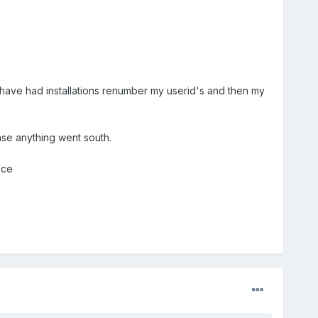
I have had installations renumber my userid's and then my
ase anything went south.
nce