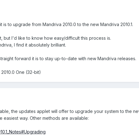
t is to upgrade from Mandriva 2010.0 to the new Mandriva 2010.1.
t, but I'd like to know how easy/difficult this process is.
driva, I find it absolutely brilliant.
straight forward it is to stay up-to-date with new Mandriva releases.
 2010.0 One (32-bit)
able, the updates applet will offer to upgrade your system to the n
he easiest way. Other methods are available:
2010.1_Notes#Upgrading