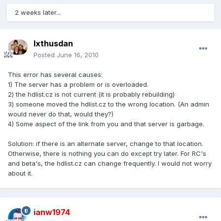
2 weeks later...
Ixthusdan
Posted
June 16, 2010
This error has several causes:
1) The server has a problem or is overloaded.
2) the hdlist.cz is not current (it is probably rebuilding)
3) someone moved the hdlist.cz to the wrong location. (An admin
would never do that, would they?)
4) Some aspect of the link from you and that server is garbage.
Solution: if there is an alternate server, change to that location.
Otherwise, there is nothing you can do except try later. For RC's
and beta's, the hdlist.cz can change frequently. I would not worry
about it.
ianw1974