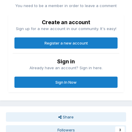
You need to be a member in order to leave a comment
Create an account
Sign up for a new account in our community. It's easy!
Register a new account
Sign in
Already have an account? Sign in here.
Sign In Now
Share
Followers
3