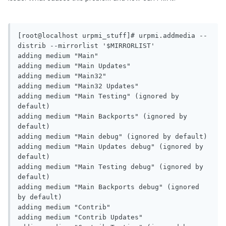
[root@localhost urpmi_stuff]# urpmi.addmedia --
distrib --mirrorlist '$MIRRORLIST'

adding medium "Main"

adding medium "Main Updates"

adding medium "Main32"

adding medium "Main32 Updates"

adding medium "Main Testing" (ignored by 
default)

adding medium "Main Backports" (ignored by 
default)

adding medium "Main debug" (ignored by default)

adding medium "Main Updates debug" (ignored by 
default)

adding medium "Main Testing debug" (ignored by 
default)

adding medium "Main Backports debug" (ignored 
by default)

adding medium "Contrib"

adding medium "Contrib Updates"
