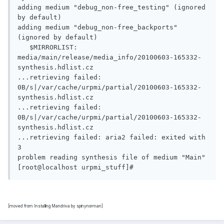
adding medium "debug_non-free_testing" (ignored 
by default)

adding medium "debug_non-free_backports" 
(ignored by default)

   $MIRRORLIST: 
media/main/release/media_info/20100603-165332-
synthesis.hdlist.cz

...retrieving failed:        
0B/s|/var/cache/urpmi/partial/20100603-165332-
synthesis.hdlist.cz

...retrieving failed:        
0B/s|/var/cache/urpmi/partial/20100603-165332-
synthesis.hdlist.cz

...retrieving failed: aria2 failed: exited with 
3

problem reading synthesis file of medium "Main"

[moved from Installing Mandriva by spinynorman]