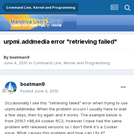
Command Line, Kernel and Programming
urpmi.addmedia error "retrieving failed"
By
boatman9
June 4, 2010
in
Command Line, Kernel and Programming
boatman9
Posted
June 4, 2010
Occasionally I see this "retrieving failed" error when trying to use
urpmi.addmedia. When the problem occurs I usually have to wait
a few days, then try again and it works. The example below is
from 2010.1 x86_64 cooker RC2, however I have had the same
problem with released versions so I don't think it's a Cooker
issue. What causes this problem and how can I fix it?