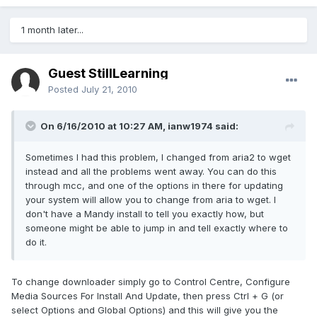
1 month later...
Guest StillLearning
Posted
July 21, 2010
On 6/16/2010 at 10:27 AM, ianw1974 said:
Sometimes I had this problem, I changed from aria2 to wget
instead and all the problems went away. You can do this
through mcc, and one of the options in there for updating
your system will allow you to change from aria to wget. I
don't have a Mandy install to tell you exactly how, but
someone might be able to jump in and tell exactly where to
do it.
To change downloader simply go to Control Centre, Configure
Media Sources For Install And Update, then press Ctrl + G (or
select Options and Global Options) and this will give you the