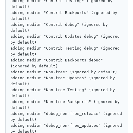
adding medium "Contrib Testing" (ignored by 
default)

adding medium "Contrib Backports" (ignored by 
default)

adding medium "Contrib debug" (ignored by 
default)

adding medium "Contrib Updates debug" (ignored 
by default)

adding medium "Contrib Testing debug" (ignored 
by default)

adding medium "Contrib Backports debug" 
(ignored by default)

adding medium "Non-free" (ignored by default)

adding medium "Non-free Updates" (ignored by 
default)

adding medium "Non-free Testing" (ignored by 
default)

adding medium "Non-free Backports" (ignored by 
default)

adding medium "debug_non-free_release" (ignored 
by default)

adding medium "debug_non-free_updates" (ignored 
by default)
