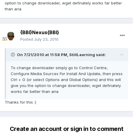
option to change downloader, wget definately works far better
than aria
{BBI}Nexus{BBI}
Posted
July 23, 2010
On 7/21/2010 at 11:58 PM, StillLearning said:
To change downloader simply go to Control Centre,
Configure Media Sources For Install And Update, then press
Ctrl + G (or select Options and Global Options) and this will
give you the option to change downloader, wget definately
works far better than aria
Thanks for this :)
Create an account or sign in to comment