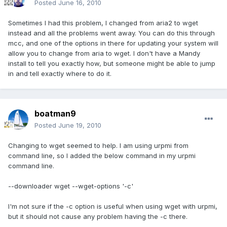
Posted
June 16, 2010
Sometimes I had this problem, I changed from aria2 to wget
instead and all the problems went away. You can do this through
mcc, and one of the options in there for updating your system will
allow you to change from aria to wget. I don't have a Mandy
install to tell you exactly how, but someone might be able to jump
in and tell exactly where to do it.
boatman9
Posted
June 19, 2010
Changing to wget seemed to help. I am using urpmi from
command line, so I added the below command in my urpmi
command line.
--downloader wget --wget-options '-c'
I'm not sure if the -c option is useful when using wget with urpmi,
but it should not cause any problem having the -c there.