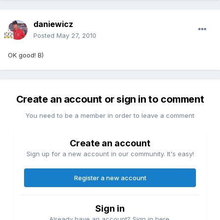
daniewicz
Posted
May 27, 2010
OK good! B)
Create an account or sign in to comment
You need to be a member in order to leave a comment
Create an account
Sign up for a new account in our community. It's easy!
Register a new account
Sign in
Already have an account? Sign in here.