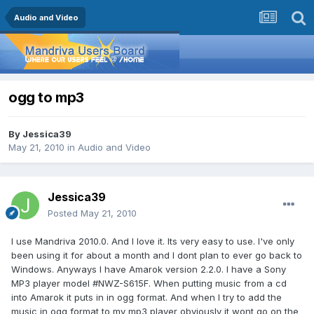
Audio and Video
ogg to mp3
By
Jessica39
May 21, 2010
in
Audio and Video
Jessica39
Posted
May 21, 2010
I use Mandriva 2010.0. And I love it. Its very easy to use. I've only
been using it for about a month and I dont plan to ever go back to
Windows. Anyways I have Amarok version 2.2.0. I have a Sony
MP3 player model #NWZ-S615F. When putting music from a cd
into Amarok it puts in in ogg format. And when I try to add the
music in ogg format to my mp3 player obviously it wont go on the