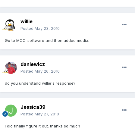
willie
Posted
May 23, 2010
Go to MCC-software and then added media.
daniewicz
Posted
May 26, 2010
do you understand willie's response?
Jessica39
Posted
May 27, 2010
I did finally figure it out. thanks so much