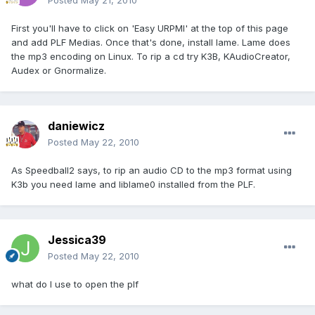
Posted
May 21, 2010
First you'll have to click on 'Easy URPMI' at the top of this page
and add PLF Medias. Once that's done, install lame. Lame does
the mp3 encoding on Linux. To rip a cd try K3B, KAudioCreator,
Audex or Gnormalize.
daniewicz
Posted
May 22, 2010
As Speedball2 says, to rip an audio CD to the mp3 format using
K3b you need lame and liblame0 installed from the PLF.
Jessica39
Posted
May 22, 2010
what do I use to open the plf