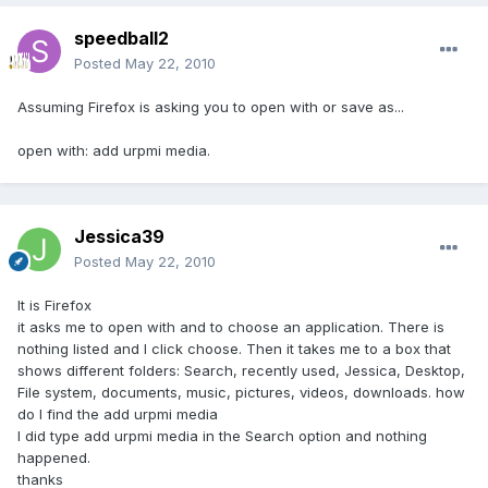
speedball2
Posted
May 22, 2010
Assuming Firefox is asking you to open with or save as...
open with: add urpmi media.
Jessica39
Posted
May 22, 2010
It is Firefox
it asks me to open with and to choose an application. There is
nothing listed and I click choose. Then it takes me to a box that
shows different folders: Search, recently used, Jessica, Desktop,
File system, documents, music, pictures, videos, downloads. how
do I find the add urpmi media
I did type add urpmi media in the Search option and nothing
happened.
thanks