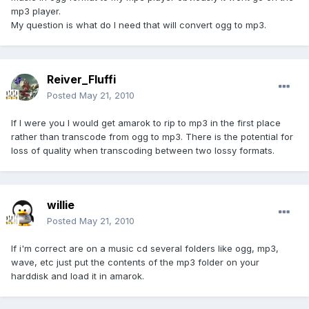
mp3 player.
My question is what do I need that will convert ogg to mp3.
Reiver_Fluffi
Posted
May 21, 2010
If I were you I would get amarok to rip to mp3 in the first place
rather than transcode from ogg to mp3. There is the potential for
loss of quality when transcoding between two lossy formats.
willie
Posted
May 21, 2010
If i'm correct are on a music cd several folders like ogg, mp3,
wave, etc just put the contents of the mp3 folder on your
harddisk and load it in amarok.