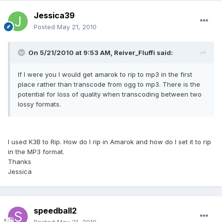
Jessica39
Posted
May 21, 2010
On 5/21/2010 at 9:53 AM, Reiver_Fluffi said:
If I were you I would get amarok to rip to mp3 in the first
place rather than transcode from ogg to mp3. There is the
potential for loss of quality when transcoding between two
lossy formats.
I used K3B to Rip. How do I rip in Amarok and how do I set it to rip
in the MP3 format.
Thanks
Jessica
speedball2