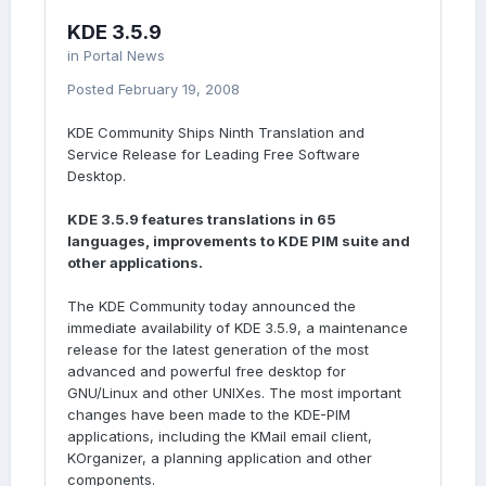
KDE 3.5.9
in
Portal News
Posted
February 19, 2008
KDE Community Ships Ninth Translation and
Service Release for Leading Free Software
Desktop.
KDE 3.5.9 features translations in 65
languages, improvements to KDE PIM suite and
other applications.
The KDE Community today announced the
immediate availability of KDE 3.5.9, a maintenance
release for the latest generation of the most
advanced and powerful free desktop for
GNU/Linux and other UNIXes. The most important
changes have been made to the KDE-PIM
applications, including the KMail email client,
KOrganizer, a planning application and other
components.