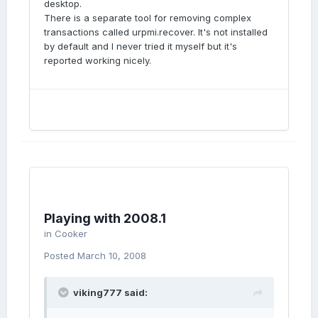
desktop.
There is a separate tool for removing complex
transactions called urpmi.recover. It's not installed
by default and I never tried it myself but it's
reported working nicely.
Playing with 2008.1
in
Cooker
Posted
March 10, 2008
viking777 said: