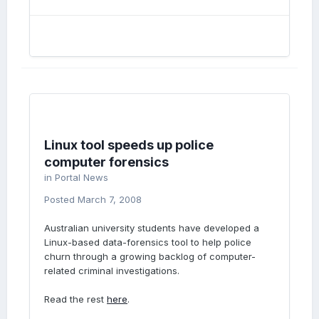
Linux tool speeds up police
computer forensics
in
Portal News
Posted
March 7, 2008
Australian university students have developed a
Linux-based data-forensics tool to help police
churn through a growing backlog of computer-
related criminal investigations.
Read the rest
here
.