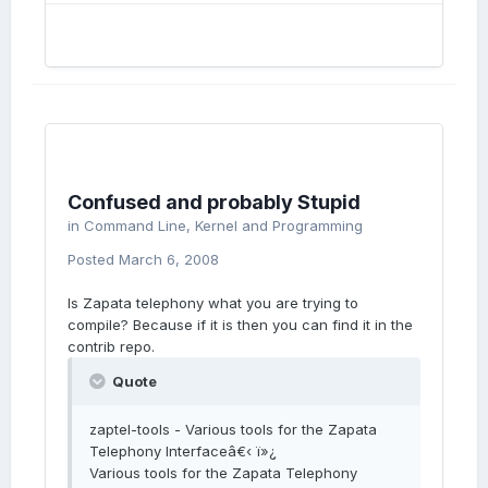
Confused and probably Stupid
in
Command Line, Kernel and Programming
Posted
March 6, 2008
Is Zapata telephony what you are trying to
compile? Because if it is then you can find it in the
contrib repo.
Quote
zaptel-tools - Various tools for the Zapata
Telephony Interfaceâ€‹ ï»¿
Various tools for the Zapata Telephony