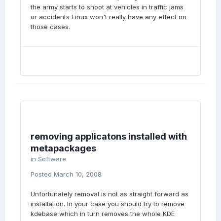
the army starts to shoot at vehicles in traffic jams
or accidents Linux won't really have any effect on
those cases.
removing applicatons installed with
metapackages
in
Software
Posted
March 10, 2008
Unfortunately removal is not as straight forward as
installation. In your case you should try to remove
kdebase which in turn removes the whole KDE