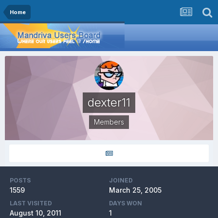
Home
dexter11
Members
POSTS
JOINED
1559
March 25, 2005
LAST VISITED
DAYS WON
August 10, 2011
1