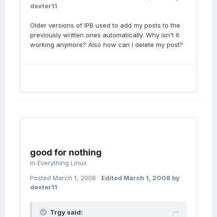
dexter11
Older versions of IPB used to add my posts to the
previously written ones automatically. Why isn't it
working anymore? Also how can I delete my post?
good for nothing
in
Everything Linux
Posted
March 1, 2008
·
Edited
March 1, 2008
by
dexter11
Trgy said: