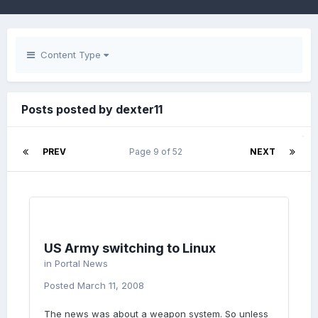
Content Type
Posts posted by dexter11
PREV
Page 9 of 52
NEXT
US Army switching to Linux
in
Portal News
Posted
March 11, 2008
The news was about a weapon system. So unless