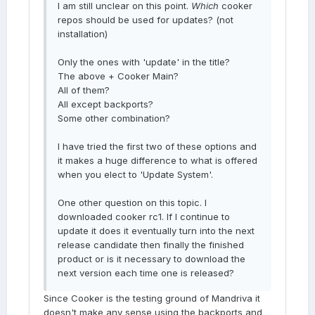
I am still unclear on this point.
Which
cooker
repos should be used for updates? (not
installation)
Only the ones with 'update' in the title?
The above + Cooker Main?
All of them?
All except backports?
Some other combination?
I have tried the first two of these options and
it makes a huge difference to what is offered
when you elect to 'Update System'.
One other question on this topic. I
downloaded cooker rc1. If I continue to
update it does it eventually turn into the next
release candidate then finally the finished
product or is it necessary to download the
next version each time one is released?
Since Cooker is the testing ground of Mandriva it
doesn't make any sense using the backports and