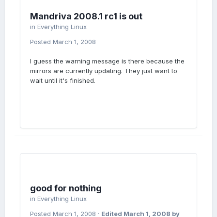
Mandriva 2008.1 rc1 is out
in
Everything Linux
Posted
March 1, 2008
I guess the warning message is there because the
mirrors are currently updating. They just want to
wait until it's finished.
good for nothing
in
Everything Linux
Posted
March 1, 2008
·
Edited
March 1, 2008
by