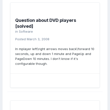
Question about DVD players
[solved]
in
Software
Posted
March 3, 2008
In mplayer left\right arrows moves back\forward 10
seconds, up and down 1 minute and PageUp and
PageDown 10 minutes. I don't know if it's
configurable though.