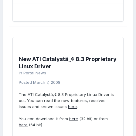
New ATI Catalystâ„¢ 8.3 Proprietary
Linux Driver
in
Portal News
Posted
March 7, 2008
The ATI Catalystâ„¢ 8.3 Proprietary Linux Driver is
out. You can read the new features, resolved
issues and known issues
here
.
You can download it from
here
(32 bit) or from
here
(64 bit).