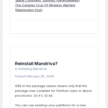
'Battle Command' Summits (DefenseNews)
The Complex Crux Of Wireless Warfare
(Washington Post)
Reinstall Mandriva?
in
Installing Mandriva
Posted
February 28, 2008
i586 in the package names means only that the
package was compiled for Pentium class or above
processors. So it's 32 bit.
You can use existing Linux partitions for a new