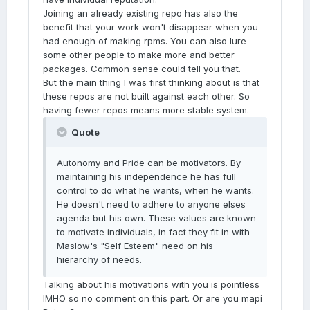
Joining an already existing repo has also the
benefit that your work won't disappear when you
had enough of making rpms. You can also lure
some other people to make more and better
packages. Common sense could tell you that.
But the main thing I was first thinking about is that
these repos are not built against each other. So
having fewer repos means more stable system.
Quote
Autonomy and Pride can be motivators. By
maintaining his independence he has full
control to do what he wants, when he wants.
He doesn't need to adhere to anyone elses
agenda but his own. These values are known
to motivate individuals, in fact they fit in with
Maslow's "Self Esteem" need on his
hierarchy of needs.
Talking about his motivations with you is pointless
IMHO so no comment on this part. Or are you mapi