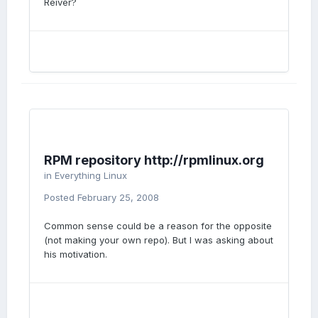
Reiver?
RPM repository http://rpmlinux.org
in
Everything Linux
Posted
February 25, 2008
Common sense could be a reason for the opposite
(not making your own repo). But I was asking about
his motivation.