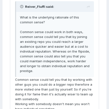
Reiver_Fluffi said:
What is the underlying rationale of this
common sense?
Common sense could work in both ways,
common sense could tell you that by joining
an existing repo you could reach a larger
audience quicker and easier but at a cost to
individual reputation. Whereas on the flipside,
common sense could also tell you that you
could maintain independence, work harder
and longer to obtain individual reputation and
prestige.
Common sense could tell you that by working with
other guys you could do a bigger repo therefore a
more visited one than just by yourself. So if you're
doing it for fame then it's actually wiser to team up
with somebody.
Working with somebody doesn't mean you won't
have individual reputation.