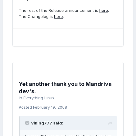
The rest of the Release announcement is
here
.
The Changelog is
here
.
Yet another thank you to Mandriva
dev's.
in
Everything Linux
Posted
February 19, 2008
viking777 said: