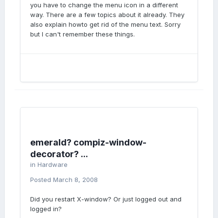
you have to change the menu icon in a different
way. There are a few topics about it already. They
also explain howto get rid of the menu text. Sorry
but I can't remember these things.
emerald? compiz-window-
decorator? ...
in
Hardware
Posted
March 8, 2008
Did you restart X-window? Or just logged out and
logged in?