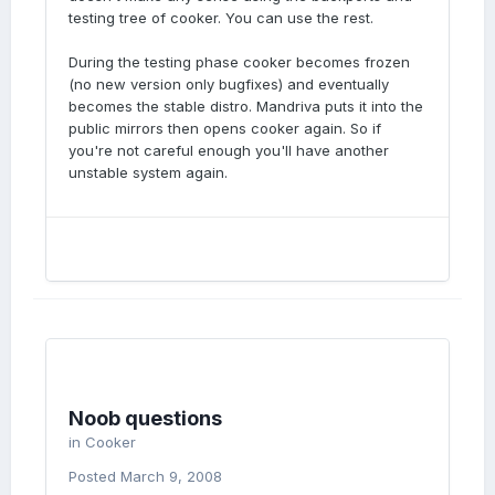
testing tree of cooker. You can use the rest.
During the testing phase cooker becomes frozen
(no new version only bugfixes) and eventually
becomes the stable distro. Mandriva puts it into the
public mirrors then opens cooker again. So if
you're not careful enough you'll have another
unstable system again.
Noob questions
in
Cooker
Posted
March 9, 2008