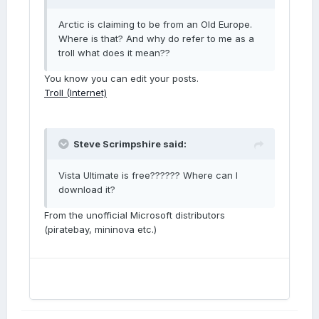
Arctic is claiming to be from an Old Europe.
Where is that? And why do refer to me as a
troll what does it mean??
You know you can edit your posts.
Troll (Internet)
Steve Scrimpshire said:
Vista Ultimate is free?????? Where can I
download it?
From the unofficial Microsoft distributors
(piratebay, mininova etc.)