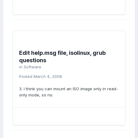
Edit help.msg file, isolinux, grub
questions
in
Software
Posted
March 4, 2008
3. I think you can mount an ISO image only in read-
only mode, so no.