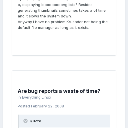
b, displaying looooooooong lists? Besides
generating thumbnails sometimes takes a of time
and it slows the system down.
Anyway I have no problem Krusader not being the
default file manager as long as it exists.
Are bug reports a waste of time?
in
Everything Linux
Posted
February 22, 2008
Quote