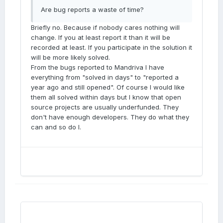
Are bug reports a waste of time?
Briefly no. Because if nobody cares nothing will
change. If you at least report it than it will be
recorded at least. If you participate in the solution it
will be more likely solved.
From the bugs reported to Mandriva I have
everything from "solved in days" to "reported a
year ago and still opened". Of course I would like
them all solved within days but I know that open
source projects are usually underfunded. They
don't have enough developers. They do what they
can and so do I.