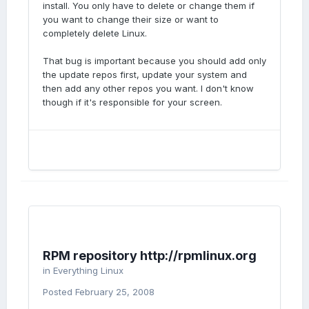
install. You only have to delete or change them if
you want to change their size or want to
completely delete Linux.
That bug is important because you should add only
the update repos first, update your system and
then add any other repos you want. I don't know
though if it's responsible for your screen.
RPM repository http://rpmlinux.org
in
Everything Linux
Posted
February 25, 2008