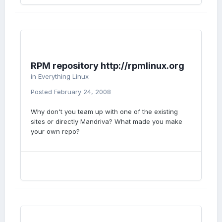
RPM repository http://rpmlinux.org
in
Everything Linux
Posted
February 24, 2008
Why don't you team up with one of the existing
sites or directly Mandriva? What made you make
your own repo?