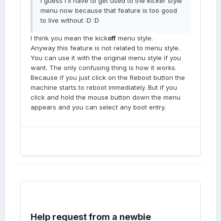
I guess I'll have to get used to the kicker style
menu now because that feature is too good
to live without :D :D
I think you mean the kick
off
menu style.
Anyway this feature is not related to menu style.
You can use it with the original menu style if you
want. The only confusing thing is how it works.
Because if you just click on the Reboot button the
machine starts to reboot immediately. But if you
click and hold the mouse button down the menu
appears and you can select any boot entry.
Help request from a newbie