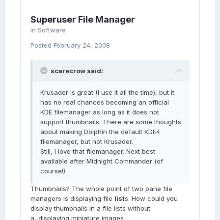
Superuser File Manager
in
Software
Posted
February 24, 2008
scarecrow said:
Krusader is great (I use it all the time), but it
has no real chances becoming an official
KDE filemanager as long as it does not
support thumbnails. There are some thoughts
about making Dolphin the default KDE4
filemanager, but not Krusader.
Still, I love that filemanager. Next best
available after Midnight Commander (of
course!).
Thumbnails? The whole point of two pane file
managers is displaying file
list
s. How could you
display thumbnails in a file lists without
a, displaying miniature images