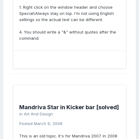
1. Right click on the window header and choose
Special\Always stay on top. I'm not using English
settings so the actual text can be different.
4. You should write a "&" without quotes after the
command.
Mandriva Star in Kicker bar [solved]
in
Art And Design
Posted
March 9, 2008
This is an old topic. It's for Mandriva 2007. In 2008