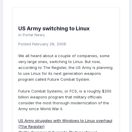
US Army switching to Linux
in
Portal News
Posted
February 28, 2008
We all heard about a couple of companies, some
very large ones, switching to Linux. But now,
according to The Register, the US Army is planning
to use Linux for its next generation weapons
program called Future Combat System.
Future Combat Systems, or FCS, is a roughly $200
billion weapons program that military officials
consider the most thorough modernization of the
Army since World War II.
US Army struggles with Windows to Linux overhaul
(The Register)