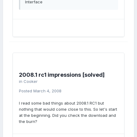
Interface
2008.1 rc1 impressions [solved]
in
Cooker
Posted
March 4, 2008
I read some bad things about 2008.1 RC1 but
nothing that would come close to this. So let's start
at the beginning. Did you check the download and
the burn?