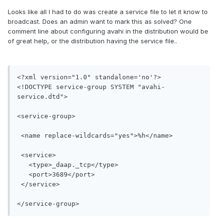
Looks like all I had to do was create a service file to let it know to
broadcast. Does an admin want to mark this as solved? One
comment line about configuring avahi in the distribution would be
of great help, or the distribution having the service file..
<?xml version="1.0" standalone='no'?>

<!DOCTYPE service-group SYSTEM "avahi-
service.dtd">

<service-group>

 <name replace-wildcards="yes">%h</name>

 <service>

   <type>_daap._tcp</type>

   <port>3689</port>

 </service>

</service-group>