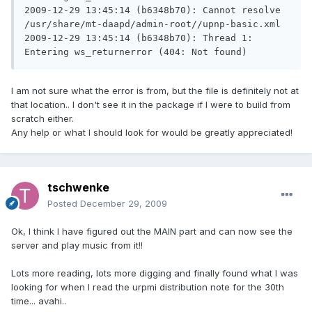
2009-12-29 13:45:14 (b6348b70): Cannot resolve 
/usr/share/mt-daapd/admin-root//upnp-basic.xml

2009-12-29 13:45:14 (b6348b70): Thread 1: 
I am not sure what the error is from, but the file is definitely not at
that location.. I don't see it in the package if I were to build from
scratch either.
Any help or what I should look for would be greatly appreciated!
tschwenke
Posted
December 29, 2009
Ok, I think I have figured out the MAIN part and can now see the
server and play music from it!!
Lots more reading, lots more digging and finally found what I was
looking for when I read the urpmi distribution note for the 30th
time... avahi..