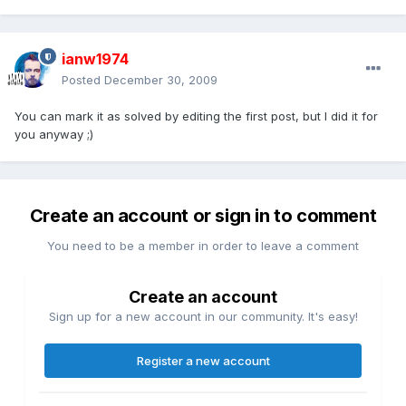
ianw1974
Posted
December 30, 2009
You can mark it as solved by editing the first post, but I did it for
you anyway ;)
Create an account or sign in to comment
You need to be a member in order to leave a comment
Create an account
Sign up for a new account in our community. It's easy!
Register a new account