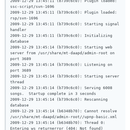
2009-12-29 13:45:11 (b739c6c0): Plugin loaded: 
ssc-script/svn-1696

2009-12-29 13:45:11 (b739c6c0): Plugin loaded: 
rsp/svn-1696

2009-12-29 13:45:11 (b739c6c0): Starting signal 
handler

2009-12-29 13:45:11 (b739c6c0): Initializing 
database

2009-12-29 13:45:14 (b739c6c0): Starting web 
server from /usr/share/mt-daapd/admin-root on 
port 3689

2009-12-29 13:45:14 (b739c6c0): Listening on 
port 3689

2009-12-29 13:45:14 (b739c6c0): Starting server 
thread

2009-12-29 13:45:14 (b739c6c0): Serving 6008 
songs.  Startup complete in 3 seconds

2009-12-29 13:45:14 (b739c6c0): Rescanning 
database

2009-12-29 13:45:14 (b6348b70): Cannot resolve 
/usr/share/mt-daapd/admin-root//upnp-basic.xml

2009-12-29 13:45:14 (b6348b70): Thread 0: 
Entering ws_returnerror (404: Not found)
