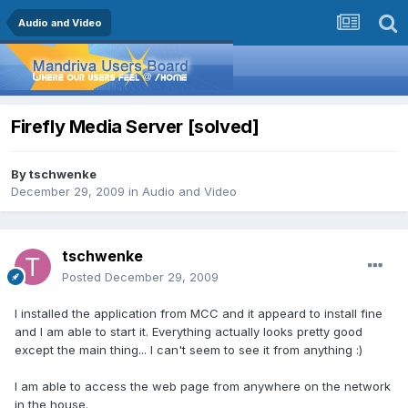
Audio and Video
Firefly Media Server [solved]
By
tschwenke
December 29, 2009
in
Audio and Video
tschwenke
Posted
December 29, 2009
I installed the application from MCC and it appeard to install fine
and I am able to start it. Everything actually looks pretty good
except the main thing... I can't seem to see it from anything :)
I am able to access the web page from anywhere on the network
in the house.