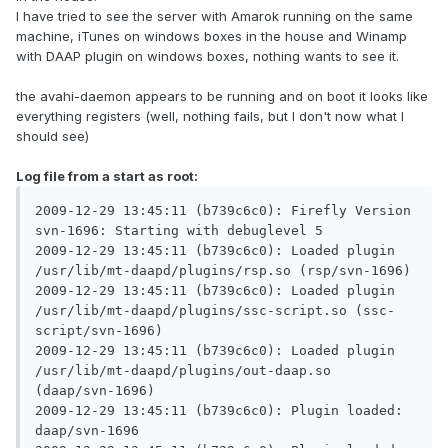
I have tried to see the server with Amarok running on the same
machine, iTunes on windows boxes in the house and Winamp
with DAAP plugin on windows boxes, nothing wants to see it.
the avahi-daemon appears to be running and on boot it looks like
everything registers (well, nothing fails, but I don't now what I
should see)
Log file from a start as root:
2009-12-29 13:45:11 (b739c6c0): Firefly Version 
svn-1696: Starting with debuglevel 5

2009-12-29 13:45:11 (b739c6c0): Loaded plugin 
/usr/lib/mt-daapd/plugins/rsp.so (rsp/svn-1696)

2009-12-29 13:45:11 (b739c6c0): Loaded plugin 
/usr/lib/mt-daapd/plugins/ssc-script.so (ssc-
script/svn-1696)

2009-12-29 13:45:11 (b739c6c0): Loaded plugin 
/usr/lib/mt-daapd/plugins/out-daap.so 
(daap/svn-1696)

2009-12-29 13:45:11 (b739c6c0): Plugin loaded: 
daap/svn-1696
