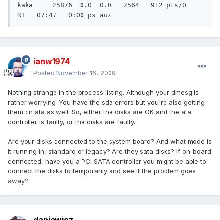
ianw1974
Posted
November 16, 2009
Nothing strange in the process listing. Although your dmesg is
rather worrying. You have the sda errors but you're also getting
them on ata as well. So, either the disks are OK and the ata
controller is faulty, or the disks are faulty.
Are your disks connected to the system board? And what mode is
it running in, standard or legacy? Are they sata disks? If on-board
connected, have you a PCI SATA controller you might be able to
connect the disks to temporarily and see if the problem goes
away?
daniewicz