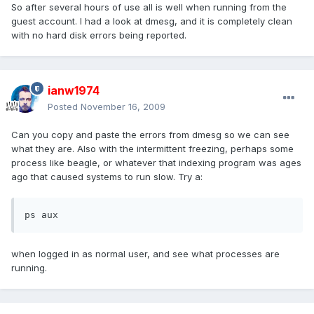
So after several hours of use all is well when running from the
guest account. I had a look at dmesg, and it is completely clean
with no hard disk errors being reported.
ianw1974
Posted
November 16, 2009
Can you copy and paste the errors from dmesg so we can see
what they are. Also with the intermittent freezing, perhaps some
process like beagle, or whatever that indexing program was ages
ago that caused systems to run slow. Try a:
ps aux
when logged in as normal user, and see what processes are
running.