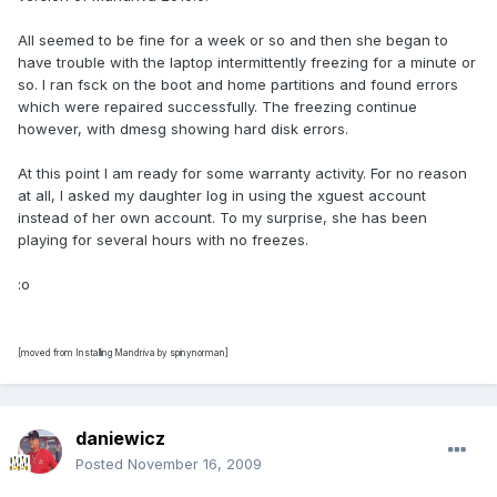
All seemed to be fine for a week or so and then she began to
have trouble with the laptop intermittently freezing for a minute or
so. I ran fsck on the boot and home partitions and found errors
which were repaired successfully. The freezing continue
however, with dmesg showing hard disk errors.
At this point I am ready for some warranty activity. For no reason
at all, I asked my daughter log in using the xguest account
instead of her own account. To my surprise, she has been
playing for several hours with no freezes.
:o
[moved from Installing Mandriva by spinynorman]
daniewicz
Posted
November 16, 2009