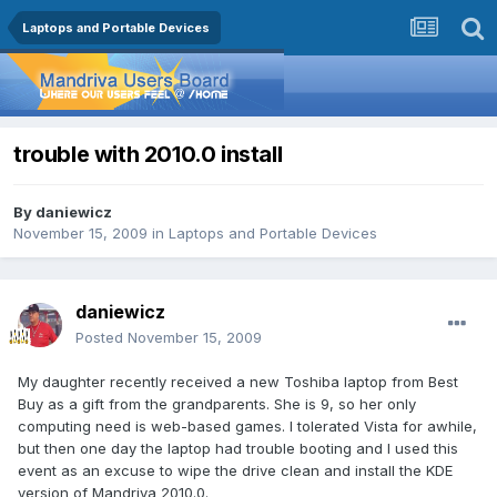
Laptops and Portable Devices
trouble with 2010.0 install
By
daniewicz
November 15, 2009
in
Laptops and Portable Devices
daniewicz
Posted
November 15, 2009
My daughter recently received a new Toshiba laptop from Best
Buy as a gift from the grandparents. She is 9, so her only
computing need is web-based games. I tolerated Vista for awhile,
but then one day the laptop had trouble booting and I used this
event as an excuse to wipe the drive clean and install the KDE
version of Mandriva 2010.0.