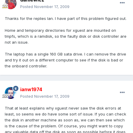
Posted
November 17, 2009
Thanks for the replies Ian. I have part of this problem figured out.
Home and temporary directories for xguest are mounted on
tmpfs, which is a ramdisk, so the faulty disk or disk controller are
not an issue.
The laptop has a single 160 GB sata drive. I can remove the drive
and try it out on a different computer to see if the disk is bad or
the onboard controller.
ianw1974
Posted
November 17, 2009
That at least explains why xguest never saw the disk errors at
least, so seems we do have some sort of issue. If you can check
the disk in another machine as soon as, we can then see which
is the cause of the problem. Of course, you might want to copy
any valuable data off the disk as soon as possible before it does