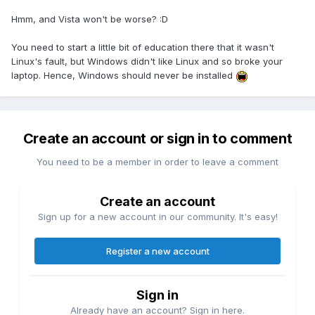
Hmm, and Vista won't be worse? :D
You need to start a little bit of education there that it wasn't
Linux's fault, but Windows didn't like Linux and so broke your
laptop. Hence, Windows should never be installed
Create an account or sign in to comment
You need to be a member in order to leave a comment
Create an account
Sign up for a new account in our community. It's easy!
Register a new account
Sign in
Already have an account? Sign in here.