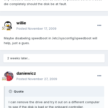
die completely should the disk be at fault.
willie
Posted
November 17, 2009
Maybe disabeling speedboot in /etc/sysconfig/speedboot will
help, just a gues.
2 weeks later...
daniewicz
Posted
November 27, 2009
Quote
I can remove the drive and try it out on a different computer
to see if the disk is bad or the onboard controller.