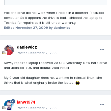
Well the drive did not work when I tried it in a different (desktop)
computer. So it appears the drive is bad. I shipped the laptop to
Toshiba for repairs as it is still under warranty.
Edited
November 27, 2009
by daniewicz
daniewicz
Posted
December 2, 2009
Newly repaired laptop received via UPS yesterday. New hard drive
and updated BIOS and default vista install.
My 9 year old daughter does not want me to reinstall linux, she
thinks that is what originally broke the laptop.
ianw1974
Posted
December 2, 2009