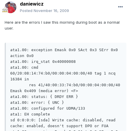
daniewicz
Posted
November 16, 2009
Here are the errors I saw this morning during boot as a normal
user.
ata1.00: exception Emask 0x0 SAct 0x3 SErr 0x0 action 0x0                                                             
ata1.00: irq_stat 0x40000008                                                                                          
ata1.00: cmd 60/20:08:14:74:b0/00:00:04:00:00/40 tag 1 ncq 16384 in                                                   
        res 41/40:00:33:74:b0/00:00:04:00:00/40 Emask 0x409 (media error) <F>                                        
ata1.00: status: { DRDY ERR }                                                                                         
ata1.00: error: { UNC }                                                                                               
ata1.00: configured for UDMA/133                                                                                      
ata1: EH complete                                                                                                     
sd 0:0:0:0: [sda] Write cache: disabled, read cache: enabled, doesn't support DPO or FUA                              
ata1.00: exception Emask 0x0 SAct 0x3 SErr 0x0 action 0x0                                                             
ata1.00: irq_stat 0x40000008                                                                                          
ata1.00: cmd 60/20:00:14:74:b0/00:00:04:00:00/40 tag 0 ncq 16384 in                                                   
        res 41/40:00:33:74:b0/13:00:04:00:00/40 Emask 0x409 (media error) <F>                                        
ata1.00: status: { DRDY ERR }                                                                                         
ata1.00: error: { UNC }                                                                                               
ata1.00: configured for UDMA/133                                                                                      
ata1: EH complete                                                                                                     
ata1.00: exception Emask 0x0 SAct 0x3 SErr 0x0 action 0x0                                                             
ata1.00: irq_stat 0x40000008                                                                                          
ata1.00: cmd 60/20:08:14:74:b0/00:00:04:00:00/40 tag 1 ncq 16384 in                                                   
        res 41/40:00:33:74:b0/13:00:04:00:00/40 Emask 0x409 (media error) <F>                                        
ata1.00: status: { DRDY ERR }                                                                                         
ata1.00: error: { UNC }                                                                                               
ata1.00: configured for UDMA/133                                                                                      
ata1: EH complete                                                                                                     
ata1.00: exception Emask 0x0 SAct 0x3 SErr 0x0 action 0x0                                                             
ata1.00: irq_stat 0x40000008                                                                                          
ata1.00: cmd 60/20:00:14:74:b0/00:00:04:00:00/40 tag 0 ncq 16384 in                                                   
        res 41/40:00:33:74:b0/13:00:04:00:00/40 Emask 0x409 (media error) <F>                                        
ata1.00: status: { DRDY ERR }                                                                                         
ata1.00: error: { UNC }                                                                                               
ata1.00: configured for UDMA/133                                                                                      
ata1: EH complete                                                                                                     
ata1.00: exception Emask 0x0 SAct 0x3 SErr 0x0 action 0x0                                                             
ata1.00: irq_stat 0x40000008                                                                                          
ata1.00: cmd 60/20:08:14:74:b0/00:00:04:00:00/40 tag 1 ncq 16384 in                                                   
        res 41/40:00:33:74:b0/13:00:04:00:00/40 Emask 0x409 (media error) <F>                                        
ata1.00: status: { DRDY ERR }                                                                                         
ata1.00: error: { UNC }                                                                                               
ata1.00: configured for UDMA/133                                                                                      
ata1: EH complete                                                                                                     
ata1.00: exception Emask 0x0 SAct 0x3 SErr 0x0 action 0x0                                                             
ata1.00: irq_stat 0x40000008                                                                                          
ata1.00: cmd 60/20:00:14:74:b0/00:00:04:00:00/40 tag 0 ncq 16384 in                                                   
        res 41/40:00:33:74:b0/13:00:04:00:00/40 Emask 0x409 (media error) <F>                                        
ata1.00: status: { DRDY ERR }                                                                                         
ata1.00: error: { UNC }                                                                                               
ata1.00: configured for UDMA/133                                                                                      
sd 0:0:0:0: [sda] Unhandled sense code                                                                                
sd 0:0:0:0: [sda] Result: hostbyte=DID_OK driverbyte=DRIVER_SENSE                                                     
sd 0:0:0:0: [sda] Sense Key : Medium Error [current] [descriptor]                                                     
Descriptor sense data with sense descriptors (in hex):                                                                
       72 03 11 04 00 00 00 0c 00 0a 80 00 00 00 00 00                                                               
       04 b0 74 33                                                                                                   
sd 0:0:0:0: [sda] Add. Sense: Unrecovered read error - auto reallocate failed                                         
end_request: I/O error, dev sda, sector 78672947                                                                      
ata1: EH complete                                                                                                     
ata1.00: exception Emask 0x0 SAct 0x7 SErr 0x0 action 0x0                                                             
ata1.00: irq_stat 0x40000008                                                                                          
ata1.00: cmd 60/08:08:2c:74:b0/00:00:04:00:00/40 tag 1 ncq 4096 in                                                    
        res 41/40:00:33:74:b0/13:00:04:00:00/40 Emask 0x409 (media error) <F>                                        
ata1.00: status: { DRDY ERR }                                                                                         
ata1.00: error: { UNC }                                                                                               
ata1.00: configured for UDMA/133                                                                                      
ata1: EH complete                                                                                                     
ata1.00: exception Emask 0x0 SAct 0x7 SErr 0x0 action 0x0                                                             
ata1.00: irq_stat 0x40000008                                                                                          
ata1.00: cmd 60/08:08:2c:74:b0/00:00:04:00:00/40 tag 1 ncq 4096 in                                                    
        res 41/40:00:33:74:b0/13:00:04:00:00/40 Emask 0x409 (media error) <F>                                        
ata1.00: status: { DRDY ERR }                                                                                         
ata1.00: error: { UNC }                                                                                               
ata1.00: configured for UDMA/133                                                                                      
ata1: EH complete                                                                                                     
ata1.00: exception Emask 0x0 SAct 0x7 SErr 0x0 action 0x0                                                             
ata1.00: irq_stat 0x40000008                                                                                          
ata1.00: cmd 60/08:08:2c:74:b0/00:00:04:00:00/40 tag 1 ncq 4096 in                                                    
        res 41/40:00:33:74:b0/13:00:04:00:00/40 Emask 0x409 (media error) <F>                                        
ata1.00: status: { DRDY ERR }                                                                                         
ata1.00: error: { UNC }                                                                                               
ata1.00: configured for UDMA/133                                                                                      
ata1: EH complete                                                                                                     
ata1.00: exception Emask 0x0 SAct 0x7 SErr 0x0 action 0x0                                                             
ata1.00: irq_stat 0x40000008                                                                                          
ata1.00: cmd 60/08:08:2c:74:b0/00:00:04:00:00/40 tag 1 ncq 4096 in                                                    
        res 41/