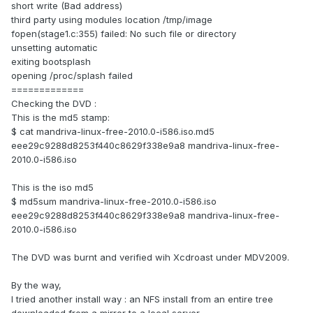
short write (Bad address)
third party using modules location /tmp/image
fopen(stage1.c:355) failed: No such file or directory
unsetting automatic
exiting bootsplash
opening /proc/splash failed
=============
Checking the DVD :
This is the md5 stamp:
$ cat mandriva-linux-free-2010.0-i586.iso.md5
eee29c9288d8253f440c8629f338e9a8 mandriva-linux-free-
2010.0-i586.iso
This is the iso md5
$ md5sum mandriva-linux-free-2010.0-i586.iso
eee29c9288d8253f440c8629f338e9a8 mandriva-linux-free-
2010.0-i586.iso
The DVD was burnt and verified wih Xcdroast under MDV2009.
By the way,
I tried another install way : an NFS install from an entire tree