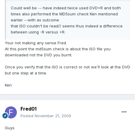
Could well be -- have indeed twice used DVD+R and both
times also performed the MD5sum check Ken mentioned
earlier --with as outcome
that ISO couldn't be read// seems thus indeed a difference
between using -R versus +R.
Your not making any sense Fred.
At this point the md5sum check is about the ISO file you
downloaded not the DVD you burnt.
Once you verify that the ISO is correct or not we'll look at the DVD
but one step at a time.
Ken
Fred01
Posted
November 21, 2009
Guys