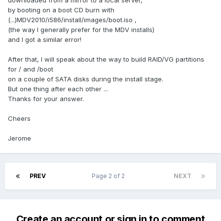
downloaded from a mirror to a local server,
by booting on a boot CD burn with
(...)MDV2010/i586/install/images/boot.iso ,
(the way I generally prefer for the MDV installs)
and I got a similar error!
After that, I will speak about the way to build RAID/VG partitions
for / and /boot
on a couple of SATA disks during the install stage.
But one thing after each other ...
Thanks for your answer.
Cheers
Jerome
PREV
Page 2 of 2
NEXT
Create an account or sign in to comment