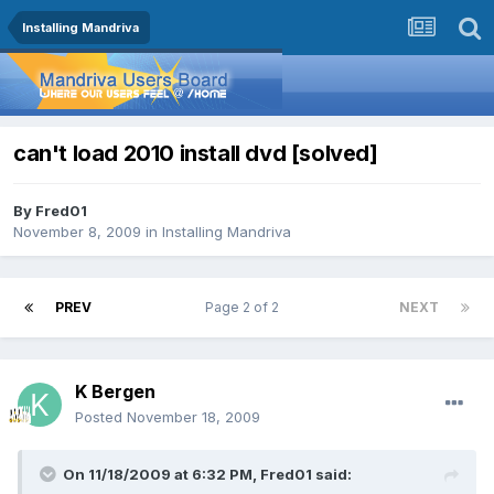
Installing Mandriva
can't load 2010 install dvd [solved]
By
Fred01
November 8, 2009
in
Installing Mandriva
PREV
Page 2 of 2
NEXT
K Bergen
Posted
November 18, 2009
On 11/18/2009 at 6:32 PM, Fred01 said: