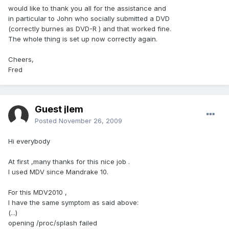
would like to thank you all for the assistance and
in particular to John who socially submitted a DVD
(correctly burnes as DVD-R ) and that worked fine.
The whole thing is set up now correctly again.
Cheers,
Fred
Guest jlem
Posted
November 26, 2009
Hi everybody
At first ,many thanks for this nice job .
I used MDV since Mandrake 10.
For this MDV2010 ,
I have the same symptom as said above:
(...)
opening /proc/splash failed