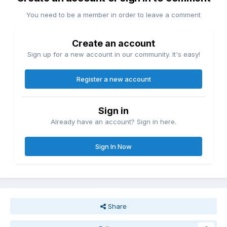
You need to be a member in order to leave a comment
Create an account
Sign up for a new account in our community. It's easy!
Register a new account
Sign in
Already have an account? Sign in here.
Sign In Now
Share