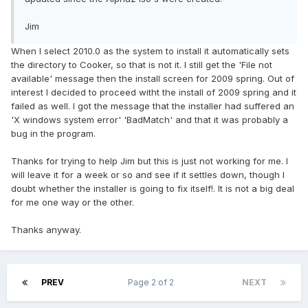
Jim
When I select 2010.0 as the system to install it automatically sets
the directory to Cooker, so that is not it. I still get the 'File not
available' message then the install screen for 2009 spring. Out of
interest I decided to proceed witht the install of 2009 spring and it
failed as well. I got the message that the installer had suffered an
'X windows system error' 'BadMatch' and that it was probably a
bug in the program.
Thanks for trying to help Jim but this is just not working for me. I
will leave it for a week or so and see if it settles down, though I
doubt whether the installer is going to fix itself!. It is not a big deal
for me one way or the other.
Thanks anyway.
PREV
Page 2 of 2
NEXT