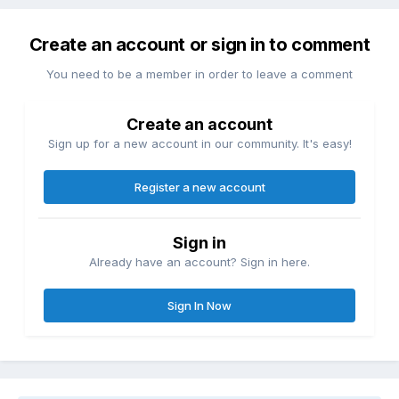
Create an account or sign in to comment
You need to be a member in order to leave a comment
Create an account
Sign up for a new account in our community. It's easy!
Register a new account
Sign in
Already have an account? Sign in here.
Sign In Now