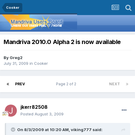
Cooker
Mandriva 2010.0 Alpha 2 is now available
By
Greg2
July 31, 2009
in
Cooker
PREV
Page 2 of 2
NEXT
jkerr82508
Posted
August 3, 2009
On 8/3/2009 at 10:20 AM, viking777 said: