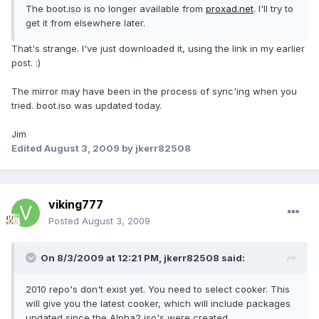
The boot.iso is no longer available from
proxad.net
. I'll try to
get it from elsewhere later.
That's strange. I've just downloaded it, using the link in my earlier
post. :)
The mirror may have been in the process of sync'ing when you
tried. boot.iso was updated today.
Jim
Edited
August 3, 2009
by jkerr82508
viking777
Posted
August 3, 2009
On 8/3/2009 at 12:21 PM, jkerr82508 said:
2010 repo's don't exist yet. You need to select cooker. This
will give you the latest cooker, which will include packages
updated since the Alpha2 iso's were created.