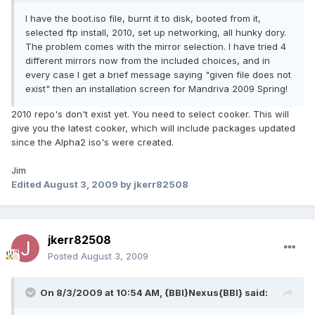
I have the boot.iso file, burnt it to disk, booted from it,
selected ftp install, 2010, set up networking, all hunky dory.
The problem comes with the mirror selection. I have tried 4
different mirrors now from the included choices, and in
every case I get a brief message saying "given file does not
exist" then an installation screen for Mandriva 2009 Spring!
2010 repo's don't exist yet. You need to select cooker. This will
give you the latest cooker, which will include packages updated
since the Alpha2 iso's were created.
Jim
Edited
August 3, 2009
by jkerr82508
jkerr82508
Posted
August 3, 2009
On 8/3/2009 at 10:54 AM, {BBI}Nexus{BBI} said: