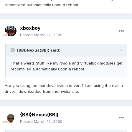
recompiled automatically upon a reboot.
xboxboy
Posted
March 12, 2009
{BBI}Nexus{BBI} said:
That's weird. Stuff like my Nvidia and Virtualbox modules get
recompiled automatically upon a reboot.
Are you using the mandriva nvidia drivers? I am using the nvidia
driver i downloaded from the nvidia site.
{BBI}Nexus{BBI}
Posted
March 12, 2009