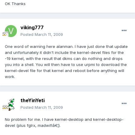
OK Thanks
viking777
Posted
March 11, 2009
One word of warning here alanman. I have just done that update
and unfortunately it didn't include the kernel-devel files for the
-19 kernel, with the result that dkms can do nothing and drops
you into a shell. You will then have to use urpmi to download the
kernel-devel file for that kernel and reboot before anything will
work.
theYinYeti
Posted
March 11, 2009
No problem for me. I have kernel-desktop and kernel-desktop-
devel (plus fglrx, madwifiâ€¦).