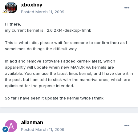
xboxboy
Posted
March 11, 2009
Hi there,
my current kernel is : 2.6.27.14-desktop-1mnb
This is what i did, please wait for someone to confirm thou as I
sometimes do things the difficult way.
In add and remove software I added kernel-latest, which
apparently will update when new MANDRIVA kernels are
available. You can use the latest linux kernel, and I have done it in
the past, but I am told to stick with the mandriva ones, which are
optimised for the purpose intended.
So far I have seen it update the kernel twice I think.
allanman
Posted
March 11, 2009