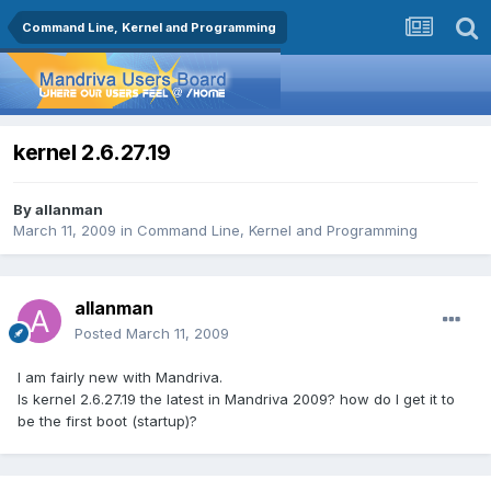
Command Line, Kernel and Programming
kernel 2.6.27.19
By
allanman
March 11, 2009
in
Command Line, Kernel and Programming
allanman
Posted
March 11, 2009
I am fairly new with Mandriva.
Is kernel 2.6.27.19 the latest in Mandriva 2009? how do I get it to
be the first boot (startup)?