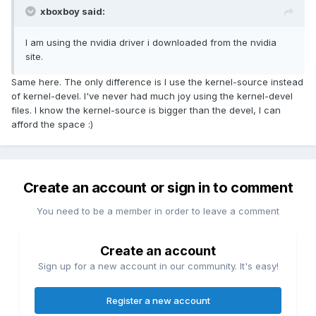
xboxboy said:
I am using the nvidia driver i downloaded from the nvidia
site.
Same here. The only difference is I use the kernel-source instead
of kernel-devel. I've never had much joy using the kernel-devel
files. I know the kernel-source is bigger than the devel, I can
afford the space :)
Create an account or sign in to comment
You need to be a member in order to leave a comment
Create an account
Sign up for a new account in our community. It's easy!
Register a new account