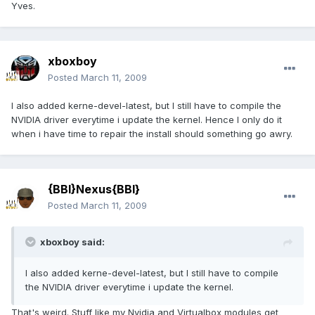
Yves.
xboxboy
Posted
March 11, 2009
I also added kerne-devel-latest, but I still have to compile the
NVIDIA driver everytime i update the kernel. Hence I only do it
when i have time to repair the install should something go awry.
{BBI}Nexus{BBI}
Posted
March 11, 2009
xboxboy said:
I also added kerne-devel-latest, but I still have to compile
the NVIDIA driver everytime i update the kernel.
That's weird. Stuff like my Nvidia and Virtualbox modules get