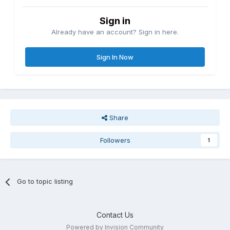
Sign in
Already have an account? Sign in here.
Sign In Now
Share
Followers
1
Go to topic listing
Contact Us
Powered by Invision Community