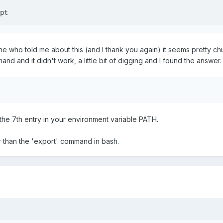
pt
 who told me about this (and I thank you again) it seems pretty chur
nd and it didn't work, a little bit of digging and I found the answer.
the 7th entry in your environment variable PATH.
r than the 'export' command in bash.