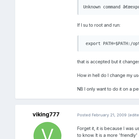
Unknown command â€œexp
If I su to root and run:
 export PATH=$PATH:/op
that is accepted but it change
How in hell do I change my us
NB I only want to do it on a p
viking777
Posted
February 21, 2009
(edite
Forget it, it is because I was
to know. It is a more 'friendly' 