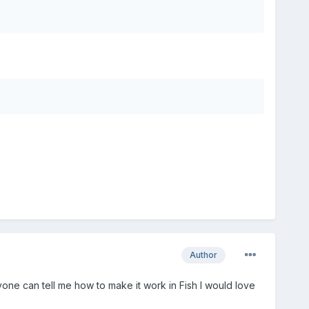
Author
nyone can tell me how to make it work in Fish I would love