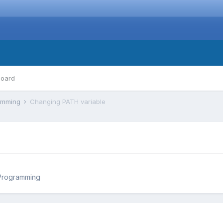
board
ramming
Changing PATH variable
Programming