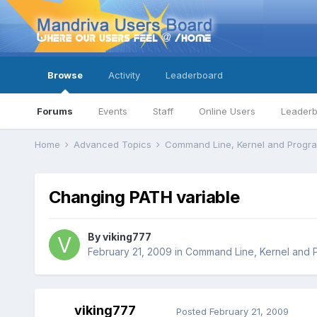
Browse
Activity
Leaderboard
Forums
Events
Staff
Online Users
Leader
Home
Advanced Topics
Command Line, Kernel and Prog
Changing PATH variable
By
viking777
February 21, 2009
in
Command Line, Kernel and 
viking777
Posted
February 21, 2009