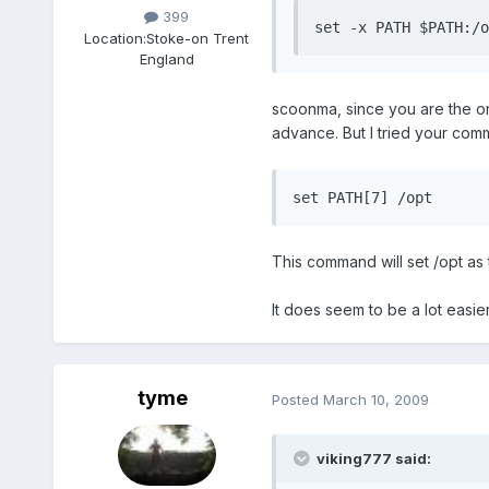
399
set -x PATH $PATH:/o
Location:
Stoke-on Trent
England
scoonma, since you are the one
advance. But I tried your comma
set PATH[7] /opt
This command will set /opt as 
It does seem to be a lot easie
tyme
Posted
March 10, 2009
viking777 said: