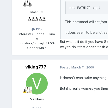
set PATH[7] /opt
Platinum
This command will set /opt 
13.1k
It does seem to be a lot ea
Interests:
i.....don't.......kno
w
But what's it do if you have 8
Location:
/home/USA/PA
way to do it that doesn't risk 
Gender:
Male
viking777
Posted
March 11, 2009
It doesn't over write anything
But if it really worries you th
Members