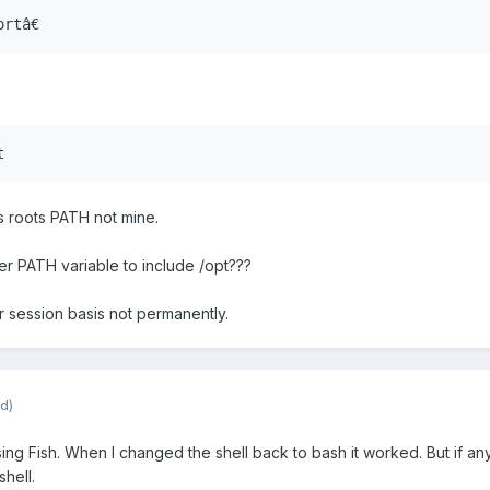
ortâ€
t
s roots PATH not mine.
er PATH variable to include /opt???
er session basis not permanently.
d)
 using Fish. When I changed the shell back to bash it worked. But if a
shell.