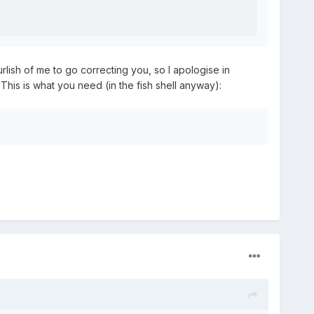
lish of me to go correcting you, so I apologise in
 This is what you need (in the fish shell anyway):