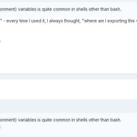
ronment) variables is quite common in shells other than bash.
 - every time I used it, I always thought, "where am I exporting this 
e
ronment) variables is quite common in shells other than bash.
: