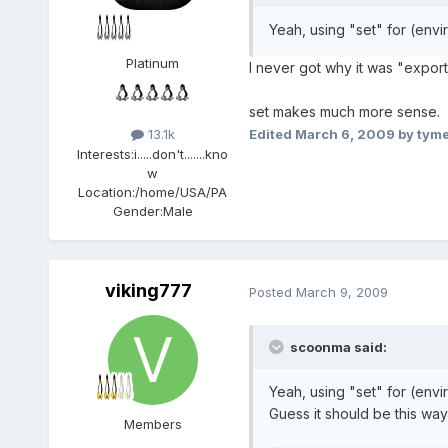
Yeah, using "set" for (envi
Platinum
I never got why it was "export"
set makes much more sense.
Edited
March 6, 2009
by tym
13.1k
Interests:
i.....don't.......kno
w
Location:
/home/USA/PA
Gender:
Male
viking777
Posted
March 9, 2009
scoonma said:
Yeah, using "set" for (envi
Guess it should be this way
Members