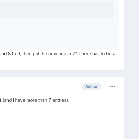
8 and 8 to 9, then put the new one in 7? There has to be a
Author
f (and I have more than 7 entries).