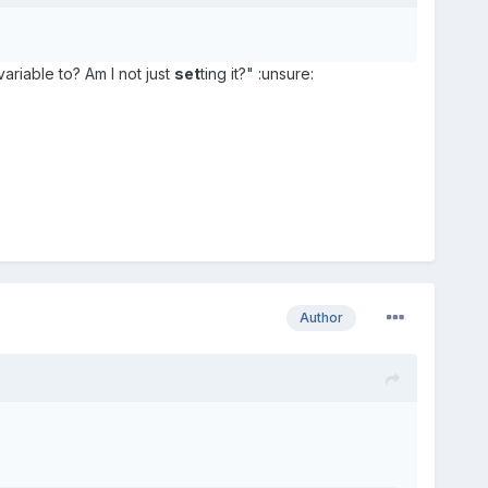
variable to? Am I not just
set
ting it?" :unsure:
Author