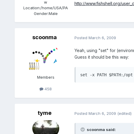
w
http://www.fishshell.org/use
Location:
/home/USA/PA
Gender:
Male
scoonma
Posted
March 6, 2009
Yeah, using "set" for (environ
Guess it should be this way:
set -x PATH $PATH:/opt
Members
458
tyme
Posted
March 6, 2009
(edited)
scoonma said: