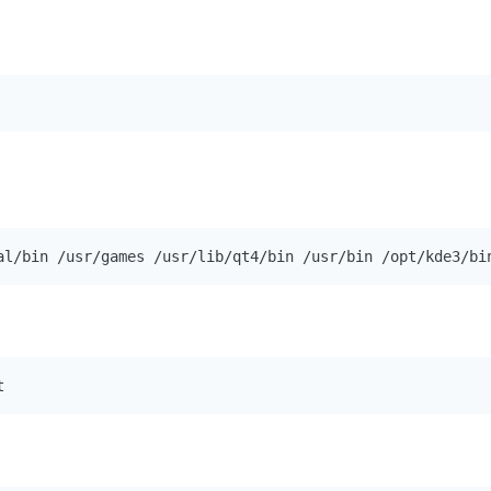
al/bin /usr/games /usr/lib/qt4/bin /usr/bin /opt/kde3/bi
t