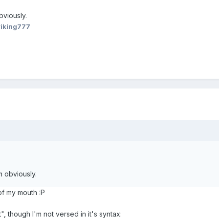
bviously.
viking777
m obviously.
of my mouth :P
, though I'm not versed in it's syntax: