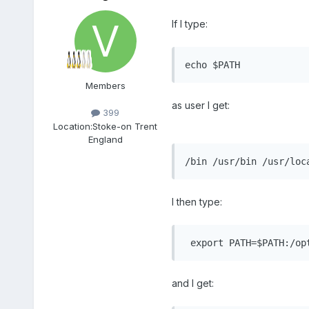
If I type:
echo $PATH
Members
as user I get:
399
Location:
Stoke-on Trent
England
/bin /usr/bin /usr/loc
I then type:
 export PATH=$PATH:/op
and I get: