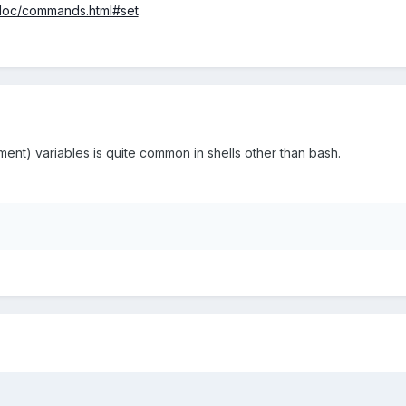
r_doc/commands.html#set
ment) variables is quite common in shells other than bash.