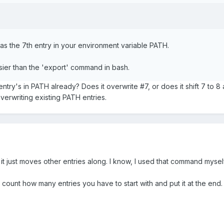
as the 7th entry in your environment variable PATH.
sier than the 'export' command in bash.
 entry's in PATH already? Does it overwrite #7, or does it shift 7 to 
overwriting existing PATH entries.
, it just moves other entries along. I know, I used that command mysel
en count how many entries you have to start with and put it at the end.