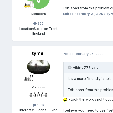
Edit: apart from this problem o
Edited
February 21, 2009
by 
Members
399
Location:
Stoke-on Trent
England
tyme
Posted
February 26, 2009
viking777 said:
It is a more 'friendly' shell.
Platinum
Edit: apart from this proble
- took the words right out 
13.1k
Interests:
i.....don't.......kno
I believe you need to use "set"