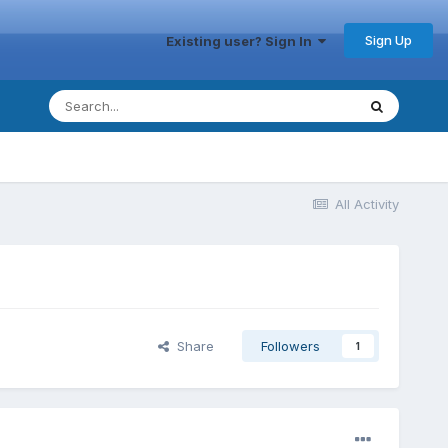
Sign Up
Existing user? Sign In
All Activity
Share
Followers
1