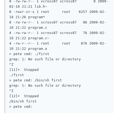
0 -rw-rw-r-- 1 xcross87 xcross87	0 2009-
02-10 21:21 lib.h~

8 -rwxr-xr-x 1 root	 root	 6257 2009-02-
10 21:26 program*

8 -rw-rw-r-- 1 xcross87 xcross87   86 2009-02-
10 21:22 program.c

4 -rw-rw-r-- 1 xcross87 xcross87   76 2009-02-
10 21:22 program.c~

4 -rw-r--r-- 1 root	 root	  876 2009-02-
10 21:22 program.o

> pete cmd: ./first

grep: 1: No such file or directory

^Z

[11]+  Stopped				 
./first

> pete cmd: /bin/sh first

grep: 1: No such file or directory

^Z

[12]+  Stopped				 
/bin/sh first

> pete cmd: