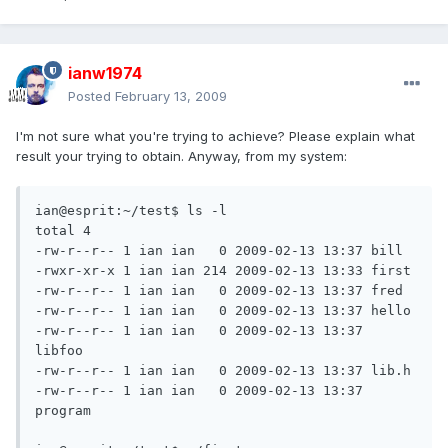
ianw1974
Posted
February 13, 2009
I'm not sure what you're trying to achieve? Please explain what
result your trying to obtain. Anyway, from my system:
ian@esprit:~/test$ ls -l

total 4

-rw-r--r-- 1 ian ian   0 2009-02-13 13:37 bill

-rwxr-xr-x 1 ian ian 214 2009-02-13 13:33 first

-rw-r--r-- 1 ian ian   0 2009-02-13 13:37 fred

-rw-r--r-- 1 ian ian   0 2009-02-13 13:37 hello

-rw-r--r-- 1 ian ian   0 2009-02-13 13:37 
libfoo

-rw-r--r-- 1 ian ian   0 2009-02-13 13:37 lib.h

-rw-r--r-- 1 ian ian   0 2009-02-13 13:37 
program
