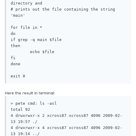
directory and

# prints out the file containing the string 
'main'

for file in *

do

if grep -q main $file

then

	echo $file

fi

done

exit 0
Here the result in terminal:
> pete cmd: ls -asl

total 92

4 drwxrwxr-x 2 xcross87 xcross87 4096 2009-02-
13 19:57 ./

4 drwxrwxr-x 4 xcross87 xcross87 4096 2009-02-
13 19:14 ../
