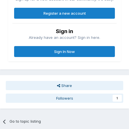
Register a new account
Sign in
Already have an account? Sign in here.
Sign In Now
Share
Followers
1
Go to topic listing