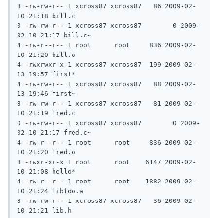
8 -rw-rw-r-- 1 xcross87 xcross87   86 2009-02-
10 21:18 bill.c

0 -rw-rw-r-- 1 xcross87 xcross87	0 2009-
02-10 21:17 bill.c~

4 -rw-r--r-- 1 root	 root	  836 2009-02-
10 21:20 bill.o

4 -rwxrwxr-x 1 xcross87 xcross87  199 2009-02-
13 19:57 first*

4 -rw-rw-r-- 1 xcross87 xcross87   88 2009-02-
13 19:46 first~

8 -rw-rw-r-- 1 xcross87 xcross87   81 2009-02-
10 21:19 fred.c

0 -rw-rw-r-- 1 xcross87 xcross87	0 2009-
02-10 21:17 fred.c~

4 -rw-r--r-- 1 root	 root	  836 2009-02-
10 21:20 fred.o

8 -rwxr-xr-x 1 root	 root	 6147 2009-02-
10 21:08 hello*

4 -rw-r--r-- 1 root	 root	 1882 2009-02-
10 21:24 libfoo.a

8 -rw-rw-r-- 1 xcross87 xcross87   36 2009-02-
10 21:21 lib.h
