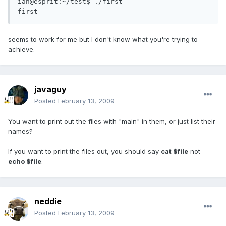
ian@esprit:~/test$ ./first 

first
seems to work for me but I don't know what you're trying to
achieve.
javaguy
Posted
February 13, 2009
You want to print out the files with "main" in them, or just list their
names?
If you want to print the files out, you should say
cat $file
not
echo $file
.
neddie
Posted
February 13, 2009