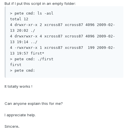
But if I put this script in an empty folder:
> pete cmd: ls -asl

total 12

4 drwxr-xr-x 2 xcross87 xcross87 4096 2009-02-
13 20:02 ./

4 drwxrwxr-x 4 xcross87 xcross87 4096 2009-02-
13 19:14 ../

4 -rwxrwxr-x 1 xcross87 xcross87  199 2009-02-
13 19:57 first*

> pete cmd: ./first

first

> pete cmd:
It totally works !
Can anyone explain this for me?
I appreciate help.
Sincere,