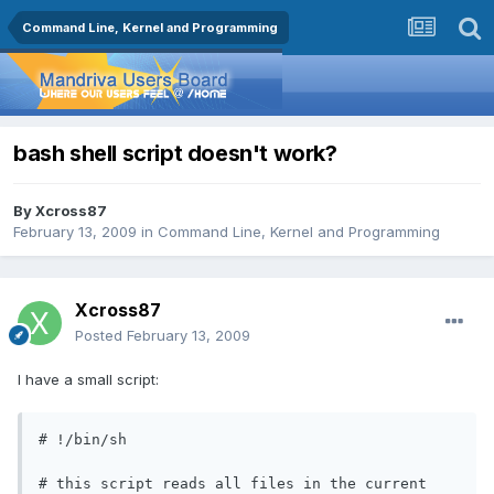
Command Line, Kernel and Programming
bash shell script doesn't work?
By
Xcross87
February 13, 2009
in
Command Line, Kernel and Programming
Xcross87
Posted
February 13, 2009
I have a small script:
# !/bin/sh

# this script reads all files in the current 