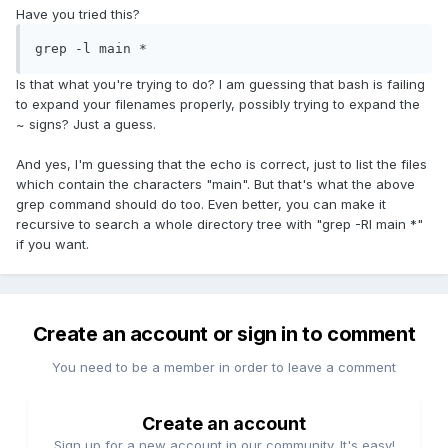
Have you tried this?
grep -l main *
Is that what you're trying to do? I am guessing that bash is failing
to expand your filenames properly, possibly trying to expand the
~ signs? Just a guess.
And yes, I'm guessing that the echo is correct, just to list the files
which contain the characters "main". But that's what the above
grep command should do too. Even better, you can make it
recursive to search a whole directory tree with "grep -Rl main *"
if you want.
Create an account or sign in to comment
You need to be a member in order to leave a comment
Create an account
Sign up for a new account in our community. It's easy!