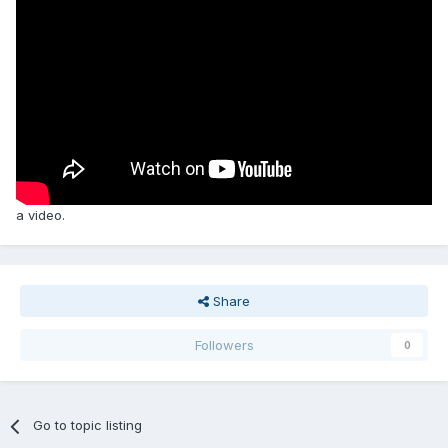
a video.
Share
Followers
0
Go to topic listing