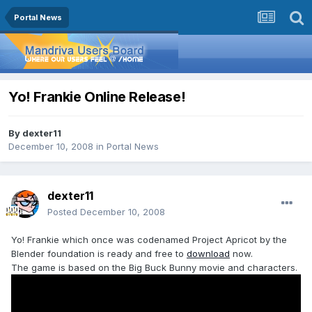
Portal News
Yo! Frankie Online Release!
By
dexter11
December 10, 2008
in
Portal News
dexter11
Posted
December 10, 2008
Yo! Frankie which once was codenamed Project Apricot by the
Blender foundation is ready and free to
download
now.
The game is based on the Big Buck Bunny movie and characters.