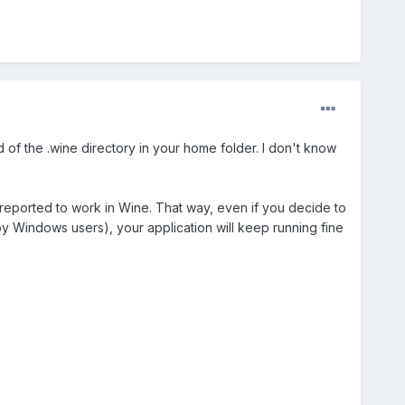
of the .wine directory in your home folder. I don't know
 reported to work in Wine. That way, even if you decide to
y by Windows users), your application will keep running fine