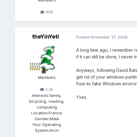
Members
408
theYinYeti
Posted
November 21, 2008
A long time ago, I remember r
if it can still be done, I never t
Anyways, following David Batso
get rid of your windows partiti
Members
from its fake Windows enviro
2.2k
Interests:
family,
Yves.
bicycling, reading,
computing
Location:
France
Gender:
Male
Your Operating
System:
Arch