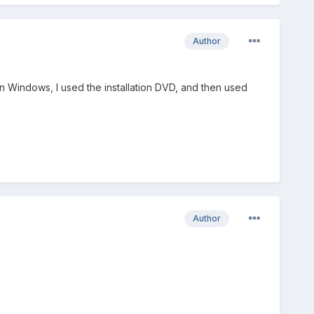
Author
on Windows, I used the installation DVD, and then used
Author