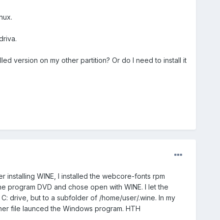
nux.
driva.
d version on my other partition? Or do I need to install it
 installing WINE, I installed the webcore-fonts rpm
the program DVD and chose open with WINE. I let the
 C: drive, but to a subfolder of /home/user/.wine. In my
other file launced the Windows program. HTH