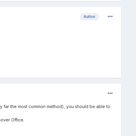
Author
 by far the most common method), you should be able to
sover Office.