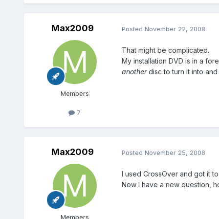
Max2009
Posted
November 22, 2008
That might be complicated.
My installation DVD is in a fo
another
disc to turn it into and
Members
7
Max2009
Posted
November 25, 2008
I used CrossOver and got it to
Now I have a new question, how
Members