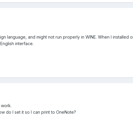
reign language, and might not run properly in WINE. When I installed 
 English interface.
 work.
 do I set it so I can print to OneNote?