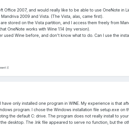
ft Office 2007, and would really like to be able to use OneNote in Li
 Mandriva 2009 and Vista. (The Vista, alas, came first).
re stored on the Vista partition, and I access them freely from Man
 that OneNote works with Wine 1.14 (my version).
er used Wine before, and don't know what to do. Can I use the installe
oard :)]
have only installed one program in WINE. My experience is that after
ndows program. I chose the Windows installation file setup.exe on 
ting the default C: drive. The program does not really install to your
 the desktop. The .lnk file appeared to serve no function, but the 