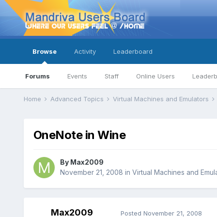
Browse
Activity
Leaderboard
Forums
Events
Staff
Online Users
Leader
Home
Advanced Topics
Virtual Machines and Emulators
OneNote in Wine
By
Max2009
November 21, 2008
in
Virtual Machines and Emul
Max2009
Posted
November 21, 2008