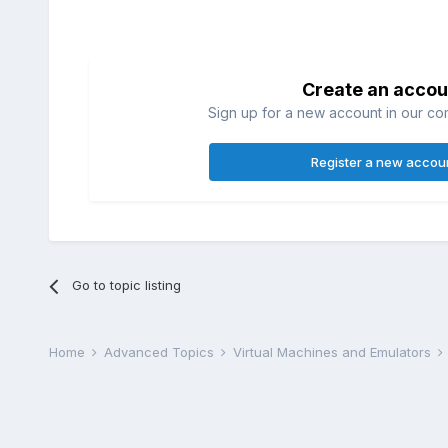
Create an accou
Sign up for a new account in our com
Register a new accou
Go to topic listing
Home
Advanced Topics
Virtual Machines and Emulators