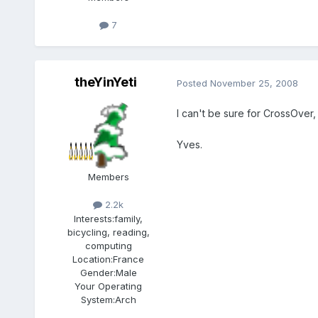
7
theYinYeti
Posted
November 25, 2008
I can't be sure for CrossOver
Yves.
Members
2.2k
Interests:
family,
bicycling, reading,
computing
Location:
France
Gender:
Male
Your Operating
System:
Arch