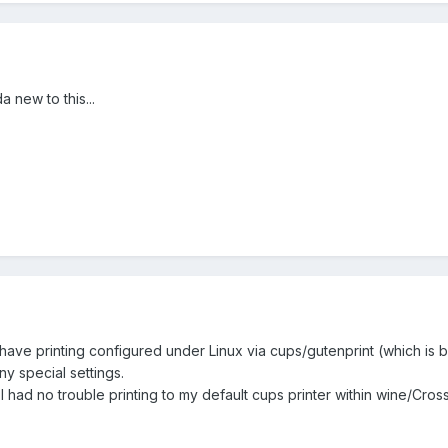
 new to this...
have printing configured under Linux via cups/gutenprint (which is
ny special settings.
 I had no trouble printing to my default cups printer within wine/Cros