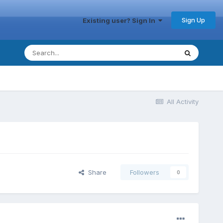
Sign Up
Existing user? Sign In
All Activity
Share
Followers
0