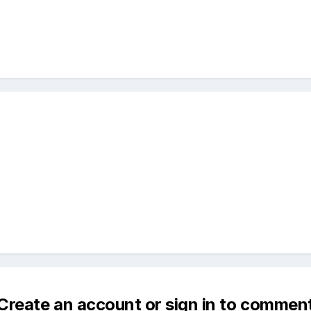
Create an account or sign in to commen