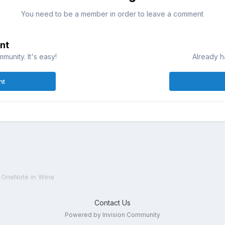
You need to be a member in order to leave a comment
nt
munity. It's easy!
Already h
nt
OneNote in Wine
Contact Us
Powered by Invision Community