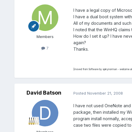
I have a legal copy of Microso
I have a dual boot system with
All of my documents and such a
I noted that the WinHQ claims
How do I set it up? I have nev
Members
again?
7
Thanks.
[moved from Software by spinynorman - welcome ab
David Batson
Posted
November 21, 2008
I have not used OneNote and I 
package, then installed my Wi
program install normally, accep
case two files were copied to