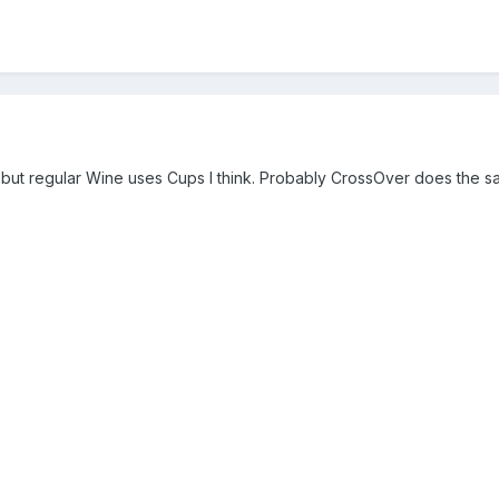
, but regular Wine uses Cups I think. Probably CrossOver does the s