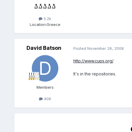
5.2k
Location:
Greece
David Batson
Posted
November 26, 2008
http://www.cups.org/
It's in the repositories.
Members
408