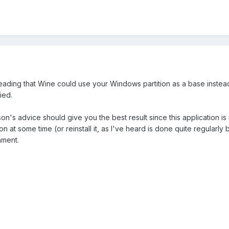
eading that Wine could use your Windows partition as a base instead 
ried.
n's advice should give you the best result since this application is
on at some time (or reinstall it, as I've heard is done quite regularl
nment.