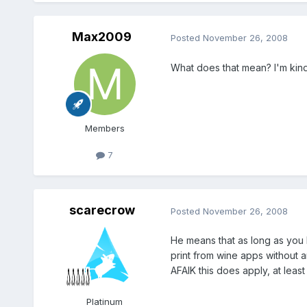
Max2009
Posted
November 26, 2008
What does that mean? I'm kinda
Members
7
scarecrow
Posted
November 26, 2008
He means that as long as you 
print from wine apps without a
AFAIK this does apply, at least
Platinum