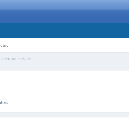
board
OneNote in Wine
ators