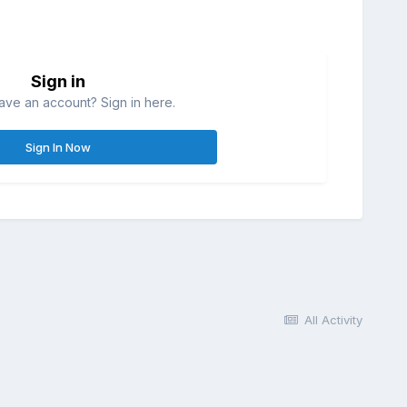
Sign in
ave an account? Sign in here.
Sign In Now
All Activity