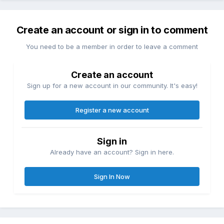
Create an account or sign in to comment
You need to be a member in order to leave a comment
Create an account
Sign up for a new account in our community. It's easy!
Register a new account
Sign in
Already have an account? Sign in here.
Sign In Now