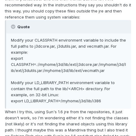
recommended way. In the instructions they say you shouldn't do it
this way, you should copy these files
outside
the jre and then
reference them using system variables:
Quote
Modify your CLASSPATH environment variable to include the
full paths to j3dcore.jar, j3dutils.jar, and vecmath.jar. For
example:
export
CLASSPATH=.:/myhome/j3d/lib/ext/j3dcore.jar:/myhome/j3d/l
ib/ext/j3dutils.jar:/myhome/j3d/lib/ext/vecmath.jar
Modify your LD_LIBRARY_PATH environment variable to
contain the full path to the lib/<ARCH> directory. For
example, on 32-bit Linux:
export LD_LIBRARY_PATH=/myhome/j3d/lib/i386
When I try this, using Sun's 1.6 jre from the repositories, it just
doesn't work, so I'm wondering either it's not finding the classes
(not likely) or it's not finding the shared objects using this library
path. I thought maybe this was a Mandriva thing but I also tried it