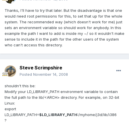
Thanks, I'll have to try that later. But the disadvantage is that one
would need root permissions for this, to set that up for the whole
system. The recommended way (which doesn't work for me) just
sets an environment variable so should work for anybody. In this
example the path I want to add is inside my ~/ so it wouldn't make
sense to include it in the path for the other users of the system
who can't access this directory.
Steve Scrimpshire
Posted
November 14, 2008
shouldn't this be:
Modify your LD_LIBRARY_PATH environment variable to contain
the full path to the lib/<ARCH> directory. For example, on 32-bit
Linux:
export
LD_LIBRARY_PATH=
$LD_LIBRARY_PATH:
/myhome/j3d/lib/i386
?