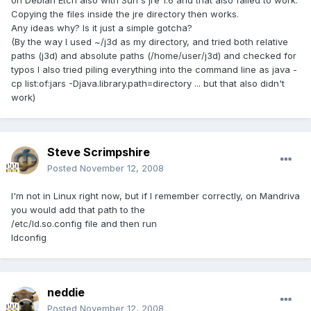
on Debian Etch also with Sun's jre 1.6 and that also failed to work.
Copying the files inside the jre directory then works.
Any ideas why? Is it just a simple gotcha?
(By the way I used ~/j3d as my directory, and tried both relative
paths (j3d) and absolute paths (/home/user/j3d) and checked for
typos I also tried piling everything into the command line as java -
cp list:of:jars -Djava.library.path=directory ... but that also didn't
work)
Steve Scrimpshire
Posted
November 12, 2008
I'm not in Linux right now, but if I remember correctly, on Mandriva
you would add that path to the
/etc/ld.so.config file and then run
ldconfig
neddie
Posted
November 12, 2008