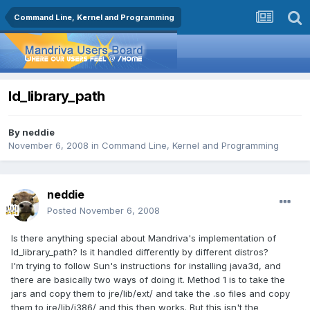
Command Line, Kernel and Programming
ld_library_path
By
neddie
November 6, 2008
in
Command Line, Kernel and Programming
neddie
Posted
November 6, 2008
Is there anything special about Mandriva's implementation of
ld_library_path? Is it handled differently by different distros?
I'm trying to follow Sun's instructions for installing java3d, and
there are basically two ways of doing it. Method 1 is to take the
jars and copy them to jre/lib/ext/ and take the .so files and copy
them to jre/lib/i386/ and this then works. But this isn't the