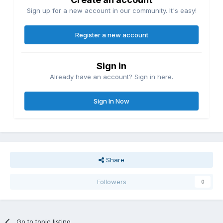
Sign up for a new account in our community. It's easy!
Register a new account
Sign in
Already have an account? Sign in here.
Sign In Now
Share
Followers
0
Go to topic listing