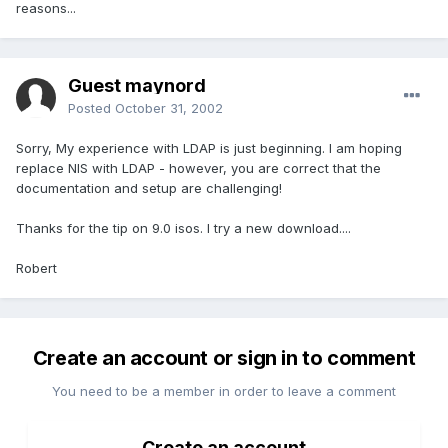
reasons...
Guest maynord
Posted
October 31, 2002
Sorry, My experience with LDAP is just beginning. I am hoping
replace NIS with LDAP - however, you are correct that the
documentation and setup are challenging!
Thanks for the tip on 9.0 isos. I try a new download....
Robert
Create an account or sign in to comment
You need to be a member in order to leave a comment
Create an account