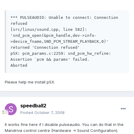
*** PULSEAUDIO: Unable to connect: Connection 
refused

[src/linux/sound.cpp, line 582]: 
'snd_pcm_open(&pcm_handle,dev->info-
>device_fname,SND_PCM_STREAM_PLAYBACK,0)' 
returned 'Connection refused'

pSX: pcm_params.c:2259: snd_pcm_hw_refine: 
Assertion `pcm && params' failed.

Aborted
Please help me install pSX.
speedball2
Posted
October 7, 2008
It works fine here if I disable pulseaudio. You can do that in the
Mandriva control centre (Hardware -> Sound Configuration).