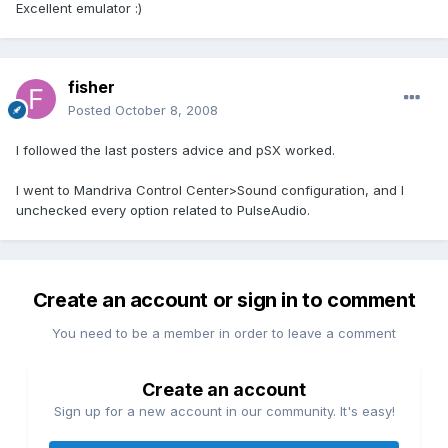
Excellent emulator :)
fisher
Posted
October 8, 2008
I followed the last posters advice and pSX worked.
I went to Mandriva Control Center>Sound configuration, and I
unchecked every option related to PulseAudio.
Create an account or sign in to comment
You need to be a member in order to leave a comment
Create an account
Sign up for a new account in our community. It's easy!