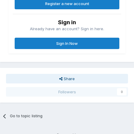
Register a new account
Sign in
Already have an account? Sign in here.
Sign In Now
Share
Followers
0
Go to topic listing