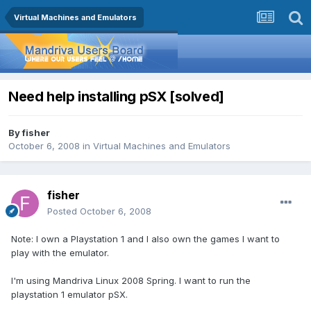
Virtual Machines and Emulators
Need help installing pSX [solved]
By
fisher
October 6, 2008
in
Virtual Machines and Emulators
fisher
Posted
October 6, 2008
Note: I own a Playstation 1 and I also own the games I want to
play with the emulator.
I'm using Mandriva Linux 2008 Spring. I want to run the
playstation 1 emulator pSX.