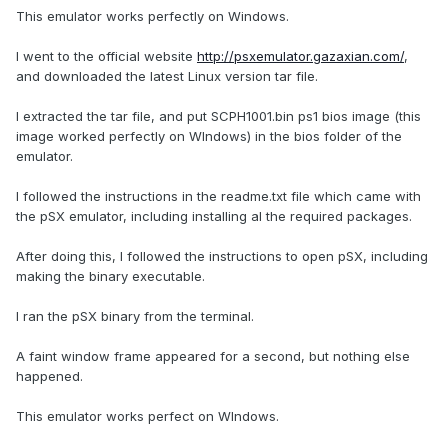
This emulator works perfectly on Windows.
I went to the official website
http://psxemulator.gazaxian.com/
,
and downloaded the latest Linux version tar file.
I extracted the tar file, and put SCPH1001.bin ps1 bios image (this
image worked perfectly on WIndows) in the bios folder of the
emulator.
I followed the instructions in the readme.txt file which came with
the pSX emulator, including installing al the required packages.
After doing this, I followed the instructions to open pSX, including
making the binary executable.
I ran the pSX binary from the terminal.
A faint window frame appeared for a second, but nothing else
happened.
This emulator works perfect on WIndows.