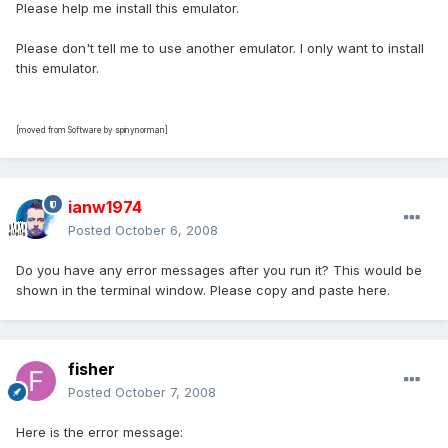
Please help me install this emulator.
Please don't tell me to use another emulator. I only want to install
this emulator.
[moved from Software by spinynorman]
ianw1974
Posted
October 6, 2008
Do you have any error messages after you run it? This would be
shown in the terminal window. Please copy and paste here.
fisher
Posted
October 7, 2008
Here is the error message: