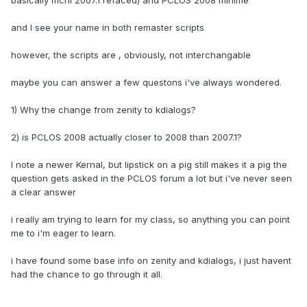
basically mcnl 2007.1 refaced) and PCLOS 2008 minime
and I see your name in both remaster scripts
however, the scripts are , obviously, not interchangable
maybe you can answer a few questons i've always wondered.
1) Why the change from zenity to kdialogs?
2) is PCLOS 2008 actually closer to 2008 than 2007.1?
I note a newer Kernal, but lipstick on a pig still makes it a pig the
question gets asked in the PCLOS forum a lot but i've never seen
a clear answer
i really am trying to learn for my class, so anything you can point
me to i'm eager to learn.
i have found some base info on zenity and kdialogs, i just havent
had the chance to go through it all.