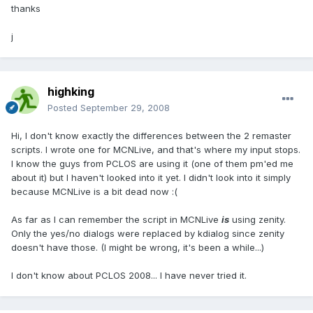
thanks
j
highking
Posted
September 29, 2008
Hi, I don't know exactly the differences between the 2 remaster
scripts. I wrote one for MCNLive, and that's where my input stops.
I know the guys from PCLOS are using it (one of them pm'ed me
about it) but I haven't looked into it yet. I didn't look into it simply
because MCNLive is a bit dead now :(
As far as I can remember the script in MCNLive
is
using zenity.
Only the yes/no dialogs were replaced by kdialog since zenity
doesn't have those. (I might be wrong, it's been a while...)
I don't know about PCLOS 2008... I have never tried it.