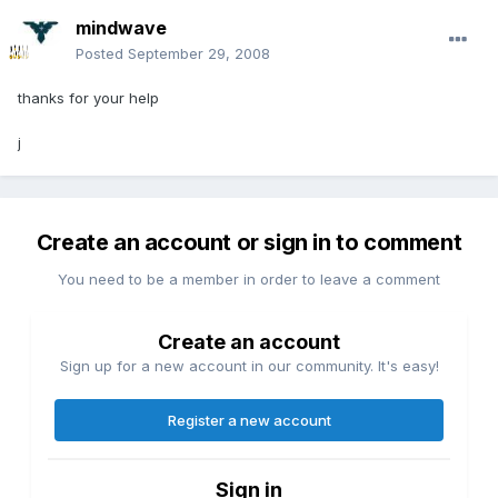
mindwave
Posted
September 29, 2008
thanks for your help
j
Create an account or sign in to comment
You need to be a member in order to leave a comment
Create an account
Sign up for a new account in our community. It's easy!
Register a new account
Sign in