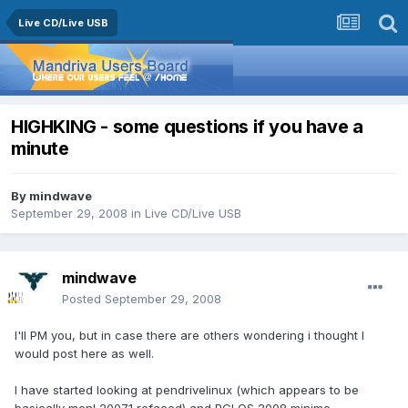
Live CD/Live USB
HIGHKING - some questions if you have a
minute
By
mindwave
September 29, 2008
in
Live CD/Live USB
mindwave
Posted
September 29, 2008
I'll PM you, but in case there are others wondering i thought I
would post here as well.
I have started looking at pendrivelinux (which appears to be