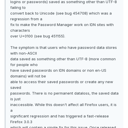
logins or passwords) saved as something other than UTF-8
failing to
convert back to Unicode (see bug 454708) which was a
regression from a
fix to make the Password Manager work on IDN sites with
characters
over U+0100 (see bug 451155).
The symptom is that users who have password data stores
with non-ASCII
data saved as something other than UTF-8 (more common
for people who
have saved passwords on IDN domains or non en-US
domains) will not be
able to access their saved passwords or create any new
saved
passwords. There is no permanent dataloss, the saved data
is just
inaccessible. While this doesn't affect all Firefox users, it is
a
significant regression and has triggered a fast-release
Firefox 3.0.3
which will contain a single fix for this issue. Once released,