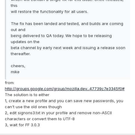
this
will restore the functionality for all users.
The fix has been landed and tested, and builds are coming
out and
being delivered to QA today. We hope to be releasing
updates on the
beta channel by early next week and issuing a release soon
thereafter.
cheers,
mike
from:
http://groups.google.com/group/mozilla.dev...47739c7e3345f0#
The solution is to either
1, create a new profile and you can save new passwords, you
can't use the old ones though
2, edit signons3.txt in your profile and remove non-ASCII
characters or convert them to UTF-8
3, wait for FF 3.0.3