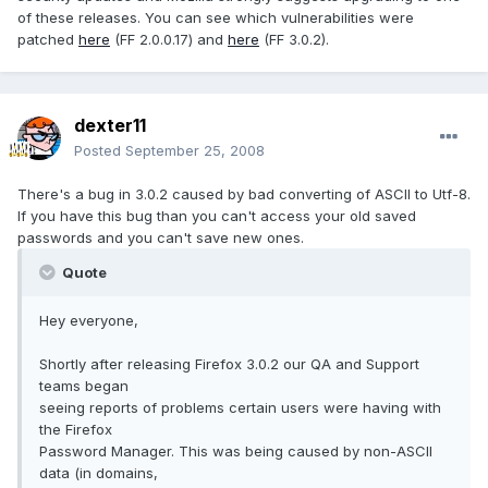
of these releases. You can see which vulnerabilities were
patched
here
(FF 2.0.0.17) and
here
(FF 3.0.2).
dexter11
Posted
September 25, 2008
There's a bug in 3.0.2 caused by bad converting of ASCII to Utf-8.
If you have this bug than you can't access your old saved
passwords and you can't save new ones.
Quote
Hey everyone,
Shortly after releasing Firefox 3.0.2 our QA and Support
teams began
seeing reports of problems certain users were having with
the Firefox
Password Manager. This was being caused by non-ASCII
data (in domains,