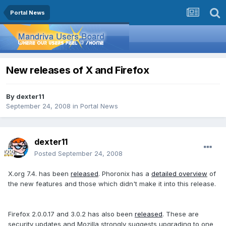
Portal News
New releases of X and Firefox
By
dexter11
September 24, 2008
in
Portal News
dexter11
Posted
September 24, 2008
X.org 7.4. has been
released
. Phoronix has a
detailed overview
of
the new features and those which didn't make it into this release.
Firefox 2.0.0.17 and 3.0.2 has also been
released
. These are
security updates and Mozilla strongly suggests upgrading to one