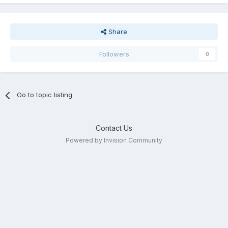
Share
Followers
0
Go to topic listing
Contact Us
Powered by Invision Community