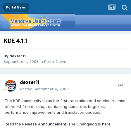
Portal News
KDE 4.1.1
By
dexter11
September 4, 2008
in
Portal News
dexter11
Posted
September 4, 2008
The KDE community ships the first translation and service release
of the 4.1 free desktop, containing numerous bugfixes,
performance improvements and translation updates.
Read the
Release Announcement
. The Changelog is
here
.